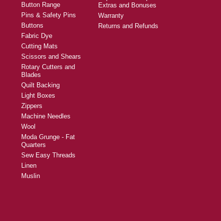
Button Range
Extras and Bonuses
Pins & Safety Pins
Warranty
Buttons
Returns and Refunds
Fabric Dye
Cutting Mats
Scissors and Shears
Rotary Cutters and
Blades
Quilt Backing
Light Boxes
Zippers
Machine Needles
Wool
Moda Grunge - Fat
Quarters
Sew Easy Threads
Linen
Muslin