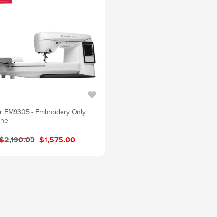
r EM9305 - Embroidery Only
ine
$2,190.00
$1,575.00