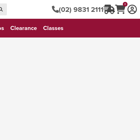
0
(02) 9831 2111
os
Clearance
Classes