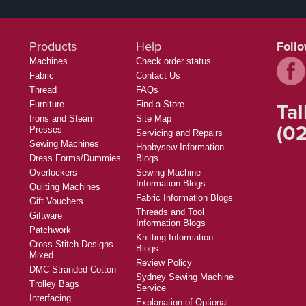
Products
Help
Foll
Machines
Check order status
Fabric
Contact Us
Thread
FAQs
Tal
Furniture
Find a Store
Irons and Steam
Site Map
(02
Presses
Servicing and Repairs
Sewing Machines
Hobbysew Information
Dress Forms/Dummies
Blogs
Overlockers
Sewing Machine
Information Blogs
Quilting Machines
Fabric Information Blogs
Gift Vouchers
Threads and Tool
Giftware
Information Blogs
Patchwork
Knitting Information
Cross Stitch Designs
Blogs
Mixed
Review Policy
DMC Stranded Cotton
Sydney Sewing Machine
Trolley Bags
Service
Interfacing
Explanation of Optional