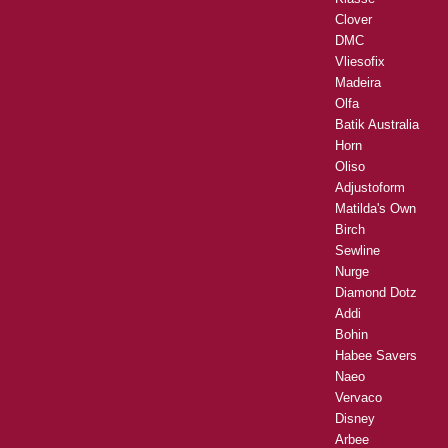
Clover
DMC
Vliesofix
Madeira
Olfa
Batik Australia
Horn
Oliso
Adjustoform
Matilda's Own
Birch
Sewline
Nurge
Diamond Dotz
Addi
Bohin
Habee Savers
Naeo
Vervaco
Disney
Arbee