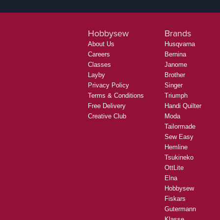
Hobbysew
Brands
About Us
Husqvarna
Careers
Bernina
Classes
Janome
Layby
Brother
Privacy Policy
Singer
Terms & Conditions
Triumph
Free Delivery
Handi Quilter
Creative Club
Moda
Tailormade
Sew Easy
Hemline
Tsukineko
OttLite
Elna
Hobbysew
Fiskars
Gutermann
Klasse