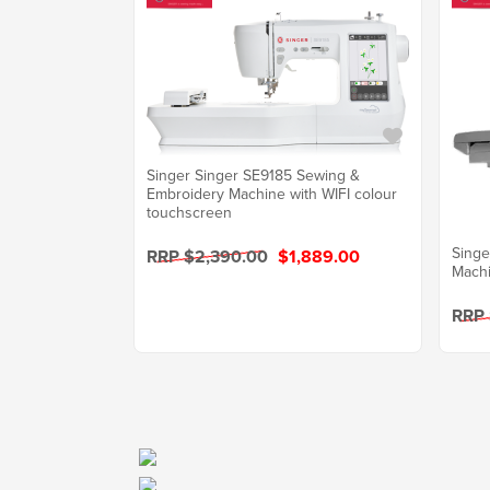
Singer Singer SE9185 Sewing &
Embroidery Machine with WIFI colour
touchscreen
Singe
RRP $2,390.00
$1,889.00
Mach
RRP 