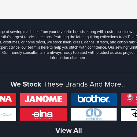
ange of sewing machines from your favourite brands, along with customised sewin
ralia’s largest fabric selections, featuring the latest quilting collections from Tula
, costumes, or home décor, we stock linen, dress, dance, stretch, and cotton fabri
xpert advice, our team is here to help you stitch with confidence. Our sewing furn
. Our friendly consultants are always ready to assist with product advice, project 
information
click here.
We Stock
These Brands And More...
View All