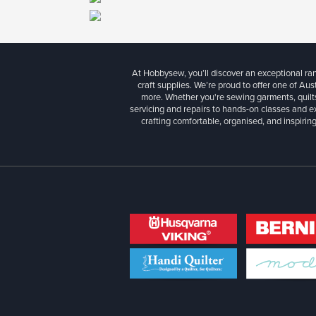
At Hobbysew, you’ll discover an exceptional r
craft supplies. We’re proud to offer one of Aust
more. Whether you're sewing garments, quilts
servicing and repairs to hands-on classes and e
crafting comfortable, organised, and inspiring