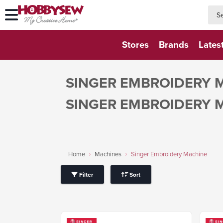
searc
searc
Stores
Brands
Lates
SINGER EMBROIDERY 
SINGER EMBROIDERY 
Home
Machines
Singer Embroidery Machine
Filter
Sort