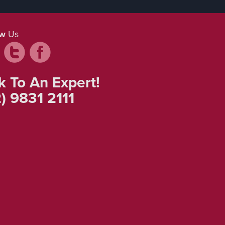
ow
Us
k To An Expert!
) 9831 2111