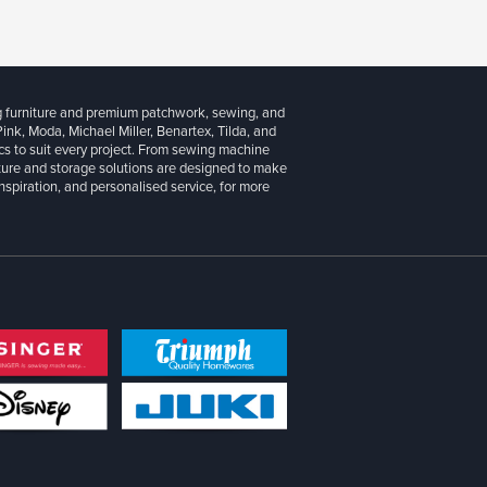
g furniture and premium patchwork, sewing, and
 Pink, Moda, Michael Miller, Benartex, Tilda, and
cs to suit every project. From sewing machine
iture and storage solutions are designed to make
inspiration, and personalised service, for more