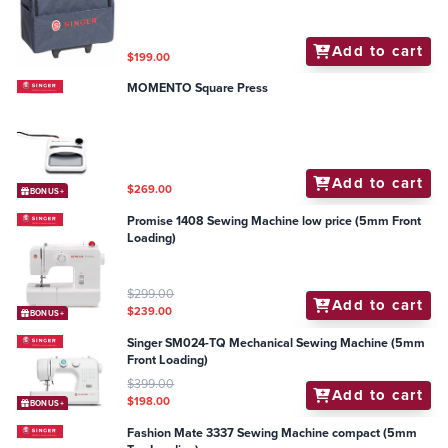
Add to cart
$199.00
MOMENTO Square Press
Add to cart
$269.00
BONUS+
Promise 1408 Sewing Machine low price (5mm Front
Loading)
$299.00
Add to cart
$239.00
BONUS+
Singer SM024-TQ Mechanical Sewing Machine (5mm
Front Loading)
$399.00
Add to cart
$198.00
BONUS+
Fashion Mate 3337 Sewing Machine compact (5mm