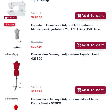
Top Loading)
$499.00
Add to cart
$248.00
BONUS+
Dressform Dummies - Adjustable Dressform -
Mannequin Adjustable - MOD. 151 Grey (150 Dress
Model)
$259.00
Add to cart
$207.20
Dressmaker Dummy - Adjustoform Supafit - Small
023800
$489.99
Add to cart
$399.99
Dressmaker Dummy - Adjustoform - Model Action
Form - Small - 023821