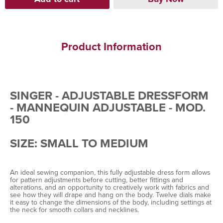
Product Information
SINGER - ADJUSTABLE DRESSFORM
- MANNEQUIN ADJUSTABLE - MOD.
150
SIZE: SMALL TO MEDIUM
An ideal sewing companion, this fully adjustable dress form allows
for pattern adjustments before cutting, better fittings and
alterations, and an opportunity to creatively work with fabrics and
see how they will drape and hang on the body. Twelve dials make
it easy to change the dimensions of the body, including settings at
the neck for smooth collars and necklines.