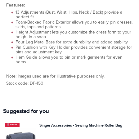
Features:
13 Adjustments (Bust, Waist, Hips, Neck / Back) provide a
perfect fit
Foam-Backed Fabric Exterior allows you to easily pin dresses,
skirts, tops and patterns
Height Adjustment lets you customize the dress form to your
height in a snap
Four Leg Metal Base for extra durability and added stability
Pin Cushion with Key Holder provides convenient storage for
pins and adjustment key
Hem Guide allows you to pin or mark garments for even
hems
Note: Images used are for illustrative purposes only.
Stock code: DF-150
Suggested for you
Singer Accessories - Sewing Machine Roller Bag