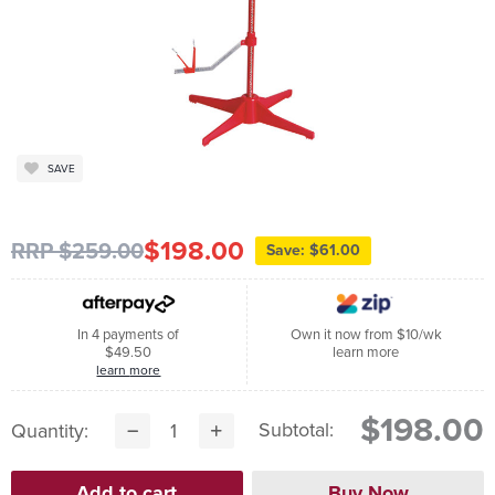
SAVE
$198.00
RRP $259.00
Save: $61.00
In 4 payments of
Own it now from $10/wk
$49.50
learn more
learn more
$198.00
Subtotal:
Quantity: