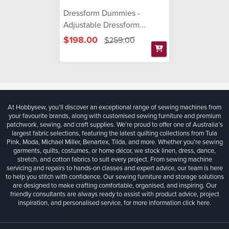
Dressform Dummies -
Adjustable Dressform...
$198.00
$259.00
At Hobbysew, you’ll discover an exceptional range of sewing machines from
your favourite brands, along with customised sewing furniture and premium
patchwork, sewing, and craft supplies. We’re proud to offer one of Australia’s
largest fabric selections, featuring the latest quilting collections from Tula
Pink, Moda, Michael Miller, Benartex, Tilda, and more. Whether you're sewing
garments, quilts, costumes, or home décor, we stock linen, dress, dance,
stretch, and cotton fabrics to suit every project. From sewing machine
servicing and repairs to hands-on classes and expert advice, our team is here
to help you stitch with confidence. Our sewing furniture and storage solutions
are designed to make crafting comfortable, organised, and inspiring. Our
friendly consultants are always ready to assist with product advice, project
inspiration, and personalised service, for more information
click here.