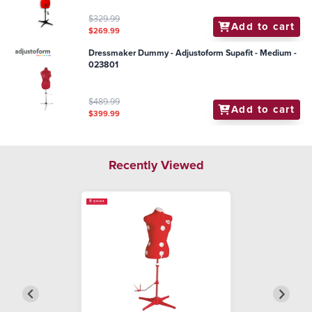
$329.99
Add to cart
$269.99
Dressmaker Dummy - Adjustoform Supafit - Medium -
023801
$489.99
Add to cart
$399.99
Recently Viewed