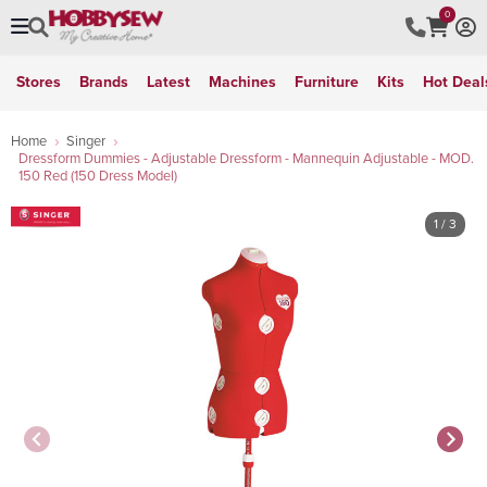
0
Stores
Brands
Latest
Machines
Furniture
Kits
Hot Deal
Home
Singer
Dressform Dummies - Adjustable Dressform - Mannequin Adjustable - MOD.
150 Red (150 Dress Model)
1
/ 3