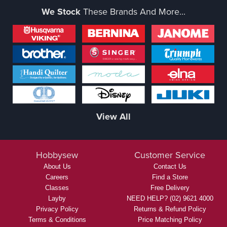
We Stock
These Brands And More...
View All
Hobbysew
Customer Service
About Us
Contact Us
Careers
Find a Store
Classes
Free Delivery
Layby
NEED HELP? (02) 9621 4000
Privacy Policy
Returns & Refund Policy
Terms & Conditions
Price Matching Policy