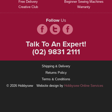
Free Delivery
Beginner Sewing Machines
Creative Club
Warranty
Follow
Us
Talk To An Expert!
(02) 9831 2111
Shipping & Delivery
Returns Policy
Terms & Conditions
© 2026 Hobbysew
Website design by
Hobbysew Online Services