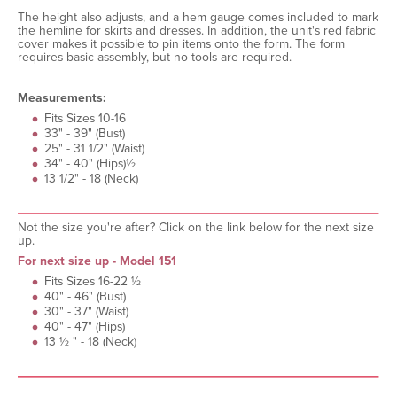
The height also adjusts, and a hem gauge comes included to mark
the hemline for skirts and dresses. In addition, the unit's red fabric
cover makes it possible to pin items onto the form. The form
requires basic assembly, but no tools are required.
Measurements:
Fits Sizes 10-16
33" - 39" (Bust)
25" - 31 1/2" (Waist)
34" - 40" (Hips)½
13 1/2" - 18 (Neck)
Not the size you're after? Click on the link below for the next size
up.
For next size up - Model 151
Fits Sizes 16-22 ½
40" - 46" (Bust)
30" - 37" (Waist)
40" - 47" (Hips)
13 ½ " - 18 (Neck)