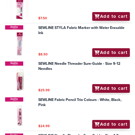
Add to cart
$7.50
SEWLINE STYLA Fabric Marker with Water Erasable
Ink
Add to cart
$8.50
SEWLINE Needle Threader Sure-Guide - Size 9-12
Needles
Add to cart
$25.99
SEWLINE Fabric Pencil Trio Colours - White, Black,
Pink
Add to cart
$24.99