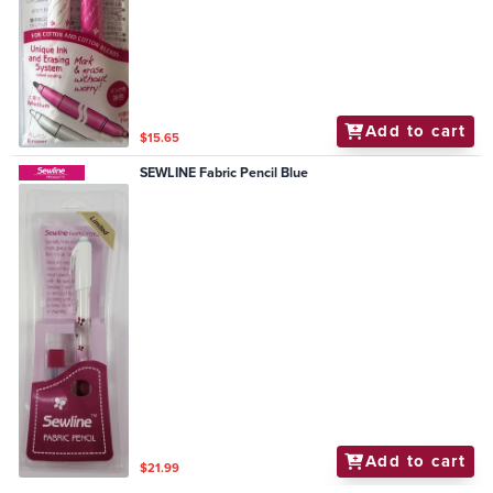
Add to cart
$15.65
SEWLINE Fabric Pencil Blue
Add to cart
$21.99