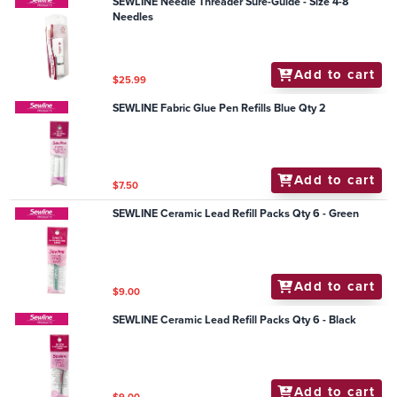
SEWLINE Needle Threader Sure-Guide - Size 4-8
Needles
Add to cart
$25.99
SEWLINE Fabric Glue Pen Refills Blue Qty 2
Add to cart
$7.50
SEWLINE Ceramic Lead Refill Packs Qty 6 - Green
Add to cart
$9.00
SEWLINE Ceramic Lead Refill Packs Qty 6 - Black
Add to cart