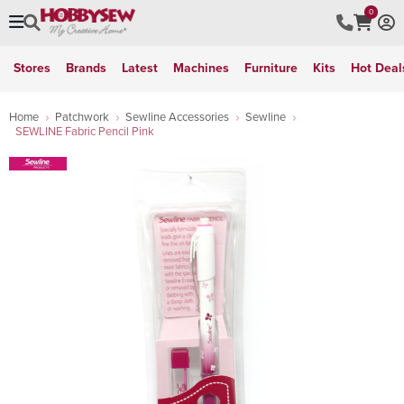
0
Stores
Brands
Latest
Machines
Furniture
Kits
Hot Deal
Home
Patchwork
Sewline Accessories
Sewline
SEWLINE Fabric Pencil Pink