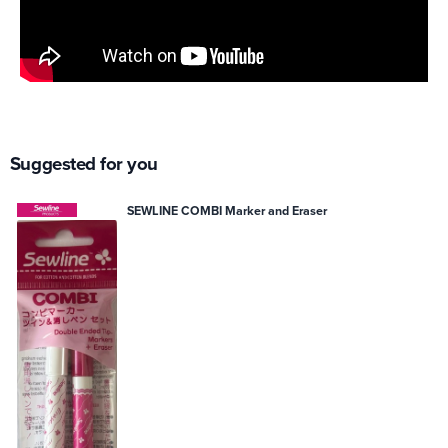
Suggested for you
SEWLINE COMBI Marker and Eraser