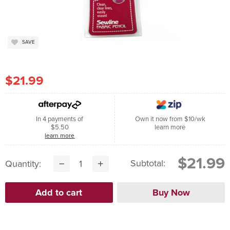
SAVE
$21.99
In 4 payments of
Own it now from $10/wk
$5.50
learn more
learn more
$21.99
Subtotal:
Quantity: