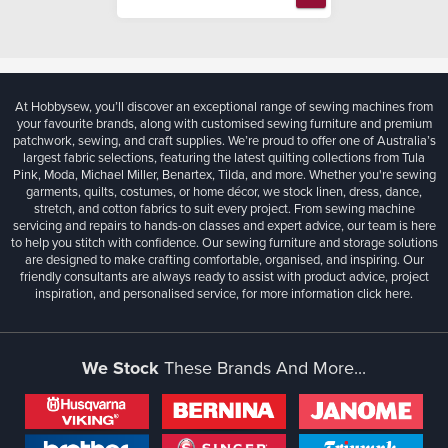
At Hobbysew, you’ll discover an exceptional range of sewing machines from
your favourite brands, along with customised sewing furniture and premium
patchwork, sewing, and craft supplies. We’re proud to offer one of Australia’s
largest fabric selections, featuring the latest quilting collections from Tula
Pink, Moda, Michael Miller, Benartex, Tilda, and more. Whether you're sewing
garments, quilts, costumes, or home décor, we stock linen, dress, dance,
stretch, and cotton fabrics to suit every project. From sewing machine
servicing and repairs to hands-on classes and expert advice, our team is here
to help you stitch with confidence. Our sewing furniture and storage solutions
are designed to make crafting comfortable, organised, and inspiring. Our
friendly consultants are always ready to assist with product advice, project
inspiration, and personalised service, for more information
click here.
We Stock
These Brands And More...