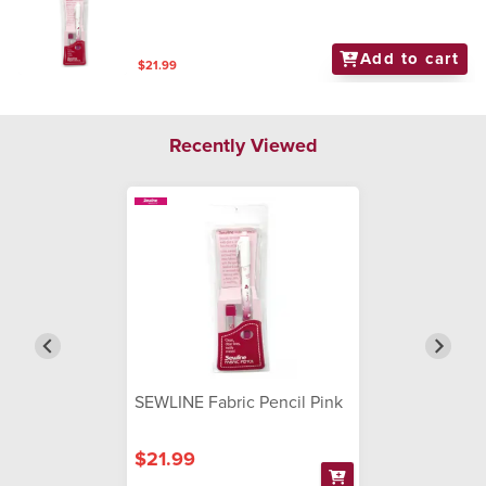
Add to cart
$21.99
Recently Viewed
SEWLINE Fabric Pencil Pink
$21.99