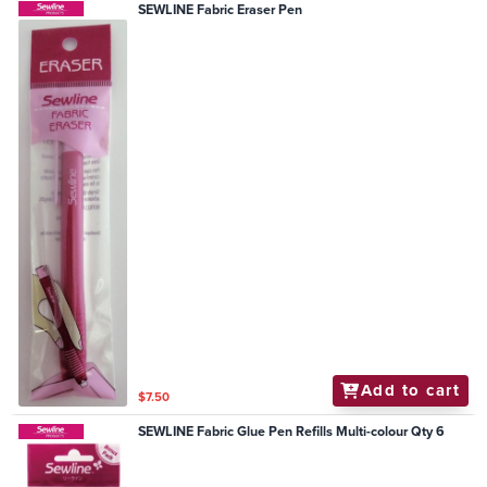
SEWLINE Fabric Eraser Pen
Add to cart
$7.50
SEWLINE Fabric Glue Pen Refills Multi-colour Qty 6