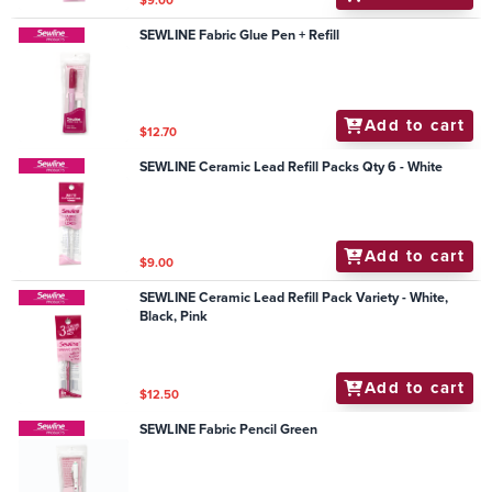
$9.00
SEWLINE Fabric Glue Pen + Refill
Add to cart
$12.70
SEWLINE Ceramic Lead Refill Packs Qty 6 - White
Add to cart
$9.00
SEWLINE Ceramic Lead Refill Pack Variety - White,
Black, Pink
Add to cart
$12.50
SEWLINE Fabric Pencil Green