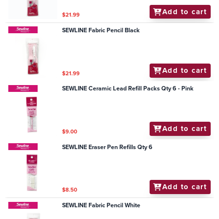
Add to cart
$21.99
SEWLINE Fabric Pencil Black
Add to cart
$21.99
SEWLINE Ceramic Lead Refill Packs Qty 6 - Pink
Add to cart
$9.00
SEWLINE Eraser Pen Refills Qty 6
Add to cart
$8.50
SEWLINE Fabric Pencil White