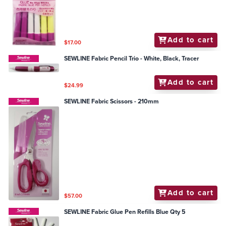
Add to cart
$17.00
SEWLINE Fabric Pencil Trio - White, Black, Tracer
Add to cart
$24.99
SEWLINE Fabric Scissors - 210mm
Add to cart
$57.00
SEWLINE Fabric Glue Pen Refills Blue Qty 5