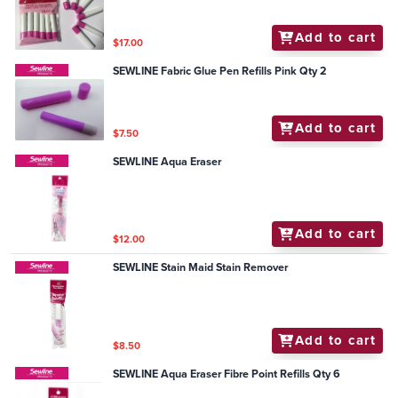
Add to cart
$17.00
SEWLINE Fabric Glue Pen Refills Pink Qty 2
Add to cart
$7.50
SEWLINE Aqua Eraser
Add to cart
$12.00
SEWLINE Stain Maid Stain Remover
Add to cart
$8.50
SEWLINE Aqua Eraser Fibre Point Refills Qty 6