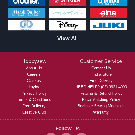
View All
Hobbysew
Customer Service
About Us
Contact Us
Careers
Find a Store
Classes
Free Delivery
Layby
NEED HELP? (02) 9621 4000
Privacy Policy
Returns & Refund Policy
Terms & Conditions
Price Matching Policy
Free Delivery
Beginner Sewing Machines
Creative Club
Warranty
Follow
Us