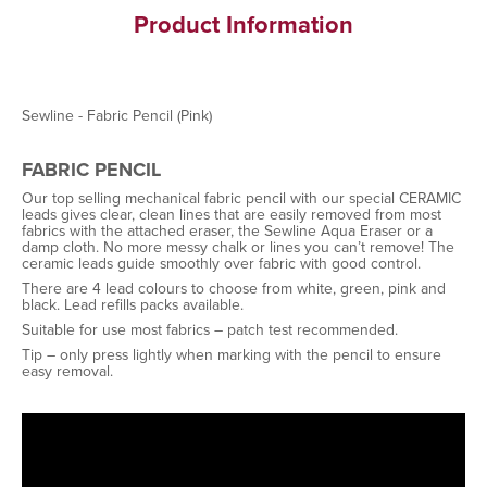
Product Information
Sewline - Fabric Pencil (Pink)
FABRIC PENCIL
Our top selling mechanical fabric pencil with our special CERAMIC
leads gives clear, clean lines that are easily removed from most
fabrics with the attached eraser, the Sewline Aqua Eraser or a
damp cloth. No more messy chalk or lines you can’t remove! The
ceramic leads guide smoothly over fabric with good control.
There are 4 lead colours to choose from white, green, pink and
black. Lead refills packs available.
Suitable for use most fabrics – patch test recommended.
Tip – only press lightly when marking with the pencil to ensure
easy removal.