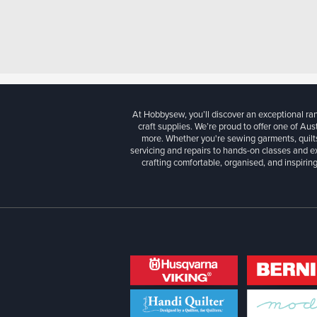
At Hobbysew, you’ll discover an exceptional r
craft supplies. We’re proud to offer one of Aust
more. Whether you're sewing garments, quilts
servicing and repairs to hands-on classes and e
crafting comfortable, organised, and inspiring