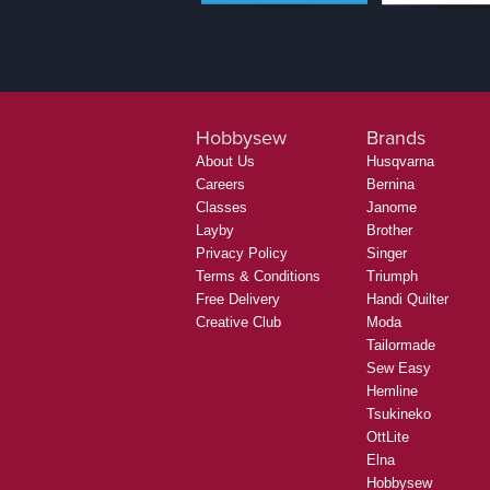
Hobbysew
Brands
About Us
Husqvarna
Careers
Bernina
Classes
Janome
Layby
Brother
Privacy Policy
Singer
Terms & Conditions
Triumph
Free Delivery
Handi Quilter
Creative Club
Moda
Tailormade
Sew Easy
Hemline
Tsukineko
OttLite
Elna
Hobbysew