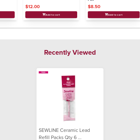
$12.00
$8.50
Add to cart
Add to cart
Recently Viewed
SEWLINE Ceramic Lead
Refill Packs Qty 6 ...