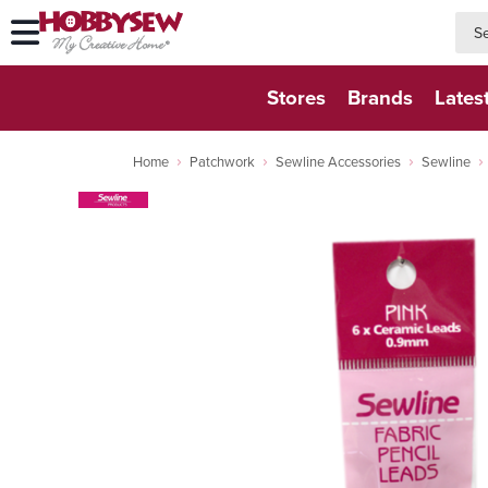
searc
searc
Stores
Brands
Lates
Home
Patchwork
Sewline Accessories
Sewline