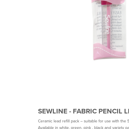
SEWLINE - FABRIC PENCIL 
Ceramic lead refill pack – suitable for use with the S
Available in white, green, pink , black and variety p