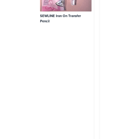
SEWLINE Iron On Transfer
Pencil