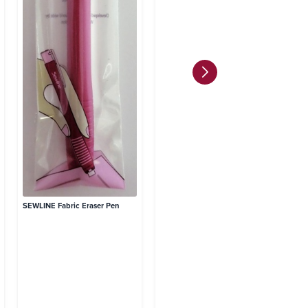
SE
Re
8 
SEWLINE Fabric Eraser Pen