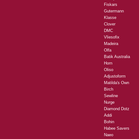
Fiskars
Gutermann
Klasse
Clover
DMC
Vliesofix
Madeira
Olfa
Batik Australia
Horn
Oliso
Adjustoform
Matilda's Own
Birch
Sewline
Nurge
Diamond Dotz
Addi
Bohin
Habee Savers
Naeo