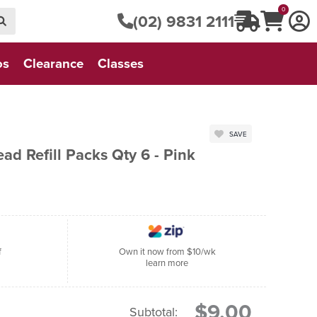
0
(02) 9831 2111
os
Clearance
Classes
SAVE
d Refill Packs Qty 6 - Pink
f
Own it now from $10/wk
learn more
$9.00
Subtotal: