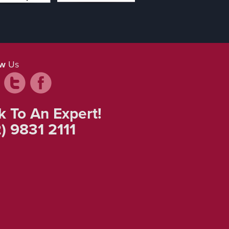
ow
Us
k To An Expert!
) 9831 2111