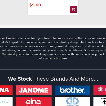
$9.00
ange of sewing machines from your favourite brands, along with customised sewin
ralia’s largest fabric selections, featuring the latest quilting collections from Tula
, costumes, or home décor, we stock linen, dress, dance, stretch, and cotton fabri
xpert advice, our team is here to help you stitch with confidence. Our sewing furn
. Our friendly consultants are always ready to assist with product advice, project 
information
click here.
We Stock
These Brands And More...