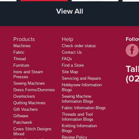
View All
Products
Help
Foll
Machines
Check order status
Fabric
Contact Us
Thread
FAQs
Tal
Furniture
Find a Store
Irons and Steam
Site Map
(02
Presses
Servicing and Repairs
Sewing Machines
Hobbysew Information
Dress Forms/Dummies
Blogs
Overlockers
Sewing Machine
Information Blogs
Quilting Machines
Fabric Information Blogs
Gift Vouchers
Threads and Tool
Giftware
Information Blogs
Patchwork
Knitting Information
Cross Stitch Designs
Blogs
Mixed
Review Policy