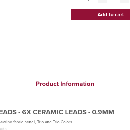
Product Information
LEADS - 6X CERAMIC LEADS - 0.9MM
ewline fabric pencil, Trio and Trio Colors.
acks.