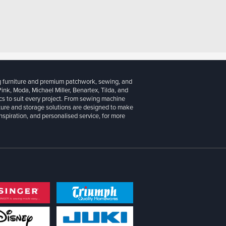
g furniture and premium patchwork, sewing, and
 Pink, Moda, Michael Miller, Benartex, Tilda, and
cs to suit every project. From sewing machine
iture and storage solutions are designed to make
inspiration, and personalised service, for more