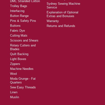
DMC Stranded Cotton
Sydney Sewing Machine
Trolley Bags
Service
Interfacing
Explanation of Optional
Button Range
Extras and Bonuses
Pins & Safety Pins
Warranty
Buttons
Returns and Refunds
Fabric Dye
Cutting Mats
Scissors and Shears
Rotary Cutters and
Blades
Quilt Backing
Light Boxes
Zippers
Machine Needles
Wool
Moda Grunge - Fat
Quarters
Sew Easy Threads
Linen
Muslin