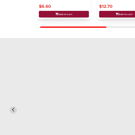
$6.60
$12.70
Add to cart
Add to cart