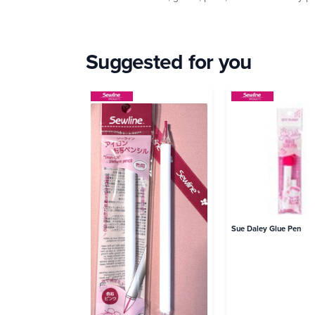
Suggested for you
Sue Daley Glue Pen