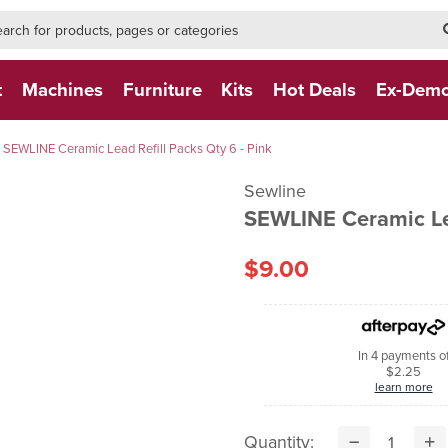
h-form-new
h (NEW)
t
Machines
Furniture
Kits
Hot Deals
Ex-Dem
SEWLINE Ceramic Lead Refill Packs Qty 6 - Pink
Sewline
SEWLINE Ceramic Lea
$9.00
In 4 payments o
$2.25
learn more
Quantity: