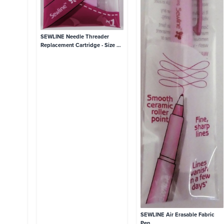
SEWLINE Needle Threader
Replacement Cartridge - Size 9-
12 Needles
SEWLINE Air Erasable Fabric
Pen