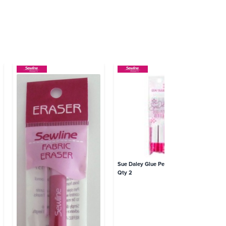
Sue Daley Glue Pen Refills Pink
Qty 2