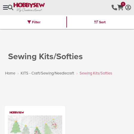
0
Filter
Sort
Stores
Brands
Latest
Machines
Furniture
Kits
Hot Deal
Sewing Kits/Softies
Home
KITS - Craft/Sewing/Needlecraft
Sewing Kits/Softies