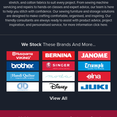
stretch, and cotton fabrics to suit every project. From sewing machine
servicing and repairs to hands-on classes and expert advice, our team is here
to help you stitch with confidence. Our sewing furniture and storage solutions
are designed to make crafting comfortable, organised, and inspiring. Our
friendly consultants are always ready to assist with product advice, project
inspiration, and personalised service, for more information
click here.
We Stock
These Brands And More...
View All