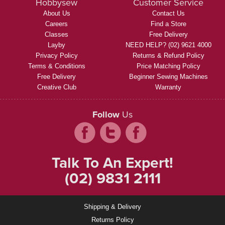
Hobbysew
Customer Service
About Us
Contact Us
Careers
Find a Store
Classes
Free Delivery
Layby
NEED HELP? (02) 9621 4000
Privacy Policy
Returns & Refund Policy
Terms & Conditions
Price Matching Policy
Free Delivery
Beginner Sewing Machines
Creative Club
Warranty
Follow
Us
Talk To An Expert!
(02) 9831 2111
Shipping & Delivery
Returns Policy