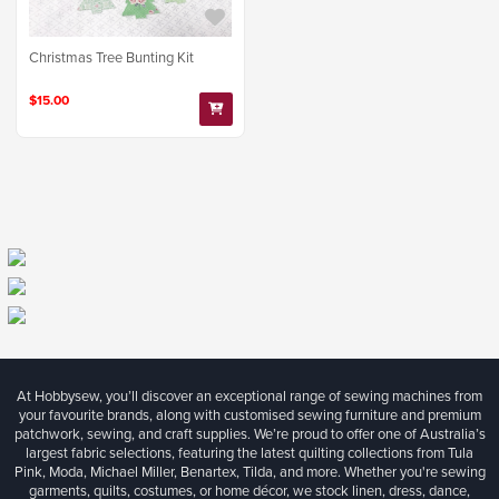
Christmas Tree Bunting Kit
$15.00
At Hobbysew, you’ll discover an exceptional range of sewing machines from
your favourite brands, along with customised sewing furniture and premium
patchwork, sewing, and craft supplies. We’re proud to offer one of Australia’s
largest fabric selections, featuring the latest quilting collections from Tula
Pink, Moda, Michael Miller, Benartex, Tilda, and more. Whether you're sewing
garments, quilts, costumes, or home décor, we stock linen, dress, dance,