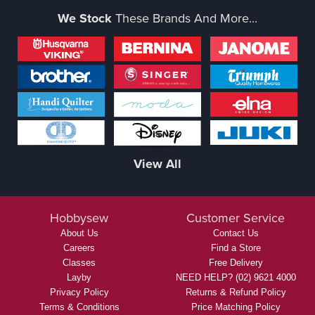
We Stock
These Brands And More...
View All
Hobbysew
Customer Service
About Us
Contact Us
Careers
Find a Store
Classes
Free Delivery
Layby
NEED HELP? (02) 9621 4000
Privacy Policy
Returns & Refund Policy
Terms & Conditions
Price Matching Policy