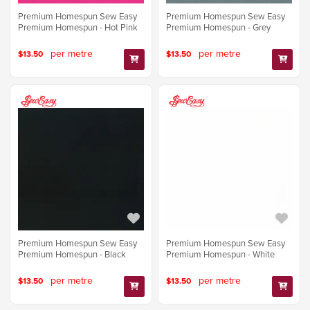
Premium Homespun Sew Easy
Premium Homespun Sew Easy
Premium Homespun - Hot Pink
Premium Homespun - Grey
per metre
per metre
$13.50
$13.50
Premium Homespun Sew Easy
Premium Homespun Sew Easy
Premium Homespun - Black
Premium Homespun - White
per metre
per metre
$13.50
$13.50