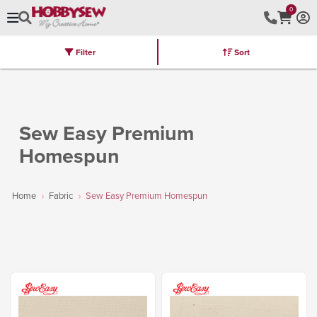
0
Filter
Sort
Stores
Brands
Latest
Machines
Furniture
Kits
Hot Deal
Sew Easy Premium
Homespun
Home
Fabric
Sew Easy Premium Homespun