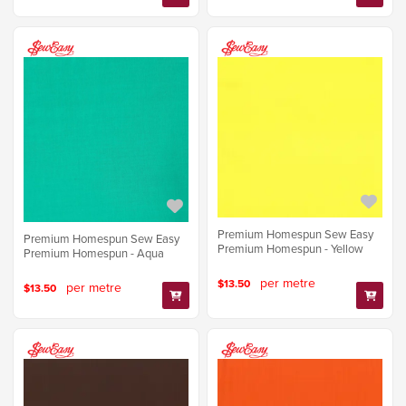
Premium Homespun Sew Easy
Premium Homespun Sew Easy
Premium Homespun - Yellow
Premium Homespun - Aqua
per metre
$13.50
per metre
$13.50