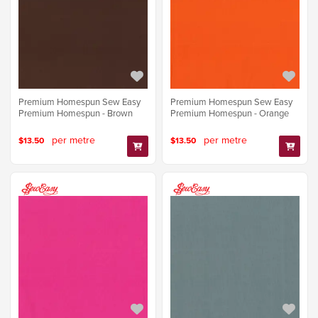
Premium Homespun Sew Easy
Premium Homespun Sew Easy
Premium Homespun - Brown
Premium Homespun - Orange
per metre
per metre
$13.50
$13.50