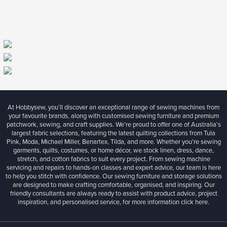
At Hobbysew, you’ll discover an exceptional range of sewing machines from
your favourite brands, along with customised sewing furniture and premium
patchwork, sewing, and craft supplies. We’re proud to offer one of Australia’s
largest fabric selections, featuring the latest quilting collections from Tula
Pink, Moda, Michael Miller, Benartex, Tilda, and more. Whether you're sewing
garments, quilts, costumes, or home décor, we stock linen, dress, dance,
stretch, and cotton fabrics to suit every project. From sewing machine
servicing and repairs to hands-on classes and expert advice, our team is here
to help you stitch with confidence. Our sewing furniture and storage solutions
are designed to make crafting comfortable, organised, and inspiring. Our
friendly consultants are always ready to assist with product advice, project
inspiration, and personalised service, for more information
click here.