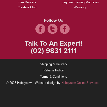
Free Delivery
Beginner Sewing Machines
Creative Club
Warranty
Follow
Us
Talk To An Expert!
(02) 9831 2111
Shipping & Delivery
Returns Policy
Terms & Conditions
© 2026 Hobbysew
Website design by
Hobbysew Online Services