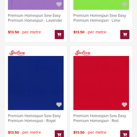
Premium Homespun Sew Easy
Premium Homespun Sew Easy
Premium Homespun - Lavender
Premium Homespun - Lime
per metre
per metre
$13.50
$13.50
Premium Homespun Sew Easy
Premium Homespun Sew Easy
Premium Homespun - Royal
Premium Homespun - Red
per metre
per metre
$13.50
$13.50