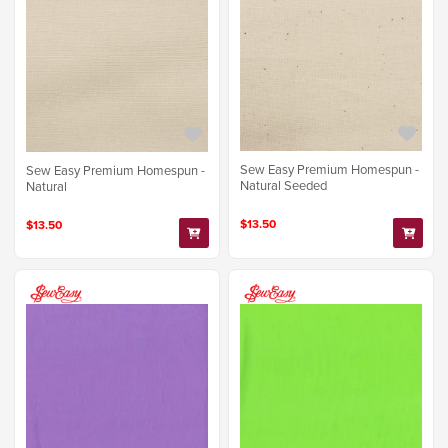
Sew Easy Premium Homespun -
Sew Easy Premium Homespun -
Natural Seeded
Natural
$13.50
$13.50