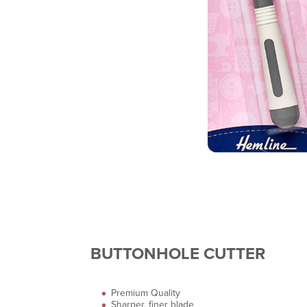
BUTTONHOLE CUTTER
Premium Quality
Sharper, finer blade