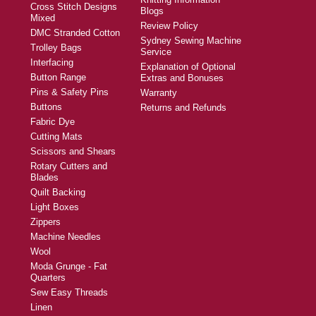
Cross Stitch Designs
Blogs
Mixed
Review Policy
DMC Stranded Cotton
Sydney Sewing Machine
Trolley Bags
Service
Interfacing
Explanation of Optional
Button Range
Extras and Bonuses
Pins & Safety Pins
Warranty
Buttons
Returns and Refunds
Fabric Dye
Cutting Mats
Scissors and Shears
Rotary Cutters and
Blades
Quilt Backing
Light Boxes
Zippers
Machine Needles
Wool
Moda Grunge - Fat
Quarters
Sew Easy Threads
Linen