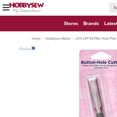
searc
searc
Stores
Brands
Lates
Home
Hobbysew Mailer
20% OFF EXTRA Think Pink D