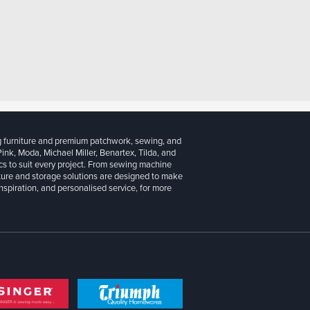
g furniture and premium patchwork, sewing, and
 Pink, Moda, Michael Miller, Benartex, Tilda, and
cs to suit every project. From sewing machine
iture and storage solutions are designed to make
inspiration, and personalised service, for more