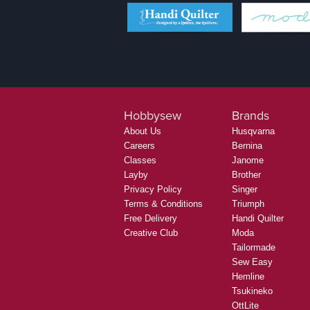
Hobbysew
Brands
About Us
Husqvarna
Careers
Bernina
Classes
Janome
Layby
Brother
Privacy Policy
Singer
Terms & Conditions
Triumph
Free Delivery
Handi Quilter
Creative Club
Moda
Tailormade
Sew Easy
Hemline
Tsukineko
OttLite