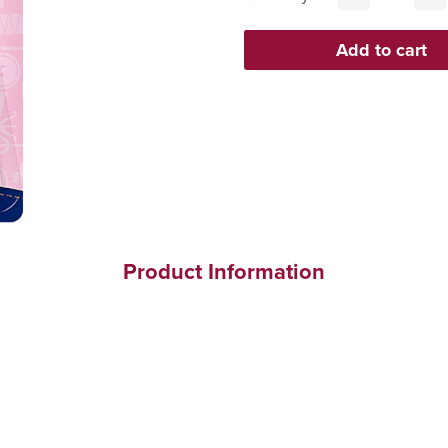
Product Information