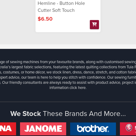
Hemline - Button Hole
Cutter Soft Touch
$6.50
ange of sewing machines from your favourite brands, along with customised sewin
ralia’s largest fabric selections, featuring the latest quilting collections from Tula
, costumes, or home décor, we stock linen, dress, dance, stretch, and cotton fabri
xpert advice, our team is here to help you stitch with confidence. Our sewing furn
. Our friendly consultants are always ready to assist with product advice, project 
information
click here.
We Stock
These Brands And More...