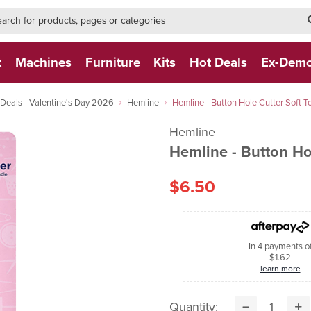
h-form-new
h (NEW)
t
Machines
Furniture
Kits
Hot Deals
Ex-Dem
eals - Valentine's Day 2026
Hemline
Hemline - Button Hole Cutter Soft T
Hemline
Hemline - Button Ho
$6.50
In 4 payments o
$1.62
learn more
Quantity: