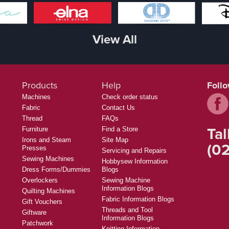
View All
Products
Help
Foll
Machines
Check order status
Fabric
Contact Us
Thread
FAQs
Tal
Furniture
Find a Store
Irons and Steam
Site Map
(02
Presses
Servicing and Repairs
Sewing Machines
Hobbysew Information
Dress Forms/Dummies
Blogs
Overlockers
Sewing Machine
Information Blogs
Quilting Machines
Fabric Information Blogs
Gift Vouchers
Threads and Tool
Giftware
Information Blogs
Patchwork
Knitting Information