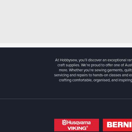
At Hobbysew, you’ll discover an exceptional r
craft supplies. We’re proud to offer one of Aust
more. Whether you're sewing garments, quilts
servicing and repairs to hands-on classes and e
crafting comfortable, organised, and inspiring