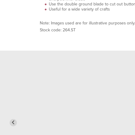
Use the double ground blade to cut out button
Useful for a wide variety of crafts
Note: Images used are for illustrative purposes only
Stock code: 264.ST