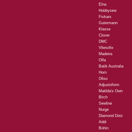
Elna
Hobbysew
Fiskars
Gutermann
Klasse
Clover
DMC
Vliesofix
Madeira
Olfa
Batik Australia
Horn
Oliso
Adjustoform
Matilda's Own
Birch
Sewline
Nurge
Diamond Dotz
Addi
Bohin