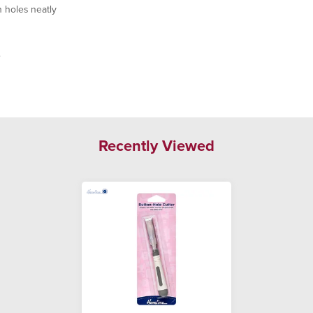
 holes neatly
.
Recently Viewed