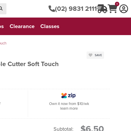
0
(02) 9831 2111
os
Clearance
Classes
ouch
SAVE
le Cutter Soft Touch
f
Own it now from $10/wk
learn more
$6.50
Subtotal: