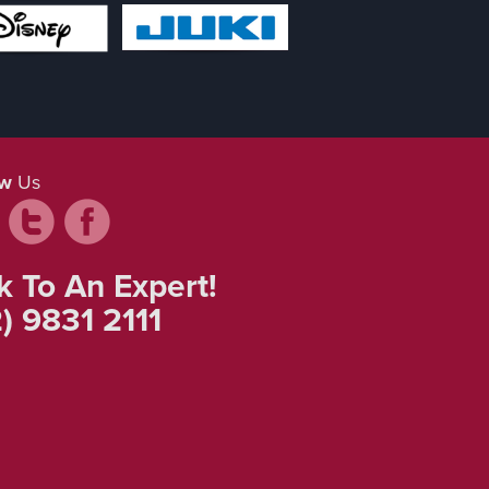
ow
Us
k To An Expert!
) 9831 2111