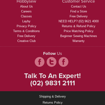
Hobbysew
Customer Service
About Us
Contact Us
Careers
Find a Store
Classes
Free Delivery
Layby
NEED HELP? (02) 9621 4000
Privacy Policy
Returns & Refund Policy
Terms & Conditions
Price Matching Policy
Free Delivery
Beginner Sewing Machines
Creative Club
Warranty
Follow
Us
Talk To An Expert!
(02) 9831 2111
Shipping & Delivery
Returns Policy