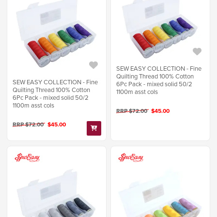
SEW EASY COLLECTION - Fine
Quilting Thread 100% Cotton
SEW EASY COLLECTION - Fine
6Pc Pack - mixed solid 50/2
Quilting Thread 100% Cotton
1100m asst cols
6Pc Pack - mixed solid 50/2
1100m asst cols
RRP $72.00
$45.00
RRP $72.00
$45.00