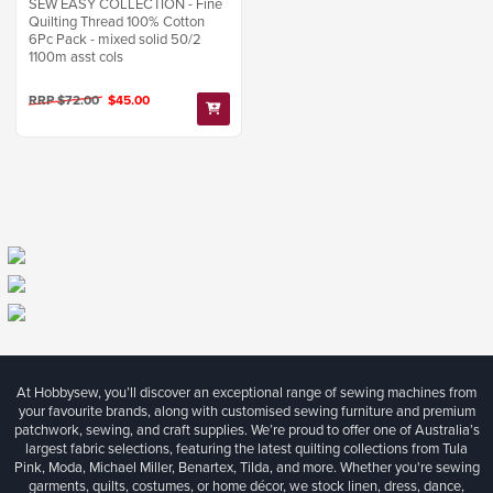
SEW EASY COLLECTION - Fine
Quilting Thread 100% Cotton
6Pc Pack - mixed solid 50/2
1100m asst cols
RRP $72.00
$45.00
At Hobbysew, you’ll discover an exceptional range of sewing machines from
your favourite brands, along with customised sewing furniture and premium
patchwork, sewing, and craft supplies. We’re proud to offer one of Australia’s
largest fabric selections, featuring the latest quilting collections from Tula
Pink, Moda, Michael Miller, Benartex, Tilda, and more. Whether you're sewing
garments, quilts, costumes, or home décor, we stock linen, dress, dance,