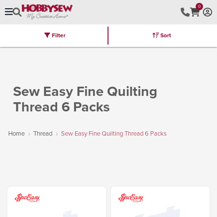
0
Filter
Sort
Stores
Brands
Latest
Machines
Furniture
Kits
Hot Deal
Sew Easy Fine Quilting
Thread 6 Packs
Home
Thread
Sew Easy Fine Quilting Thread 6 Packs