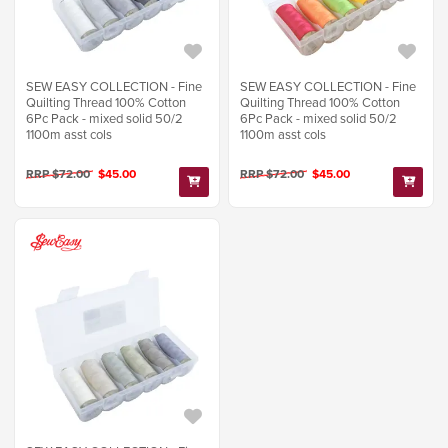
SEW EASY COLLECTION - Fine
SEW EASY COLLECTION - Fine
Quilting Thread 100% Cotton
Quilting Thread 100% Cotton
6Pc Pack - mixed solid 50/2
6Pc Pack - mixed solid 50/2
1100m asst cols
1100m asst cols
RRP $72.00
$45.00
RRP $72.00
$45.00