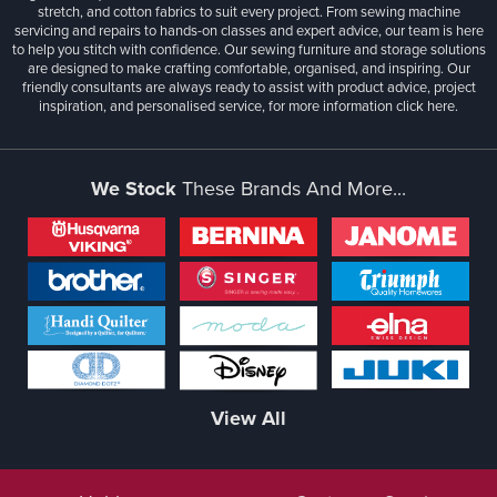
stretch, and cotton fabrics to suit every project. From sewing machine
servicing and repairs to hands-on classes and expert advice, our team is here
to help you stitch with confidence. Our sewing furniture and storage solutions
are designed to make crafting comfortable, organised, and inspiring. Our
friendly consultants are always ready to assist with product advice, project
inspiration, and personalised service, for more information
click here.
We Stock
These Brands And More...
View All