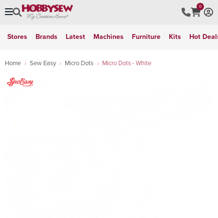
0
Stores
Brands
Latest
Machines
Furniture
Kits
Hot Deal
Home
Sew Easy
Micro Dots
Micro Dots - White