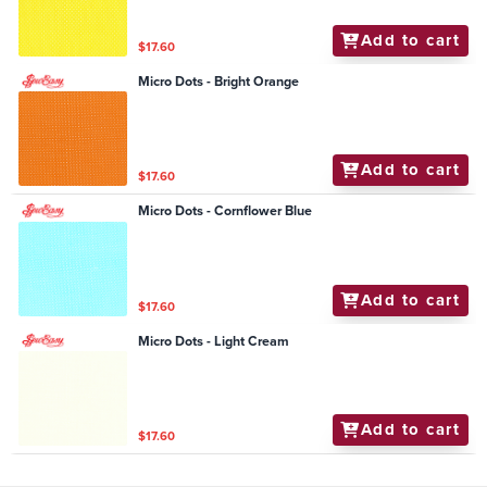
Add to cart
$17.60
Micro Dots - Bright Orange
Add to cart
$17.60
Micro Dots - Cornflower Blue
Add to cart
$17.60
Micro Dots - Light Cream
Add to cart
$17.60