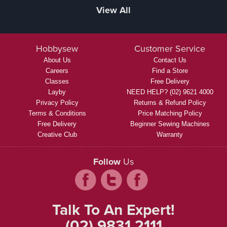
View All
Hobbysew
Customer Service
About Us
Contact Us
Careers
Find a Store
Classes
Free Delivery
Layby
NEED HELP? (02) 9621 4000
Privacy Policy
Returns & Refund Policy
Terms & Conditions
Price Matching Policy
Free Delivery
Beginner Sewing Machines
Creative Club
Warranty
Follow
Us
Talk To An Expert!
(02) 9831 2111