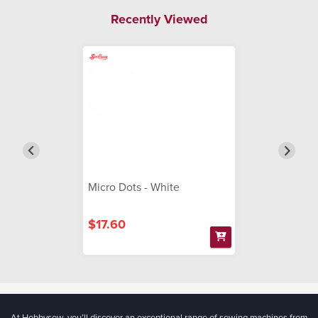
Recently Viewed
Micro Dots - White
$17.60
At Hobbysew, you’ll discover an exceptional range of sewing machines from