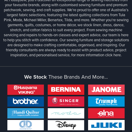
your favourite brands, along with customised sewing furniture and premium
patchwork, sewing, and craft supplies. We’re proud to offer one of Australia’s
largest fabric selections, featuring the latest quilting collections from Tula
Pink, Moda, Michael Miller, Benartex, Tilda, and more. Whether you're sewing
garments, quilts, costumes, or home décor, we stock linen, dress, dance,
stretch, and cotton fabrics to suit every project. From sewing machine
servicing and repairs to hands-on classes and expert advice, our team is here
to help you stitch with confidence. Our sewing furniture and storage solutions
are designed to make crafting comfortable, organised, and inspiring. Our
friendly consultants are always ready to assist with product advice, project
inspiration, and personalised service, for more information
click here.
We Stock
These Brands And More...