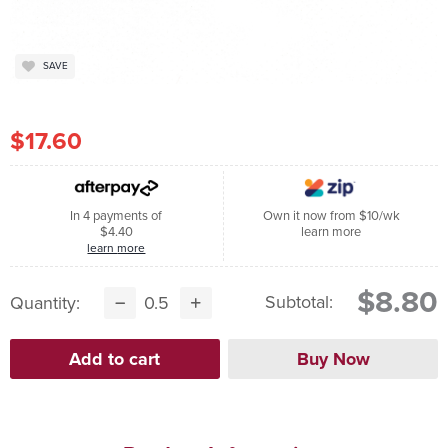
SAVE
$17.60
In 4 payments of
Own it now from $10/wk
$4.40
learn more
learn more
$8.80
Subtotal:
Quantity: