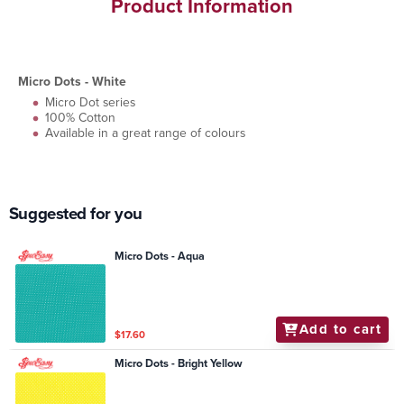
Product Information
Micro Dots - White
Micro Dot series
100% Cotton
Available in a great range of colours
Suggested for you
Micro Dots - Aqua
Add to cart
$17.60
Micro Dots - Bright Yellow