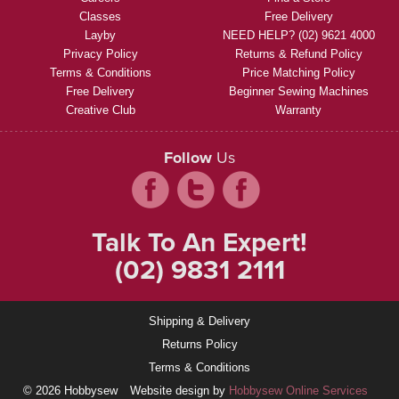
Classes
Free Delivery
Layby
NEED HELP? (02) 9621 4000
Privacy Policy
Returns & Refund Policy
Terms & Conditions
Price Matching Policy
Free Delivery
Beginner Sewing Machines
Creative Club
Warranty
Follow
Us
Talk To An Expert!
(02) 9831 2111
Shipping & Delivery
Returns Policy
Terms & Conditions
© 2026 Hobbysew
Website design by
Hobbysew Online Services