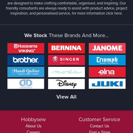
are designed to make crafting comfortable, organised, and inspiring. Our
friendly consultants are always ready to assist with product advice, project
inspiration, and personalised service, for more information
click here.
We Stock
These Brands And More...
View All
Hobbysew
Customer Service
About Us
Contact Us
Careers
Find a Store