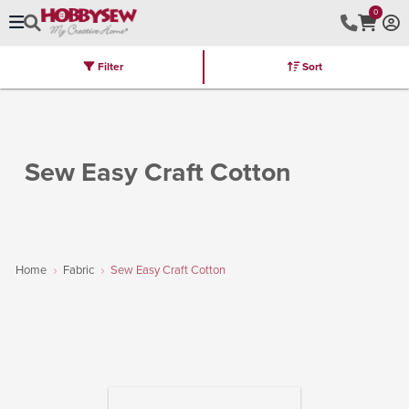
0
Filter
Sort
Stores
Brands
Latest
Machines
Furniture
Kits
Hot Deal
Sew Easy Craft Cotton
Home
Fabric
Sew Easy Craft Cotton