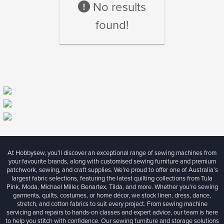
No results
found!
At Hobbysew, you’ll discover an exceptional range of sewing machines from
your favourite brands, along with customised sewing furniture and premium
patchwork, sewing, and craft supplies. We’re proud to offer one of Australia’s
largest fabric selections, featuring the latest quilting collections from Tula
Pink, Moda, Michael Miller, Benartex, Tilda, and more. Whether you're sewing
garments, quilts, costumes, or home décor, we stock linen, dress, dance,
stretch, and cotton fabrics to suit every project. From sewing machine
servicing and repairs to hands-on classes and expert advice, our team is here
to help you stitch with confidence. Our sewing furniture and storage solutions