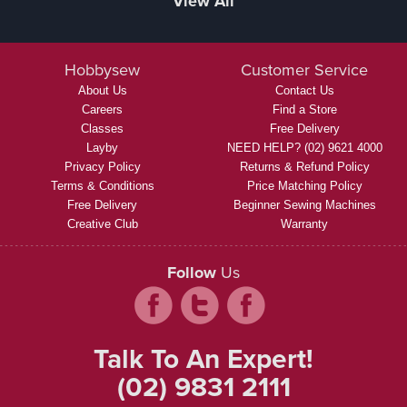
View All
Hobbysew
Customer Service
About Us
Contact Us
Careers
Find a Store
Classes
Free Delivery
Layby
NEED HELP? (02) 9621 4000
Privacy Policy
Returns & Refund Policy
Terms & Conditions
Price Matching Policy
Free Delivery
Beginner Sewing Machines
Creative Club
Warranty
Follow
Us
Talk To An Expert!
(02) 9831 2111