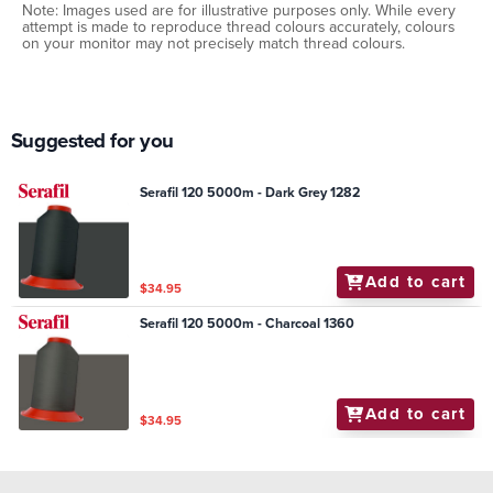
Note: Images used are for illustrative purposes only. While every
attempt is made to reproduce thread colours accurately, colours
on your monitor may not precisely match thread colours.
Suggested for you
Serafil 120 5000m - Dark Grey 1282
Add to cart
$34.95
Serafil 120 5000m - Charcoal 1360
Add to cart
$34.95