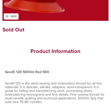
SAVE
Sold Out
Product Information
Serafil 120 5000m Red 504
Serafil 120 is the ideal sewing and embroidery thread for all fine
materials. It is delicate, silk-like, adaptive, semi-transparent. It is
great for felling and blindstitching work, processing down,
embroidering monograms and fine details. Fine sewing thread for
multi-needle quilting and technical applications. 5000m 3ply that
suits size 70-80 needles.