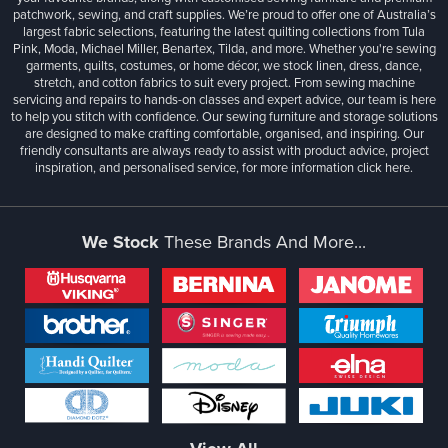
patchwork, sewing, and craft supplies. We’re proud to offer one of Australia’s
largest fabric selections, featuring the latest quilting collections from Tula
Pink, Moda, Michael Miller, Benartex, Tilda, and more. Whether you're sewing
garments, quilts, costumes, or home décor, we stock linen, dress, dance,
stretch, and cotton fabrics to suit every project. From sewing machine
servicing and repairs to hands-on classes and expert advice, our team is here
to help you stitch with confidence. Our sewing furniture and storage solutions
are designed to make crafting comfortable, organised, and inspiring. Our
friendly consultants are always ready to assist with product advice, project
inspiration, and personalised service, for more information
click here.
We Stock
These Brands And More...