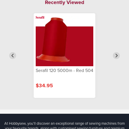
Recently Viewed
Serafil 120 5000m - Red 504
$34.95
At Hobbysew, you’ll discover an exceptional range of sewing machines from
your favourite brands, along with customised sewing furniture and premium