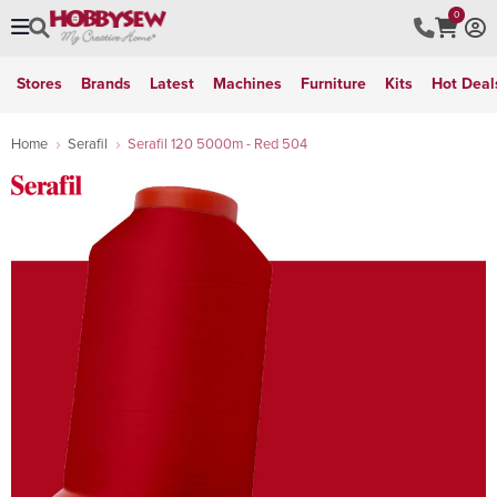
0
Stores
Brands
Latest
Machines
Furniture
Kits
Hot Deal
Home
Serafil
Serafil 120 5000m - Red 504