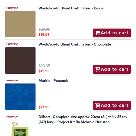
Wool/Acrylic Blend Craft Fabric - Beige
$29.95
Add to cart
$15.95
Wool/Acrylic Blend Craft Fabric - Chocolate
$29.95
Add to cart
$15.95
Marble - Peacock
Add to cart
$21.95
Dilbert - Complete size approx 20cm (8") tall x 35cm
(14") long - Project Kit By Melanie Hurlston