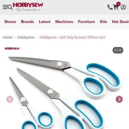
0
Stores
Brands
Latest
Machines
Furniture
Kits
Hot Deal
Home
Hobbysew
Hobbysew - Soft Grip Scissor 3 Piece Set
1
/ 4