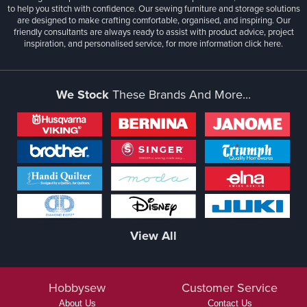
to help you stitch with confidence. Our sewing furniture and storage solutions
are designed to make crafting comfortable, organised, and inspiring. Our
friendly consultants are always ready to assist with product advice, project
inspiration, and personalised service, for more information
click here.
We Stock
These Brands And More...
View All
Hobbysew
Customer Service
About Us
Contact Us