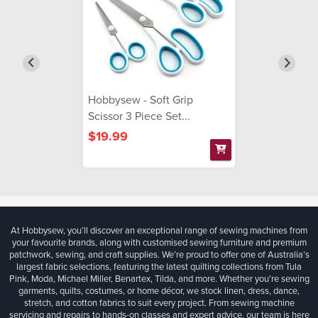
Hobbysew - Soft Grip
Scissor 3 Piece Set...
$19.99
At Hobbysew, you’ll discover an exceptional range of sewing machines from
your favourite brands, along with customised sewing furniture and premium
patchwork, sewing, and craft supplies. We’re proud to offer one of Australia’s
largest fabric selections, featuring the latest quilting collections from Tula
Pink, Moda, Michael Miller, Benartex, Tilda, and more. Whether you're sewing
garments, quilts, costumes, or home décor, we stock linen, dress, dance,
stretch, and cotton fabrics to suit every project. From sewing machine
servicing and repairs to hands-on classes and expert advice, our team is here