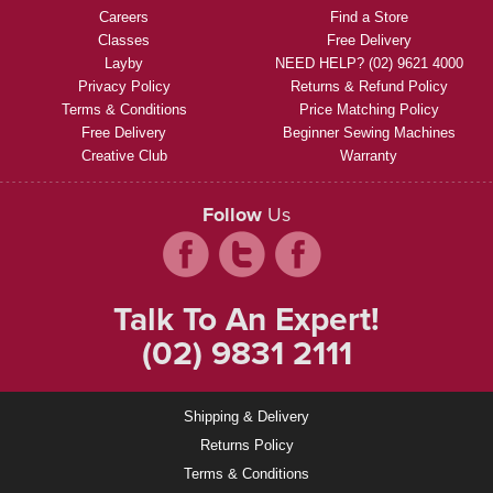
Careers
Find a Store
Classes
Free Delivery
Layby
NEED HELP? (02) 9621 4000
Privacy Policy
Returns & Refund Policy
Terms & Conditions
Price Matching Policy
Free Delivery
Beginner Sewing Machines
Creative Club
Warranty
Follow
Us
Talk To An Expert!
(02) 9831 2111
Shipping & Delivery
Returns Policy
Terms & Conditions