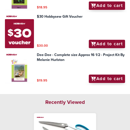
Add to cart
$18.95
$30 Hobbysew Gift Voucher
Add to cart
$30.00
Dee-Dee - Complete size Approx 16 1/2 - Project Kit By
Melanie Hurlston
Add to cart
$19.95
Recently Viewed