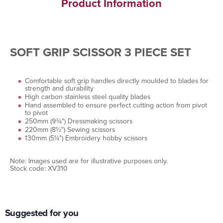
Product Information
SOFT GRIP SCISSOR 3 PIECE SET
Comfortable soft grip handles directly moulded to blades for
strength and durability
High carbon stainless steel quality blades
Hand assembled to ensure perfect cutting action from pivot
to pivot
250mm (9¾") Dressmaking scissors
220mm (8½") Sewing scissors
130mm (5¼") Embroidery hobby scissors
Note: Images used are for illustrative purposes only.
Stock code: XV310
Suggested for you