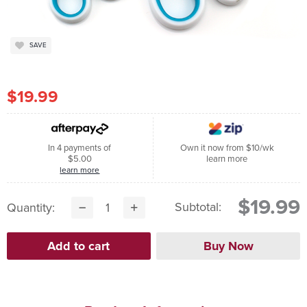
SAVE
$19.99
In 4 payments of
Own it now from $10/wk
$5.00
learn more
learn more
$19.99
Subtotal:
Quantity: