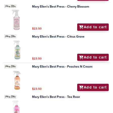
Mary Ellen's Best Press - Cherry Blossom
Add to cart
$23.50
Mary Ellen's Best Press - Citrus Grove
Add to cart
$23.50
Mary Ellen's Best Press - Peaches N Cream
Add to cart
$23.50
Mary Ellen's Best Press - Tea Rose