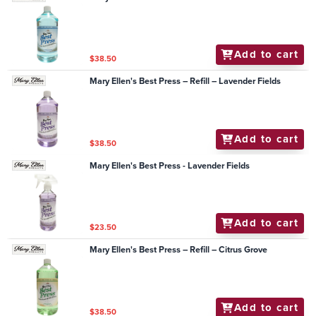
Add to cart
$38.50
Mary Ellen's Best Press – Refill – Lavender Fields
Add to cart
$38.50
Mary Ellen's Best Press - Lavender Fields
Add to cart
$23.50
Mary Ellen's Best Press – Refill – Citrus Grove
Add to cart
$38.50