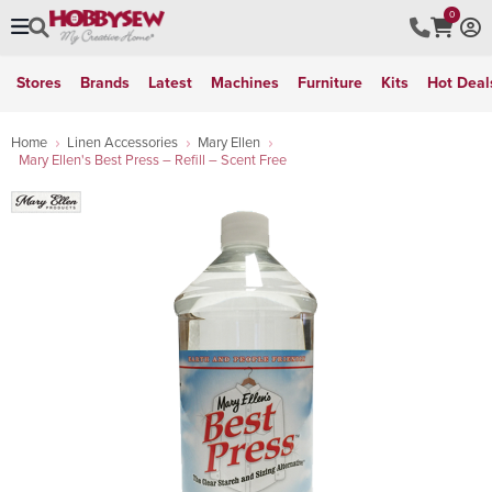
0
Stores
Brands
Latest
Machines
Furniture
Kits
Hot Deal
Home
Linen Accessories
Mary Ellen
Mary Ellen's Best Press – Refill – Scent Free