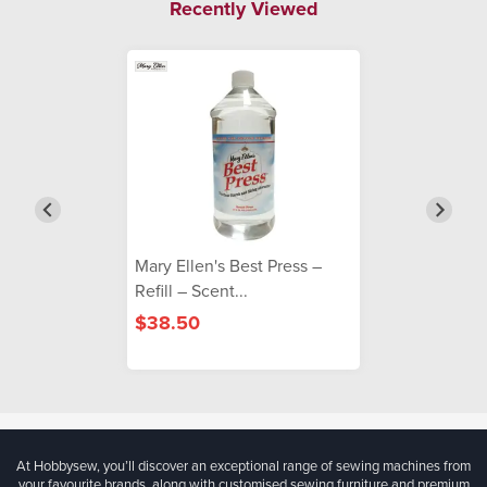
Recently Viewed
Mary Ellen's Best Press –
Refill – Scent...
$38.50
At Hobbysew, you’ll discover an exceptional range of sewing machines from
your favourite brands, along with customised sewing furniture and premium