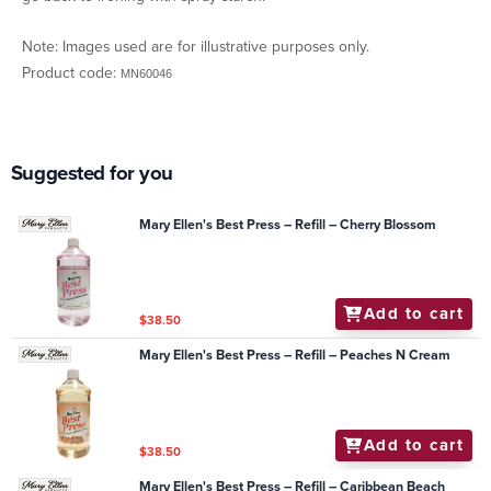
Note: Images used are for illustrative purposes only.
Product code:
MN60046
Suggested for you
Mary Ellen's Best Press – Refill – Cherry Blossom
Add to cart
$38.50
Mary Ellen's Best Press – Refill – Peaches N Cream
Add to cart
$38.50
Mary Ellen's Best Press – Refill – Caribbean Beach