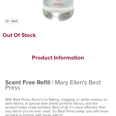
SAVE
Out Of Stock
Product Information
Scent Free Refill
| Mary Ellen's Best
Press
With Best Press, there’s no flaking, clogging, or white residue on
dark fabrics. A special stain shield protects fabrics, and the
product helps resist wrinkles. Best of all, it’s more effective than
any starch you’ve ever used. Try Best Press today- you will never
go back to ironing with spray starch!