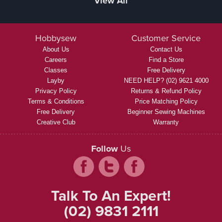
View All
Hobbysew
Customer Service
About Us
Contact Us
Careers
Find a Store
Classes
Free Delivery
Layby
NEED HELP? (02) 9621 4000
Privacy Policy
Returns & Refund Policy
Terms & Conditions
Price Matching Policy
Free Delivery
Beginner Sewing Machines
Creative Club
Warranty
Follow
Us
Talk To An Expert!
(02) 9831 2111