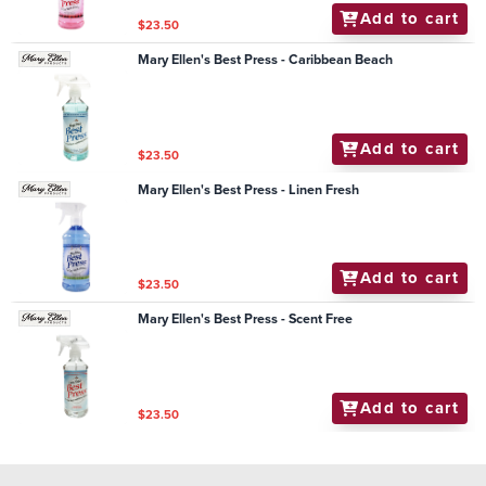
Add to cart
$23.50
Mary Ellen's Best Press - Caribbean Beach
Add to cart
$23.50
Mary Ellen's Best Press - Linen Fresh
Add to cart
$23.50
Mary Ellen's Best Press - Scent Free
Add to cart
$23.50