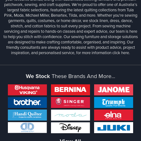
patchwork, sewing, and craft supplies. We’re proud to offer one of Australia’s
largest fabric selections, featuring the latest quilting collections from Tula
Pink, Moda, Michael Miller, Benartex, Tilda, and more. Whether you're sewing
garments, quilts, costumes, or home décor, we stock linen, dress, dance,
stretch, and cotton fabrics to suit every project. From sewing machine
servicing and repairs to hands-on classes and expert advice, our team is here
to help you stitch with confidence. Our sewing furniture and storage solutions
are designed to make crafting comfortable, organised, and inspiring. Our
friendly consultants are always ready to assist with product advice, project
inspiration, and personalised service, for more information
click here.
We Stock
These Brands And More...