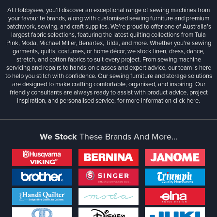
At Hobbysew, you’ll discover an exceptional range of sewing machines from
your favourite brands, along with customised sewing furniture and premium
patchwork, sewing, and craft supplies. We’re proud to offer one of Australia’s
largest fabric selections, featuring the latest quilting collections from Tula
Pink, Moda, Michael Miller, Benartex, Tilda, and more. Whether you're sewing
garments, quilts, costumes, or home décor, we stock linen, dress, dance,
stretch, and cotton fabrics to suit every project. From sewing machine
servicing and repairs to hands-on classes and expert advice, our team is here
to help you stitch with confidence. Our sewing furniture and storage solutions
are designed to make crafting comfortable, organised, and inspiring. Our
friendly consultants are always ready to assist with product advice, project
inspiration, and personalised service, for more information
click here.
We Stock
These Brands And More...