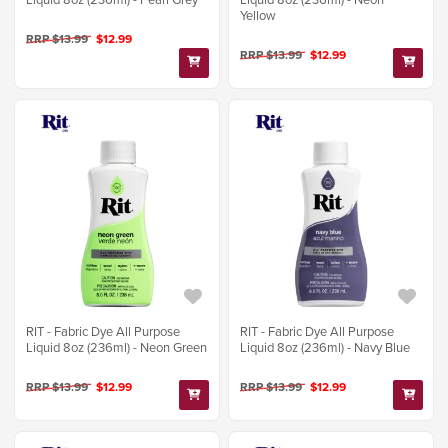
Yellow
RRP $13.99
$12.99
RRP $13.99
$12.99
RIT - Fabric Dye All Purpose
RIT - Fabric Dye All Purpose
Liquid 8oz (236ml) - Neon Green
Liquid 8oz (236ml) - Navy Blue
RRP $13.99
$12.99
RRP $13.99
$12.99