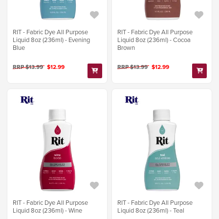
RIT - Fabric Dye All Purpose
RIT - Fabric Dye All Purpose
Liquid 8oz (236ml) - Evening
Liquid 8oz (236ml) - Cocoa
Blue
Brown
RRP $13.99
$12.99
RRP $13.99
$12.99
RIT - Fabric Dye All Purpose
RIT - Fabric Dye All Purpose
Liquid 8oz (236ml) - Wine
Liquid 8oz (236ml) - Teal