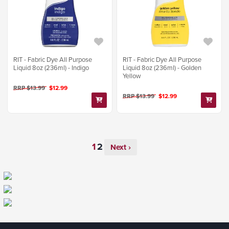
RIT - Fabric Dye All Purpose
RIT - Fabric Dye All Purpose
Liquid 8oz (236ml) - Indigo
Liquid 8oz (236ml) - Golden
Yellow
RRP $13.99
$12.99
RRP $13.99
$12.99
Next ›