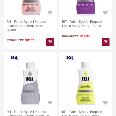
RIT - Fabric Dye All Purpose
RIT - Fabric Dye All Purpose
Liquid 8oz (236ml) - Rose
Liquid 8oz (236ml) - Purple
Quartz
RRP $13.99
$12.99
RRP $13.99
$12.99
RIT - Fabric Dye All Purpose
RIT - Fabric Dye All Purpose
Liquid 8oz (236ml) - Pearl Grey
Liquid 8oz (236ml) - Neon