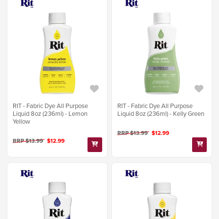
RIT - Fabric Dye All Purpose
RIT - Fabric Dye All Purpose
Liquid 8oz (236ml) - Lemon
Liquid 8oz (236ml) - Kelly Green
Yellow
RRP $13.99
$12.99
RRP $13.99
$12.99