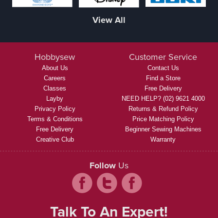
View All
Hobbysew
Customer Service
About Us
Contact Us
Careers
Find a Store
Classes
Free Delivery
Layby
NEED HELP? (02) 9621 4000
Privacy Policy
Returns & Refund Policy
Terms & Conditions
Price Matching Policy
Free Delivery
Beginner Sewing Machines
Creative Club
Warranty
Follow
Us
Talk To An Expert!