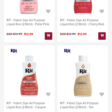
RIT - Fabric Dye All Purpose
RIT - Fabric Dye All Purpose
Liquid 8oz (236ml) - Petal Pink
Liquid 8oz (236ml) - Cherry Red
RRP $13.99
$12.99
RRP $13.99
$12.99
RIT - Fabric Dye All Purpose
RIT - Fabric Dye All Purpose
Liquid 8oz (236ml) - Canyon
Liquid 8oz (236ml) - Tan