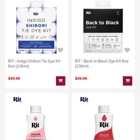
RIT - Indigo Shibori Tie Dye Kit
RIT - Back to Black Dye Kit 8oz
8oz (236ml)
(236ml)
$49.99
$39.99