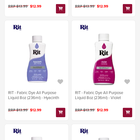
RRP $13.99
$12.99
RRP $13.99
$12.99
RIT - Fabric Dye All Purpose
RIT - Fabric Dye All Purpose
Liquid 8oz (236ml) - Hyacinth
Liquid 8oz (236ml) - Violet
RRP $13.99
$12.99
RRP $13.99
$12.99