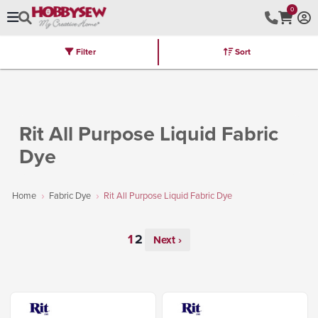
0
Filter
Sort
Stores
Brands
Latest
Machines
Furniture
Kits
Hot Deal
Rit All Purpose Liquid Fabric
Dye
Home
Fabric Dye
Rit All Purpose Liquid Fabric Dye
Next ›