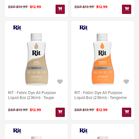
RRP $13.99
$12.99
RRP $13.99
$12.99
RIT - Fabric Dye All Purpose
RIT - Fabric Dye All Purpose
Liquid 8oz (236ml) - Taupe
Liquid 8oz (236ml) - Tangerine
RRP $13.99
$12.99
RRP $13.99
$12.99