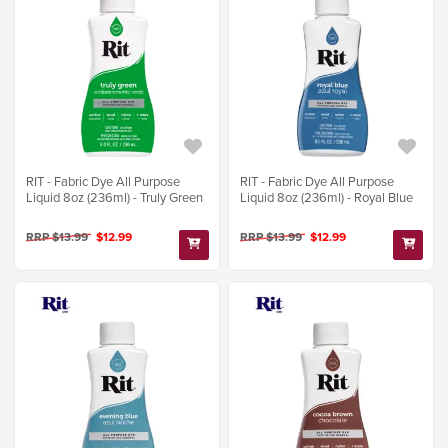
RIT - Fabric Dye All Purpose
RIT - Fabric Dye All Purpose
Liquid 8oz (236ml) - Truly Green
Liquid 8oz (236ml) - Royal Blue
RRP $13.99
$12.99
RRP $13.99
$12.99