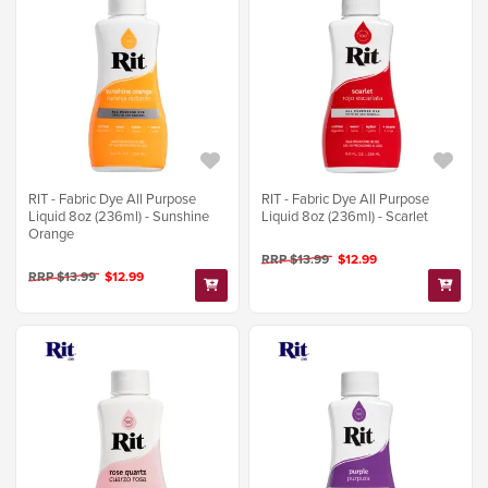
RIT - Fabric Dye All Purpose
RIT - Fabric Dye All Purpose
Liquid 8oz (236ml) - Sunshine
Liquid 8oz (236ml) - Scarlet
Orange
RRP $13.99
$12.99
RRP $13.99
$12.99