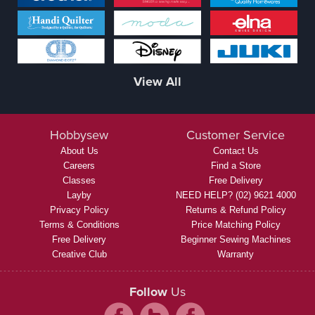
View All
Hobbysew
Customer Service
About Us
Contact Us
Careers
Find a Store
Classes
Free Delivery
Layby
NEED HELP? (02) 9621 4000
Privacy Policy
Returns & Refund Policy
Terms & Conditions
Price Matching Policy
Free Delivery
Beginner Sewing Machines
Creative Club
Warranty
Follow
Us