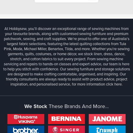
At Hobbysew, you’ll discover an exceptional range of sewing machines from
your favourite brands, along with customised sewing furniture and premium
patchwork, sewing, and craft supplies. We’re proud to offer one of Australia’s
largest fabric selections, featuring the latest quilting collections from Tula
Pink, Moda, Michael Miller, Benartex, Tilda, and more. Whether you're sewing
garments, quilts, costumes, or home décor, we stock linen, dress, dance,
stretch, and cotton fabrics to suit every project. From sewing machine
servicing and repairs to hands-on classes and expert advice, our team is here
to help you stitch with confidence. Our sewing furniture and storage solutions
are designed to make crafting comfortable, organised, and inspiring. Our
friendly consultants are always ready to assist with product advice, project
inspiration, and personalised service, for more information
click here.
We Stock
These Brands And More...