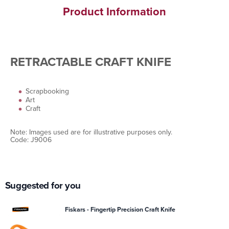
Product Information
RETRACTABLE CRAFT KNIFE
Scrapbooking
Art
Craft
Note: Images used are for illustrative purposes only.
Code: J9006
Suggested for you
Fiskars - Fingertip Precision Craft Knife