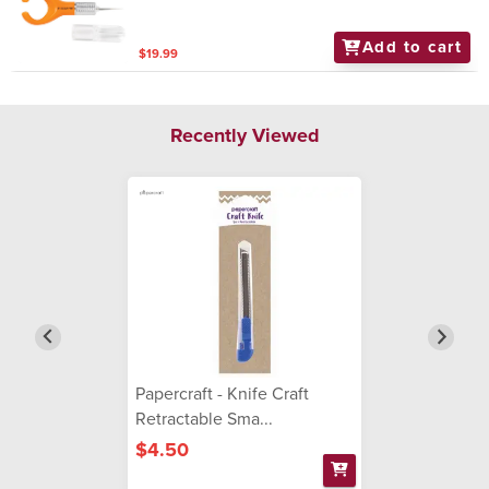
Add to cart
$19.99
Recently Viewed
Papercraft - Knife Craft
Retractable Sma...
$4.50