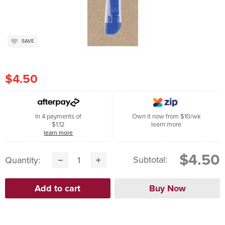
SAVE
$4.50
In 4 payments of
Own it now from $10/wk
$1.12
learn more
learn more
$4.50
Subtotal:
Quantity: