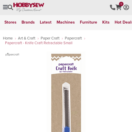
0
Stores
Brands
Latest
Machines
Furniture
Kits
Hot Deal
Home
Art & Craft
Paper Craft
Papercraft
Papercraft - Knife Craft Retractable Small