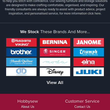
to help you stitch with confidence. Our sewing furniture and storage solutions
are designed to make crafting comfortable, organised, and inspiring. Our
friendly consultants are always ready to assist with product advice, project
inspiration, and personalised service, for more information
click here.
We Stock
These Brands And More...
View All
Hobbysew
Customer Service
About Us
Contact Us