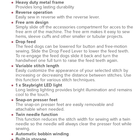
Heavy duty metal frame
Provides long lasting durability
Reverse operation
Easily sew in reverse with the reverse lever.
Free arm design
Simply slide off the accessories compartment for acces to the
free arm of the machine. The free arm makes it easy to sew
hems, sleeve cuffs and other smaller or tubular projects.
Drop feed
The feed dogs can be lowered for button and free-motion
sewing. Slide the Drop Feed Lever to lower the feed teeth.
To re-engage the feed dogs slide it back and turn the
handwheel one full turn to raise the feed teeth again.
Variable stitch length
Easily customize the appearance of your selected stitch by
increasing or decreasing the distance between stitches. Use
this function for various stitch techniques.
1 x Staybright LED light
Long lasting lighting provides bright illumination and remains
cool to the touch.
Snap-on presser feet
The snap-on presser feet are easily removable and
attachable when needed.
Twin needle function
This function reduces the stitch width for sewing with a twin
needle so the needle will always clear the presser foot while
sewing.
Automatic bobbin winding
Built-in storage