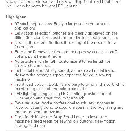
stitch, the needle feeder and easy-winding front-load bobbin are
in full view beneath brilliant LED lighting.
Highlights
:
97 stitch applications: Enjoy a large selection of stitch
applications
Easy stitch selection: Stitches are clearly displayed on the
Stitch Selector Dial. Just turn the dial to select your stitch.
Needle threader: Effortless threading of the needle for a
faster start
Free arm: Removable free arm brings easy access to cuffs,
collars, pant hems & more
Adjustable stitch length: Customize stitches length for
creative techniques
Full metal frame: At any speed, a durable all-metal frame
delivers the steady support expected for your sewing
machine
Front load bobbin: Bobbins are easy to wind and insert, while
maintaining a smooth needle plate surface
LED lighting: Long lasting LED lighting provides bright
illumination and stays cool to the touch
Reverse lever: Add a professional touch, sew stitches in
reverse, usually done to secure a seam at the beginning and
end to prevent unraveling
Drop feed: Move the Drop Feed Lever to lower the
machine’s feed teeth for sewing on buttons, free-motion
sewing, and more