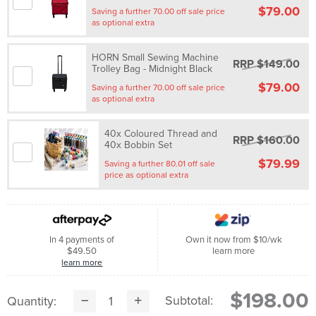
$79.00
Saving a further 70.00 off sale price
as optional extra
HORN Small Sewing Machine
RRP $149.00
Trolley Bag - Midnight Black
$79.00
Saving a further 70.00 off sale price
as optional extra
40x Coloured Thread and
RRP $160.00
40x Bobbin Set
$79.99
Saving a further 80.01 off sale
price as optional extra
In 4 payments of
Own it now from $10/wk
$49.50
learn more
learn more
$198.00
Subtotal:
Quantity: