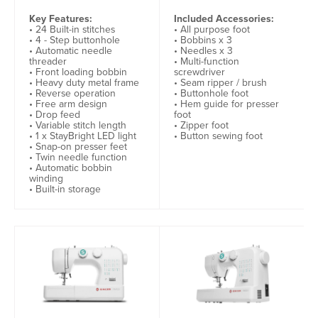
Key Features:
Included Accessories:
• 24 Built-in stitches
• All purpose foot
• 4 - Step buttonhole
• Bobbins x 3
• Automatic needle
• Needles x 3
threader
• Multi-function
• Front loading bobbin
screwdriver
• Heavy duty metal frame
• Seam ripper / brush
• Reverse operation
• Buttonhole foot
• Free arm design
• Hem guide for presser
• Drop feed
foot
• Variable stitch length
• Zipper foot
• 1 x StayBright LED light
• Button sewing foot
• Snap-on presser feet
• Twin needle function
• Automatic bobbin
winding
• Built-in storage