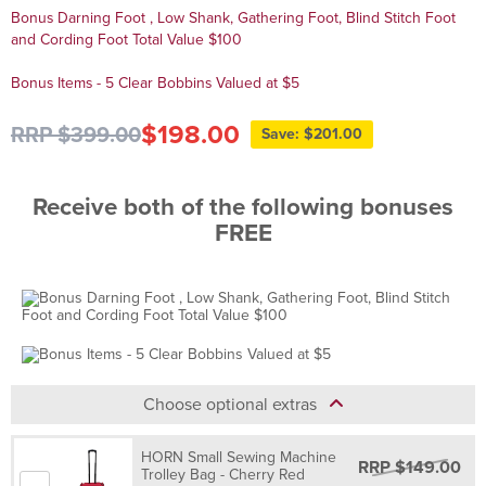
Bonus Darning Foot , Low Shank, Gathering Foot, Blind Stitch Foot
and Cording Foot Total Value $100
Bonus Items - 5 Clear Bobbins Valued at $5
$198.00
RRP $399.00
Save: $201.00
Receive both of the following bonuses
FREE
Choose optional extras
HORN Small Sewing Machine
RRP $149.00
Trolley Bag - Cherry Red