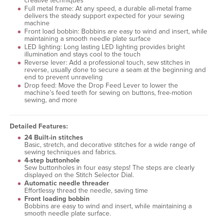
creative techniques
Full metal frame: At any speed, a durable all-metal frame
delivers the steady support expected for your sewing
machine
Front load bobbin: Bobbins are easy to wind and insert, while
maintaining a smooth needle plate surface
LED lighting: Long lasting LED lighting provides bright
illumination and stays cool to the touch
Reverse lever: Add a professional touch, sew stitches in
reverse, usually done to secure a seam at the beginning and
end to prevent unraveling
Drop feed: Move the Drop Feed Lever to lower the
machine’s feed teeth for sewing on buttons, free-motion
sewing, and more
Detailed Features:
24 Built-in stitches
Basic, stretch, and decorative stitches for a wide range of
sewing techniques and fabrics.
4-step buttonhole
Sew buttonholes in four easy steps! The steps are clearly
displayed on the Stitch Selector Dial.
Automatic needle threader
Effortlessy thread the needle, saving time
Front loading bobbin
Bobbins are easy to wind and insert, while maintaining a
smooth needle plate surface.