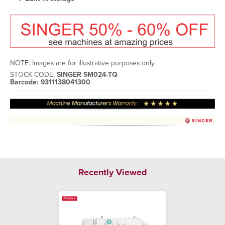
NOTE: Images are for illustrative purposes only
STOCK CODE:
SINGER SM024-TQ
Barcode: 9311138041300
Recently Viewed