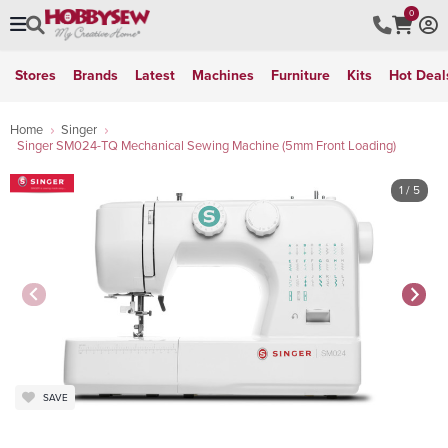
0
Stores
Brands
Latest
Machines
Furniture
Kits
Hot Deal
Home
Singer
Singer SM024-TQ Mechanical Sewing Machine (5mm Front Loading)
1
/ 5
SAVE