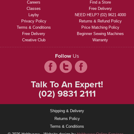
Careers
Find a Store
Classes
Free Delivery
Layby
NEED HELP? (02) 9621 4000
Privacy Policy
Returns & Refund Policy
Terms & Conditions
Price Matching Policy
Free Delivery
Beginner Sewing Machines
Creative Club
Warranty
Follow
Us
Talk To An Expert!
(02) 9831 2111
Shipping & Delivery
Returns Policy
Terms & Conditions