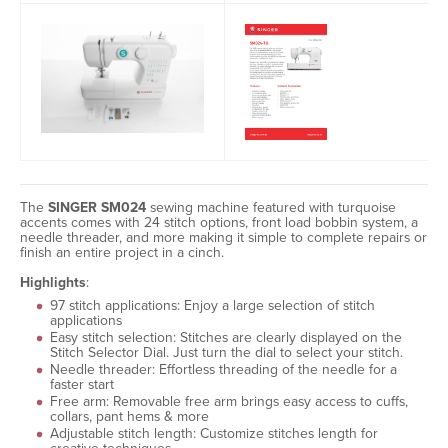
The
SINGER SM024
sewing machine featured with turquoise
accents comes with 24 stitch options, front load bobbin system, a
needle threader, and more making it simple to complete repairs or
finish an entire project in a cinch.
Highlights
:
97 stitch applications: Enjoy a large selection of stitch
applications
Easy stitch selection: Stitches are clearly displayed on the
Stitch Selector Dial. Just turn the dial to select your stitch.
Needle threader: Effortless threading of the needle for a
faster start
Free arm: Removable free arm brings easy access to cuffs,
collars, pant hems & more
Adjustable stitch length: Customize stitches length for