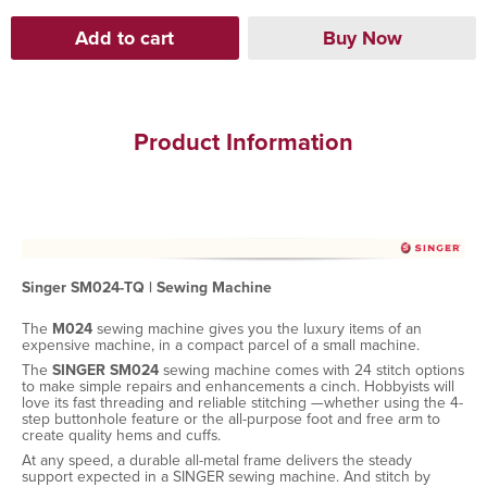
Product Information
Singer SM024-TQ | Sewing Machine
The
M024
sewing machine gives you the luxury items of an
expensive machine, in a compact parcel of a small machine.
The
SINGER SM024
sewing machine comes with 24 stitch options
to make simple repairs and enhancements a cinch. Hobbyists will
love its fast threading and reliable stitching —whether using the 4-
step buttonhole feature or the all-purpose foot and free arm to
create quality hems and cuffs.
At any speed, a durable all-metal frame delivers the steady
support expected in a SINGER sewing machine. And stitch by