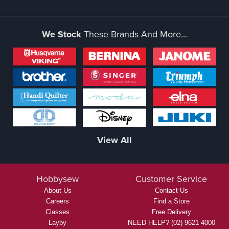
We Stock
These Brands And More...
View All
Hobbysew
Customer Service
About Us
Contact Us
Careers
Find a Store
Classes
Free Delivery
Layby
NEED HELP? (02) 9621 4000