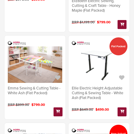
Elizabeth Electric Sewing,
Cutting & Craft Table - Honey
Maple (Flat Packed)
RRP $1,199.00
$799.00
Flat Packed
Emma Sewing & Cutting Table -
Ellie Electric Height Adjustable
White Ash (Flat Packed)
Cutting & Sewing Table - White
Ash (Flat Packed)
RRP $899.00
$799.00
RRP $649.00
$499.00
New Arrival!