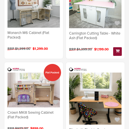
Monarch M6 Cabinet (Flat
Carrington Cutting Table - White
Packed)
Ash (Flat Packed)
RRP $1,399.00
$1,299.00
RRP $1,399.00
$1,199.00
Flat Packed
Crown MKIII Sewing Cabinet
(Flat Packed)
RRP $975.00
$899.00