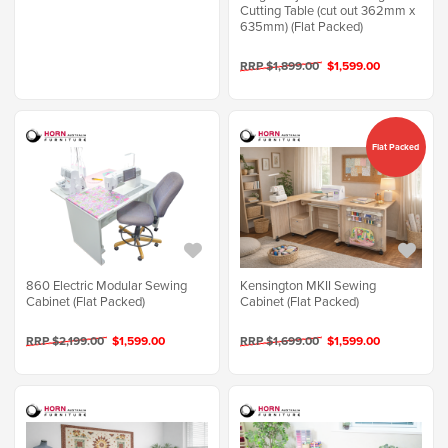
Cutting Table (cut out 362mm x
635mm) (Flat Packed)
RRP $1,899.00
$1,599.00
Flat Packed
860 Electric Modular Sewing
Kensington MKII Sewing
Cabinet (Flat Packed)
Cabinet (Flat Packed)
RRP $2,199.00
$1,599.00
RRP $1,699.00
$1,599.00