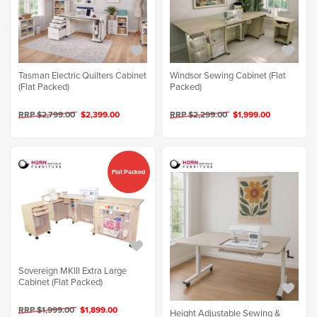
Tasman Electric Quilters Cabinet
Windsor Sewing Cabinet (Flat
(Flat Packed)
Packed)
RRP $2,799.00
$2,399.00
RRP $2,299.00
$1,999.00
Flat Packed
Sovereign MKIII Extra Large
Cabinet (Flat Packed)
RRP $1,999.00
$1,899.00
Height Adjustable Sewing &