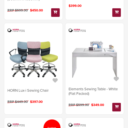
$399.00
RRP $599.00
$450.00
Elements Sewing Table - White
HORN Lux-i Sewing Chair
(Flat Packed)
RRP $449.00
$397.00
RRP $599.00
$349.00
Custom