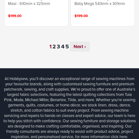
Maxi - 610mm x 325mm
Baby Mega 543mm x 301mm
$199.00
$199.00
Next ›
At Hobbysew, you’ll discover an exceptional range of sewing machines from
your favourite brands, along with customised sewing furniture and premium
patchwork, sewing, and craft supplies. We’re proud to offer one of Australia’s
largest fabric selections, featuring the latest quilting collections from Tula
Pink, Moda, Michael Miller, Benartex, Tilda, and more. Whether you're sewing
garments, quilts, costumes, or home décor, we stock linen, dress, dance,
stretch, and cotton fabrics to suit every project. From sewing machine
servicing and repairs to hands-on classes and expert advice, our team is here
to help you stitch with confidence. Our sewing furniture and storage solutions
are designed to make crafting comfortable, organised, and inspiring. Our
friendly consultants are always ready to assist with product advice, project
inspiration, and personalised service, for more information
click here.