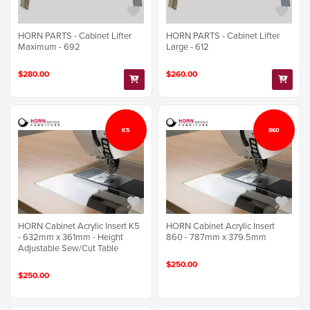
HORN PARTS - Cabinet Lifter
HORN PARTS - Cabinet Lifter
Maximum - 692
Large - 612
$280.00
$260.00
K5
860
HORN Cabinet Acrylic Insert K5
HORN Cabinet Acrylic Insert
- 632mm x 361mm - Height
860 - 787mm x 379.5mm
Adjustable Sew/Cut Table
$250.00
$250.00