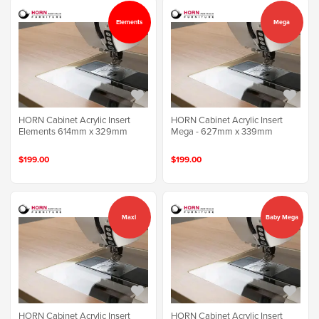
Elements
Mega
HORN Cabinet Acrylic Insert
HORN Cabinet Acrylic Insert
Elements 614mm x 329mm
Mega - 627mm x 339mm
$199.00
$199.00
Maxi
Baby Mega
HORN Cabinet Acrylic Insert
HORN Cabinet Acrylic Insert