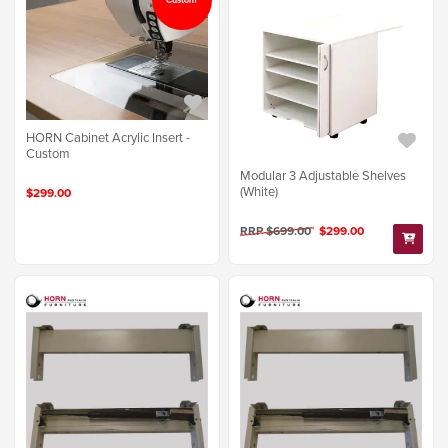
HORN Cabinet Acrylic Insert -
Custom
Modular 3 Adjustable Shelves
(White)
$299.00
RRP $699.00
$299.00