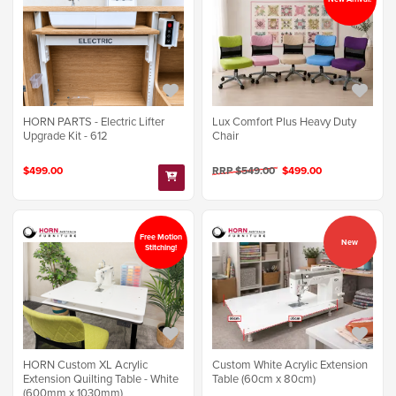
Lux Comfort Plus Heavy Duty
HORN PARTS - Electric Lifter
Chair
Upgrade Kit - 612
RRP $549.00
$499.00
$499.00
Free Motion
New
Stitching!
Custom White Acrylic Extension
HORN Custom XL Acrylic
Table (60cm x 80cm)
Extension Quilting Table - White
(600mm x 1030mm)