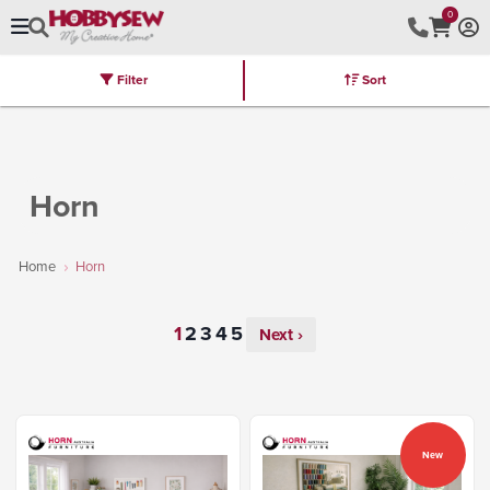
0
Filter
Sort
Stores
Brands
Latest
Machines
Furniture
Kits
Hot Deal
Horn
Home
Horn
Next ›
New