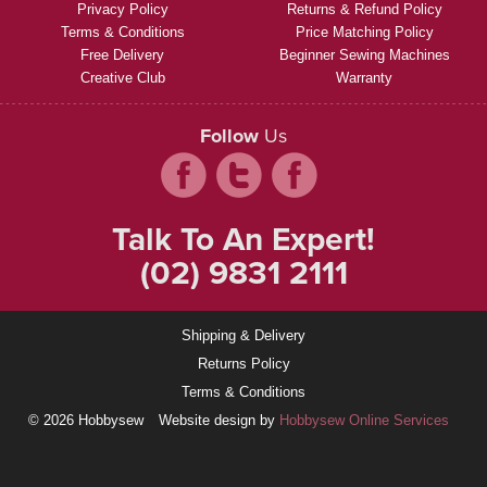
Privacy Policy
Returns & Refund Policy
Terms & Conditions
Price Matching Policy
Free Delivery
Beginner Sewing Machines
Creative Club
Warranty
Follow
Us
Talk To An Expert!
(02) 9831 2111
Shipping & Delivery
Returns Policy
Terms & Conditions
© 2026 Hobbysew
Website design by
Hobbysew Online Services