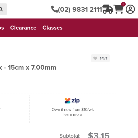
0
(02) 9831 2111
os
Clearance
Classes
SAVE
ok - 15cm x 7.00mm
f
Own it now from $10/wk
learn more
$3.15
Subtotal: