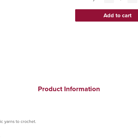
Product Information
ic yarns to crochet.
.