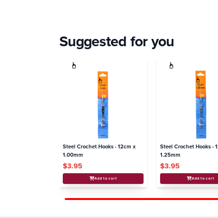
Suggested for you
Steel Crochet Hooks - 12cm x
Steel Crochet Hooks - 
1.00mm
1.25mm
$3.95
$3.95
Add to cart
Add to cart