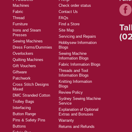
Machines
Check order status
Fabric
Contact Us
Thread
FAQs
Tal
Furniture
Find a Store
Irons and Steam
Site Map
(02
Presses
Servicing and Repairs
Sewing Machines
Hobbysew Information
Dress Forms/Dummies
Blogs
Overlockers
Sewing Machine
Information Blogs
Quilting Machines
Fabric Information Blogs
Gift Vouchers
Threads and Tool
Giftware
Information Blogs
Patchwork
Knitting Information
Cross Stitch Designs
Blogs
Mixed
Review Policy
DMC Stranded Cotton
Sydney Sewing Machine
Trolley Bags
Service
Interfacing
Explanation of Optional
Button Range
Extras and Bonuses
Pins & Safety Pins
Warranty
Buttons
Returns and Refunds