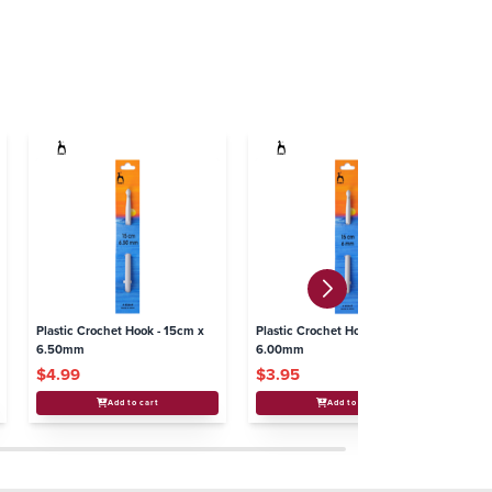
Plastic Crochet Hook - 15cm x
Plastic Crochet Hook - 15cm x
Pl
6.50mm
6.00mm
5
$4.99
$3.95
$
Add to cart
Add to cart