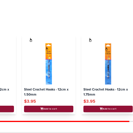
12cm x
Steel Crochet Hooks - 12cm x
Steel Crochet Hooks - 12cm x
1.50mm
1.75mm
$3.95
$3.95
Add to cart
Add to cart