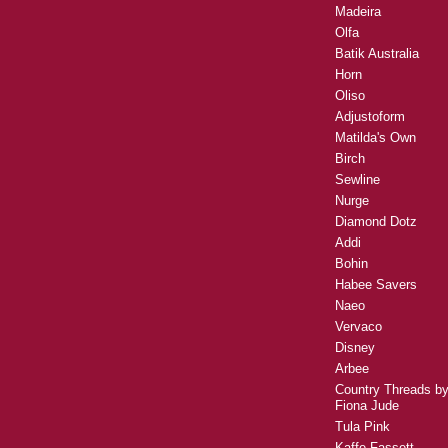
Madeira
Olfa
Batik Australia
Horn
Oliso
Adjustoform
Matilda's Own
Birch
Sewline
Nurge
Diamond Dotz
Addi
Bohin
Habee Savers
Naeo
Vervaco
Disney
Arbee
Country Threads b
Fiona Jude
Tula Pink
Kaffe Fassett