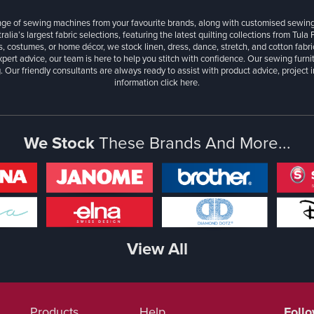
ange of sewing machines from your favourite brands, along with customised sewin
ralia’s largest fabric selections, featuring the latest quilting collections from Tula
, costumes, or home décor, we stock linen, dress, dance, stretch, and cotton fabri
xpert advice, our team is here to help you stitch with confidence. Our sewing furn
. Our friendly consultants are always ready to assist with product advice, project 
information
click here.
We Stock
These Brands And More...
View All
Products
Help
Foll