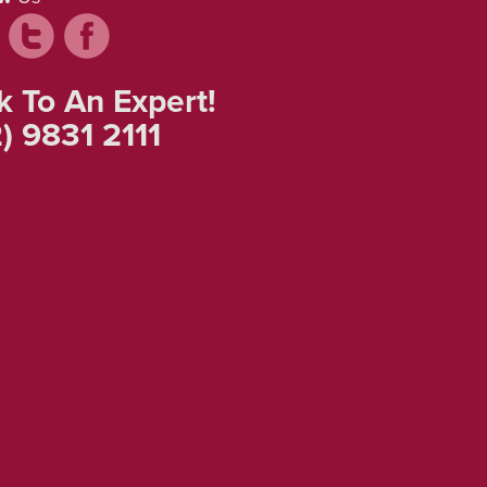
k To An Expert!
) 9831 2111