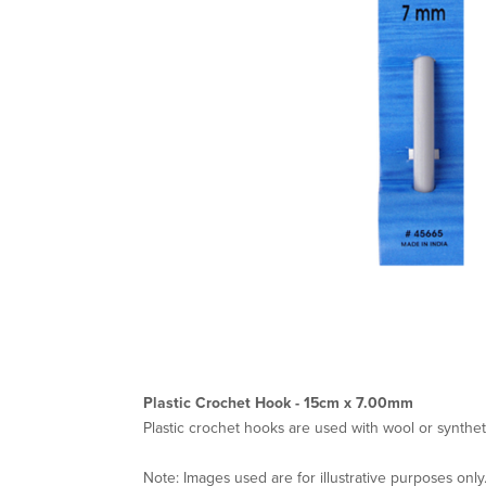
Plastic Crochet Hook - 15cm x 7.00mm
Plastic crochet hooks are used with wool or synthet
Note: Images used are for illustrative purposes only