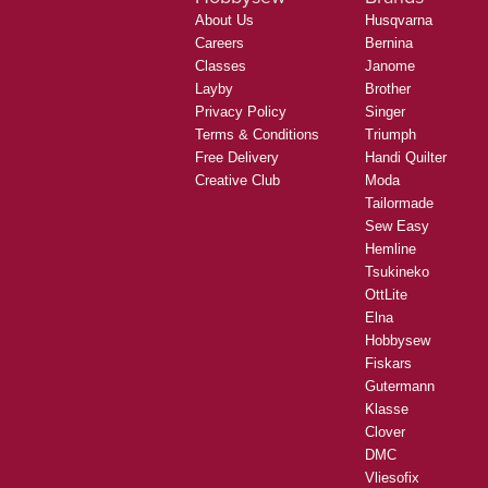
About Us
Husqvarna
Careers
Bernina
Classes
Janome
Layby
Brother
Privacy Policy
Singer
Terms & Conditions
Triumph
Free Delivery
Handi Quilter
Creative Club
Moda
Tailormade
Sew Easy
Hemline
Tsukineko
OttLite
Elna
Hobbysew
Fiskars
Gutermann
Klasse
Clover
DMC
Vliesofix