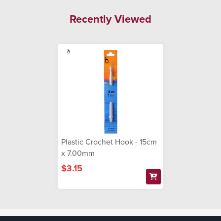
Recently Viewed
Plastic Crochet Hook - 15cm
x 7.00mm
$3.15