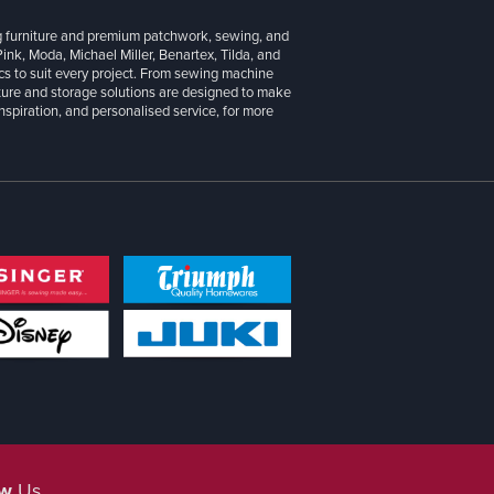
g furniture and premium patchwork, sewing, and
 Pink, Moda, Michael Miller, Benartex, Tilda, and
cs to suit every project. From sewing machine
iture and storage solutions are designed to make
inspiration, and personalised service, for more
ow
Us