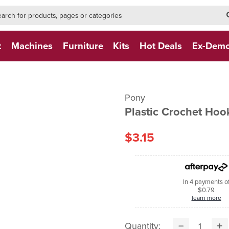
h-form-new
h (NEW)
t
Machines
Furniture
Kits
Hot Deals
Ex-Dem
Pony
Plastic Crochet Ho
$3.15
In 4 payments o
$0.79
learn more
Quantity: