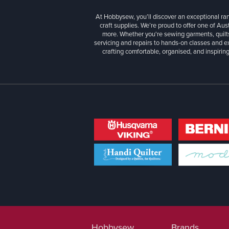
At Hobbysew, you’ll discover an exceptional r
craft supplies. We’re proud to offer one of Aust
more. Whether you're sewing garments, quilts
servicing and repairs to hands-on classes and e
crafting comfortable, organised, and inspiring
Hobbysew
Brands