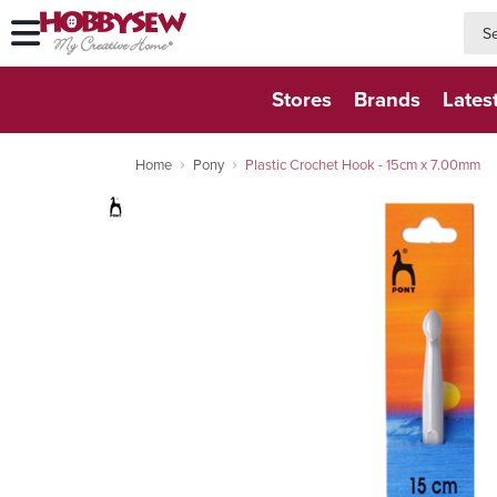
searc
searc
Stores
Brands
Lates
Home
Pony
Plastic Crochet Hook - 15cm x 7.00mm