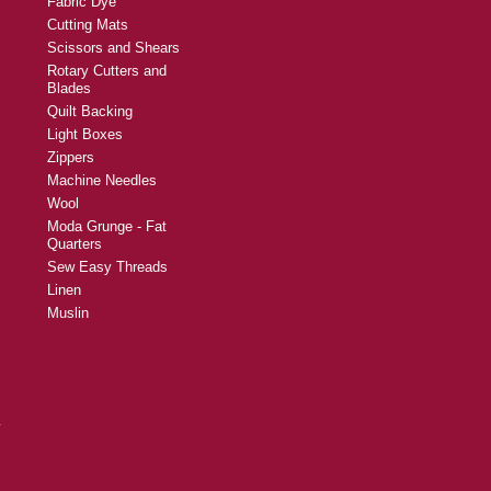
Fabric Dye
Cutting Mats
Scissors and Shears
Rotary Cutters and
Blades
Quilt Backing
Light Boxes
Zippers
Machine Needles
Wool
Moda Grunge - Fat
Quarters
Sew Easy Threads
Linen
Muslin
y