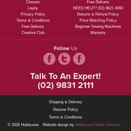
Classes
Free Delivery
Layby
NEED HELP? (02) 9621 4000
Privacy Policy
Returns & Refund Policy
Terms & Conditions
Price Matching Policy
Free Delivery
Beginner Sewing Machines
Creative Club
Warranty
Follow
Us
Talk To An Expert!
(02) 9831 2111
Shipping & Delivery
Returns Policy
Terms & Conditions
© 2026 Hobbysew
Website design by
Hobbysew Online Services