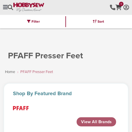
0
Filter
Sort
Stores
Brands
Latest
Machines
Furniture
Kits
Hot Deal
PFAFF Presser Feet
Home
PFAFF Presser Feet
Shop
By Featured Brand
View All Brands