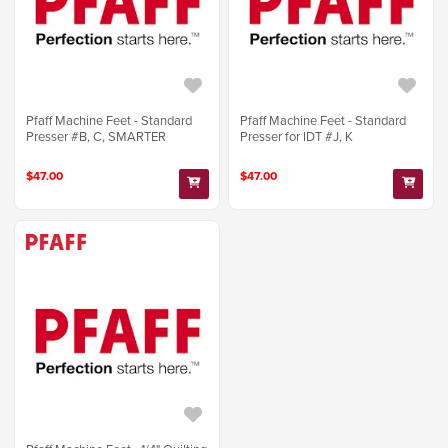
Pfaff Machine Feet - Standard
Pfaff Machine Feet - Standard
Presser #B, C, SMARTER
Presser for IDT #J, K
$47.00
$47.00