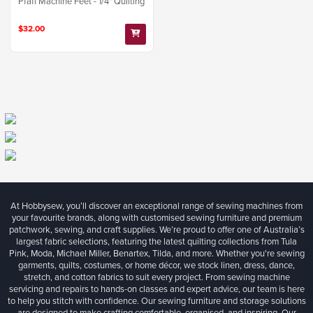
Pfaff Machine Feet - 1/4" Quilting
$32.00
At Hobbysew, you’ll discover an exceptional range of sewing machines from
your favourite brands, along with customised sewing furniture and premium
patchwork, sewing, and craft supplies. We’re proud to offer one of Australia’s
largest fabric selections, featuring the latest quilting collections from Tula
Pink, Moda, Michael Miller, Benartex, Tilda, and more. Whether you're sewing
garments, quilts, costumes, or home décor, we stock linen, dress, dance,
stretch, and cotton fabrics to suit every project. From sewing machine
servicing and repairs to hands-on classes and expert advice, our team is here
to help you stitch with confidence. Our sewing furniture and storage solutions
are designed to make crafting comfortable, organised, and inspiring. Our