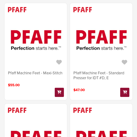
Pfaff Machine Feet - Maxi-Stitch
Pfaff Machine Feet - Standard
Presser for IDT #D, E
$55.00
$47.00