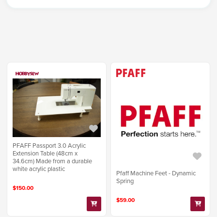
PFAFF Passport 3.0 Acrylic
Extension Table (48cm x
34.6cm) Made from a durable
white acrylic plastic
Pfaff Machine Feet - Dynamic
Spring
$150.00
$59.00