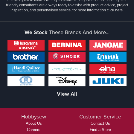
friendly consultants are always ready to assist with product advice, project
inspiration, and personalised service, for more information
click here.
We Stock
These Brands And More...
View All
Hobbysew
Customer Service
About Us
Contact Us
Careers
Find a Store