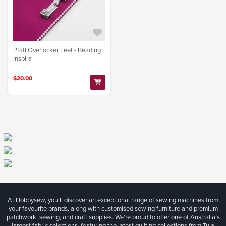
Pfaff Overlocker Feet - Beading
Inspira
$20.00
At Hobbysew, you’ll discover an exceptional range of sewing machines from
your favourite brands, along with customised sewing furniture and premium
patchwork, sewing, and craft supplies. We’re proud to offer one of Australia’s
largest fabric selections, featuring the latest quilting collections from Tula