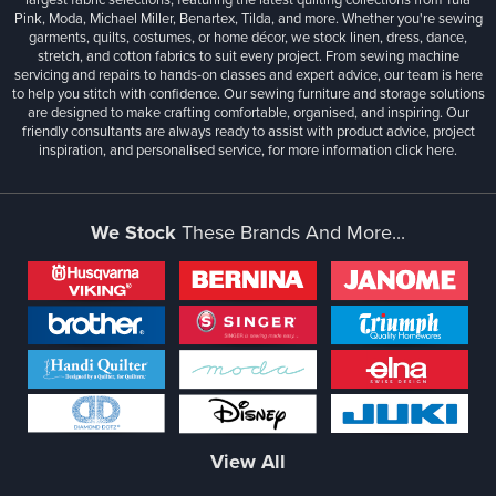
Pink, Moda, Michael Miller, Benartex, Tilda, and more. Whether you're sewing
garments, quilts, costumes, or home décor, we stock linen, dress, dance,
stretch, and cotton fabrics to suit every project. From sewing machine
servicing and repairs to hands-on classes and expert advice, our team is here
to help you stitch with confidence. Our sewing furniture and storage solutions
are designed to make crafting comfortable, organised, and inspiring. Our
friendly consultants are always ready to assist with product advice, project
inspiration, and personalised service, for more information
click here.
We Stock
These Brands And More...
View All