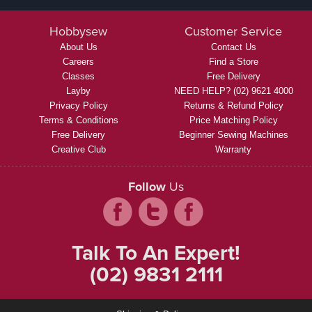
Hobbysew
Customer Service
About Us
Contact Us
Careers
Find a Store
Classes
Free Delivery
Layby
NEED HELP? (02) 9621 4000
Privacy Policy
Returns & Refund Policy
Terms & Conditions
Price Matching Policy
Free Delivery
Beginner Sewing Machines
Creative Club
Warranty
Follow
Us
Talk To An Expert!
(02) 9831 2111