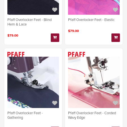
Pfaff Overlocker Feet - Blind
Pfaff Overlocker Feet - Elastic
Hem & Lace
$79.00
$79.00
Pfaff Overlocker Feet -
Pfaff Overlocker Feet - Corded
Gathering
Wavy Edge