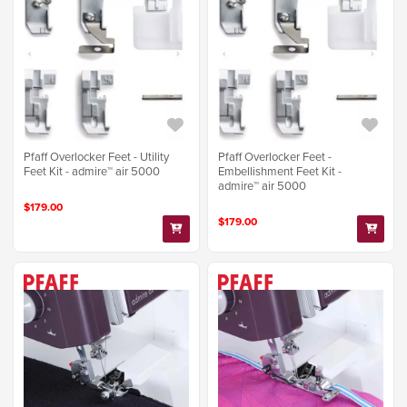
Pfaff Overlocker Feet - Utility
Pfaff Overlocker Feet -
Feet Kit - admire™ air 5000
Embellishment Feet Kit -
admire™ air 5000
$179.00
$179.00