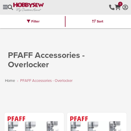
0
Filter
Sort
Stores
Brands
Latest
Machines
Furniture
Kits
Hot Deal
PFAFF Accessories -
Overlocker
Home
PFAFF Accessories - Overlocker