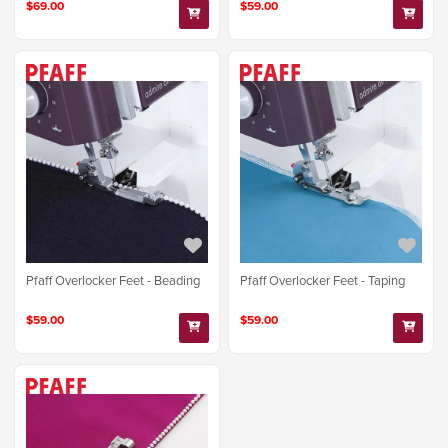
$69.00
$59.00
Pfaff Overlocker Feet - Beading
Pfaff Overlocker Feet - Taping
$59.00
$59.00