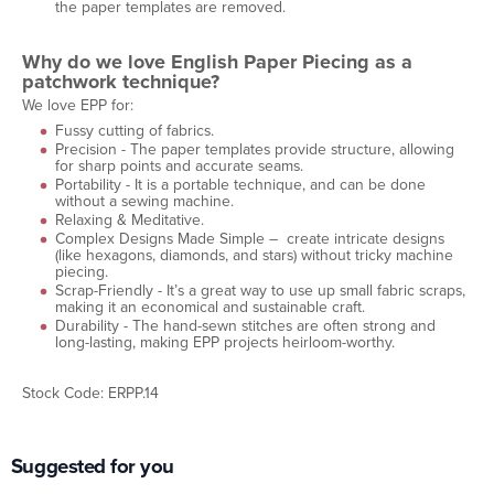
the paper templates are removed.
Why do we love English Paper Piecing as a
patchwork technique?
We love EPP for:
Fussy cutting of fabrics.
Precision - The paper templates provide structure, allowing
for sharp points and accurate seams.
Portability - It is a portable technique, and can be done
without a sewing machine.
Relaxing & Meditative.
Complex Designs Made Simple – create intricate designs
(like hexagons, diamonds, and stars) without tricky machine
piecing.
Scrap-Friendly - It’s a great way to use up small fabric scraps,
making it an economical and sustainable craft.
Durability - The hand-sewn stitches are often strong and
long-lasting, making EPP projects heirloom-worthy.
Stock Code: ERPP.14
Suggested for you