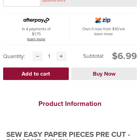
optional extra
In 4 payments of
Own it now from $10/wk
$1.75
learn more
learn more
$6.99
Subtotal:
Quantity:
Product Information
SEW EASY PAPER PIECES PRE CUT -