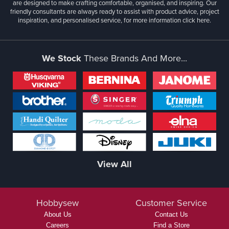
are designed to make crafting comfortable, organised, and inspiring. Our
friendly consultants are always ready to assist with product advice, project
inspiration, and personalised service, for more information
click here.
We Stock
These Brands And More...
View All
Hobbysew
Customer Service
About Us
Contact Us
Careers
Find a Store