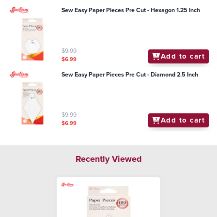
Sew Easy Paper Pieces Pre Cut - Hexagon 1.25 Inch
$9.99
Add to cart
$6.99
Sew Easy Paper Pieces Pre Cut - Diamond 2.5 Inch
$9.99
Add to cart
$6.99
Recently Viewed