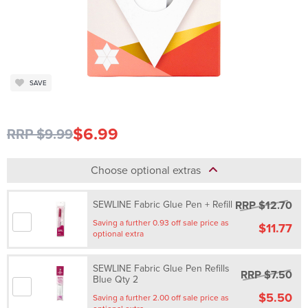
SAVE
$6.99
RRP $9.99
Choose optional extras
RRP $12.70
SEWLINE Fabric Glue Pen + Refill
Saving a further 0.93 off sale price as
$11.77
optional extra
SEWLINE Fabric Glue Pen Refills
RRP $7.50
Blue Qty 2
$5.50
Saving a further 2.00 off sale price as