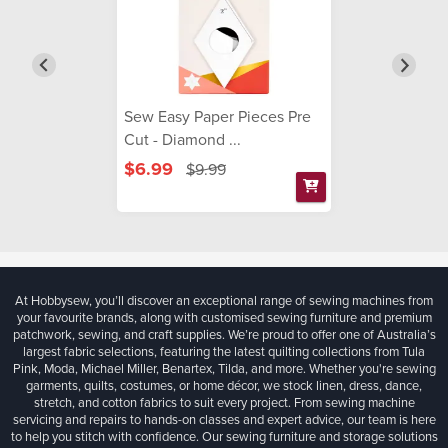
Sew Easy Paper Pieces Pre
Cut - Diamond ...
$6.99
$9.99
At Hobbysew, you’ll discover an exceptional range of sewing machines from
your favourite brands, along with customised sewing furniture and premium
patchwork, sewing, and craft supplies. We’re proud to offer one of Australia’s
largest fabric selections, featuring the latest quilting collections from Tula
Pink, Moda, Michael Miller, Benartex, Tilda, and more. Whether you're sewing
garments, quilts, costumes, or home décor, we stock linen, dress, dance,
stretch, and cotton fabrics to suit every project. From sewing machine
servicing and repairs to hands-on classes and expert advice, our team is here
to help you stitch with confidence. Our sewing furniture and storage solutions