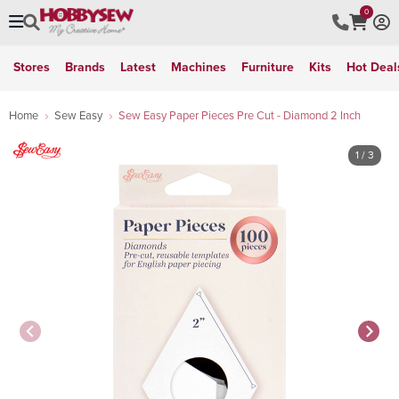
0
Stores
Brands
Latest
Machines
Furniture
Kits
Hot Deal
Home
Sew Easy
Sew Easy Paper Pieces Pre Cut - Diamond 2 Inch
1
/ 3