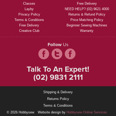
Classes
Free Delivery
Layby
NEED HELP? (02) 9621 4000
Privacy Policy
Returns & Refund Policy
Terms & Conditions
Price Matching Policy
Free Delivery
Beginner Sewing Machines
Creative Club
Warranty
Follow
Us
Talk To An Expert!
(02) 9831 2111
Shipping & Delivery
Returns Policy
Terms & Conditions
© 2026 Hobbysew
Website design by
Hobbysew Online Services