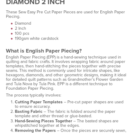
DIAMOND 2 INCH
These Sew Easy Pre Cut Paper Pieces are used for English Paper
Piecing.
Diamond
2 Inch
100 pcs
190gsm white cardstock
What is English Paper Piecing?
English Paper Piecing (EPP) is a hand-sewing technique used in
quilting and fabric crafts. It involves wrapping fabric around paper
templates, then hand-stitching the pieces together with precise
seams. This method is commonly used for intricate shapes, like
hexagons, diamonds, and other geometric designs, making it ideal
for detailed quilt patterns such as Grandmother’s Flower Garden
and Tula Nova by Tula Pink. EPP is a different technique to
Foundation Paper Piecing.
The process typically involves:
Cutting Paper Templates
– Pre-cut paper shapes are used
to ensure accuracy.
Basting Fabric
– The fabric is folded around the paper
template and either thread or glue-basted.
Hand-Sewing Pieces Together
– The basted shapes are
whipstitched together at the edges.
Removing the Papers
– Once the pieces are securely sewn,