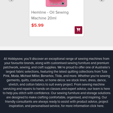
Hemline - Oil Sewing
Machine 20ml
$5.99
At Hobbysew, you’ll discover an exceptional range of sewing machines from
your favourite brands, along with customised sewing furniture and premium
patchwork, sewing, and craft supplies. We’re proud to offer one of Australia’s
largest fabric selections, featuring the latest quilting collections from Tula
Pink, Moda, Michael Miller, Benartex, Tilda, and more. Whether you're sewing
garments, quilts, costumes, or home décor, we stock linen, dress, dance,
stretch, and cotton fabrics to suit every project. From sewing machine
servicing and repairs to hands-on classes and expert advice, our team is here
to help you stitch with confidence. Our sewing furniture and storage solutions
are designed to make crafting comfortable, organised, and inspiring. Our
friendly consultants are always ready to assist with product advice, project
inspiration, and personalised service, for more information
click here.