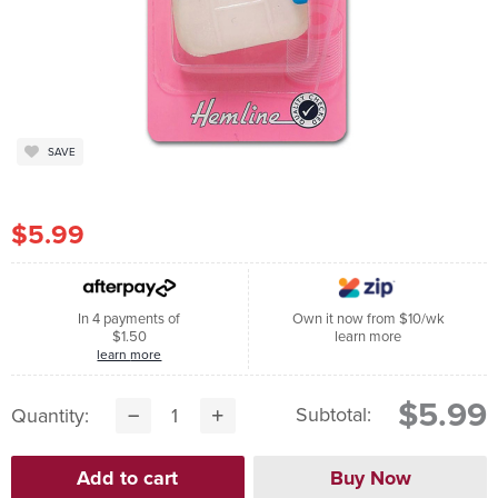
SAVE
$5.99
In 4 payments of
Own it now from $10/wk
$1.50
learn more
learn more
$5.99
Subtotal:
Quantity: