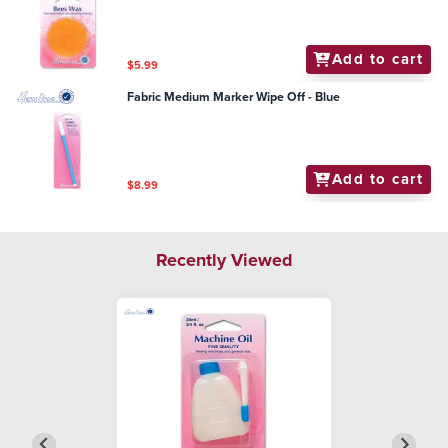
Add to cart
$5.99
Fabric Medium Marker Wipe Off - Blue
Add to cart
$8.99
Recently Viewed