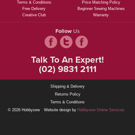
Terms & Conditions
Price Matching Policy
Free Delivery
Beginner Sewing Machines
Creative Club
Warranty
Follow
Us
Talk To An Expert!
(02) 9831 2111
Shipping & Delivery
Returns Policy
Terms & Conditions
© 2026 Hobbysew
Website design by
Hobbysew Online Services