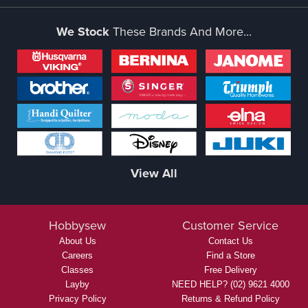
We Stock
These Brands And More...
View All
Hobbysew
Customer Service
About Us
Contact Us
Careers
Find a Store
Classes
Free Delivery
Layby
NEED HELP? (02) 9621 4000
Privacy Policy
Returns & Refund Policy