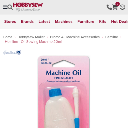
0
Stores
Brands
Latest
Machines
Furniture
Kits
Hot Deal
Home
Hobbysew Mailer
Promo All Machine Accessories
Hemline
Hemline - Oil Sewing Machine 20ml