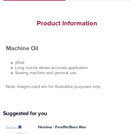
Product Information
Machine Oil
20ml
Long nozzle allows accurate application
Sewing machine and general use
Note: Images used are for illustrative purposes only.
Suggested for you
Hemline - Paraffin/Bees Wax