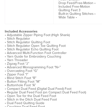
Drop Feed/Free-Motion •
Included Free-Motion
Quilting Feet 3
Built-in Quilting Stitches •
Wide Table •
Included Accessories
• Adjustable Zipper Piping Foot (High Shank)
• Stitch Regulator
• Stitch Regulator Quilting Foot
• Stitch Regulator Open Toe Quilting Foot
• Stitch Regulator Echo Quilting Foot
• Advanced Multi-Function Foot Controller
• Yarn Guide for Embroidery Couching
• Yarn Threader
• Zigzag Foot “J”
• Advanced Monogramming Foot “N+”
• Overcasting Foot “G”
• Zipper Foot “I”
• Blind Stitch Foot “R”
• Button Fitting Foot “M”
• Buttonhole Foot “A”
• Compact Dual Feed (Digital Dual Feed) Foot
• Regular Dual Feed Foot (on Compact Dual Feed Foot)
• Open Toe for the Dual Feed Foot
• Stitch in the Ditch Dual Feed Foot
• Dual Feed Quilting Guide
• Couching Dual Feed Foot