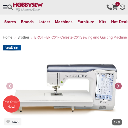
0
Stores
Brands
Latest
Machines
Furniture
Kits
Hot Deal
Home
Brother
BROTHER CX1 - Celeste CX1 Sewing and Quilting Machine
Pre-Order
Now!
1
/ 9
SAVE