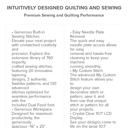
INTUITIVELY DESIGNED QUILTING AND SEWING
Premium Sewing and Quilting Performance
• Generous Built-in
• Easy Needle Plate
Sewing Stitches
Removal
Elevate your next project
The quick and easy
with unmatched creativity
needle plate access allows
and
for easy
precision. Explore the
removal and hassle-free
extensive library of 760
cleaning to keep your
expertly
machine
crafted sewing stitches,
running smoothly.
featuring 20 innovative
• My Custom Stitch
tapering
The advanced My Custom
designs, 3 authentic
Stitch feature allows you
Sashiko patterns, and 130
to
advanced
design your own
stitches optimized for
decorative stitch or
seamless performance
pattern, save it, and
with the
then use that unique
included Dual Feed foot.
stitch or pattern for all
• Generous Workspace
your projects.
Designed for maximum
• Crystal Clear 10.1" LCD
productivity, the
Display
generously
See your designs come to
spacious ~16" x 25"
life on the large 10.1"