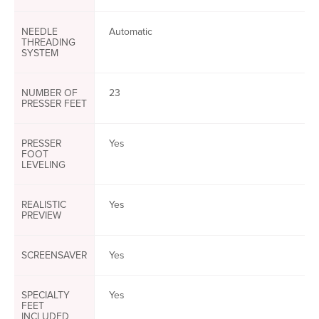
NEEDLE
Automatic
THREADING
SYSTEM
NUMBER OF
23
PRESSER FEET
PRESSER
Yes
FOOT
LEVELING
REALISTIC
Yes
PREVIEW
SCREENSAVER
Yes
SPECIALTY
Yes
FEET
INCLUDED