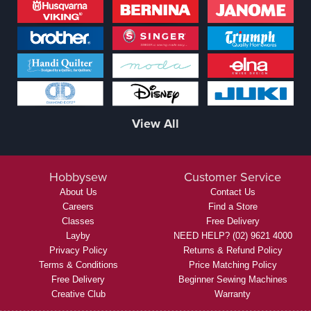
View All
Hobbysew
Customer Service
About Us
Contact Us
Careers
Find a Store
Classes
Free Delivery
Layby
NEED HELP? (02) 9621 4000
Privacy Policy
Returns & Refund Policy
Terms & Conditions
Price Matching Policy
Free Delivery
Beginner Sewing Machines
Creative Club
Warranty