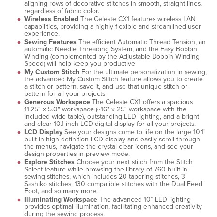
aligning rows of decorative stitches in smooth, straight lines,
regardless of fabric color.
Wireless Enabled
The Celeste CX1 features wireless LAN
capabilities, providing a highly flexible and streamlined user
experience.
Sewing Features
The efficient Automatic Thread Tension, an
automatic Needle Threading System, and the Easy Bobbin
Winding (complemented by the Adjustable Bobbin Winding
Speed) will help keep you productive
My Custom Stitch
For the ultimate personalization in sewing,
the advanced My Custom Stitch feature allows you to create
a stitch or pattern, save it, and use that unique stitch or
pattern for all your projects
Generous Workspace
The Celeste CX1 offers a spacious
11.25" x 5.0" workspace (~16" x 25" workspace with the
included wide table), outstanding LED lighting, and a bright
and clear 10.1-inch LCD digital display for all your projects.
LCD Display
See your designs come to life on the large 10.1"
built-in high-definition LCD display and easily scroll through
the menus, navigate the crystal-clear icons, and see your
design properties in preview mode.
Explore Stitches
Choose your next stitch from the Stitch
Select feature while browsing the library of 760 built-in
sewing stitches, which includes 20 tapering stitches, 3
Sashiko stitches, 130 compatible stitches with the Dual Feed
Foot, and so many more.
Illuminating Workspace
The advanced 10” LED lighting
provides optimal illumination, facilitating enhanced creativity
during the sewing process.