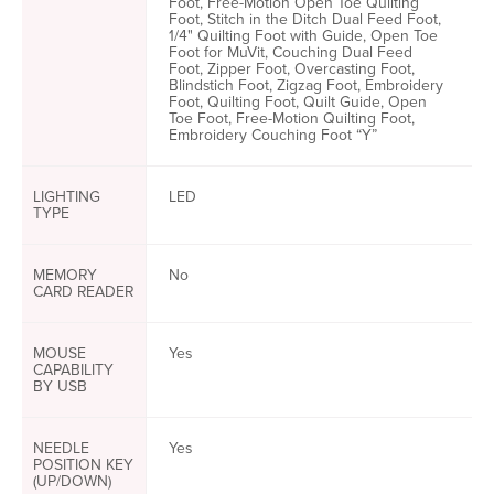
Foot, Free-Motion Open Toe Quilting
Foot, Stitch in the Ditch Dual Feed Foot,
1/4" Quilting Foot with Guide, Open Toe
Foot for MuVit, Couching Dual Feed
Foot, Zipper Foot, Overcasting Foot,
Blindstich Foot, Zigzag Foot, Embroidery
Foot, Quilting Foot, Quilt Guide, Open
Toe Foot, Free-Motion Quilting Foot,
Embroidery Couching Foot “Y”
LIGHTING
LED
TYPE
MEMORY
No
CARD READER
MOUSE
Yes
CAPABILITY
BY USB
NEEDLE
Yes
POSITION KEY
(UP/DOWN)