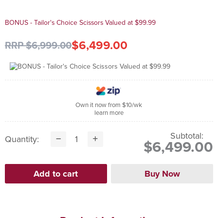
BONUS - Tailor's Choice Scissors Valued at $99.99
$6,499.00
RRP $6,999.00
Own it now from $10/wk
learn more
Subtotal:
Quantity:
$6,499.00