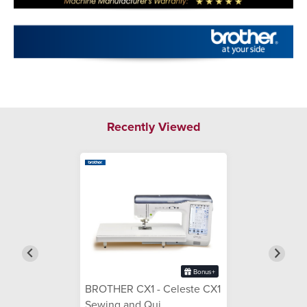
Recently Viewed
Bonus+
BROTHER CX1 - Celeste CX1
Sewing and Qui...