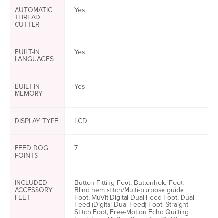
AUTOMATIC
Yes
THREAD
CUTTER
BUILT-IN
Yes
LANGUAGES
BUILT-IN
Yes
MEMORY
DISPLAY TYPE
LCD
FEED DOG
7
POINTS
INCLUDED
Button Fitting Foot, Buttonhole Foot,
ACCESSORY
Blind hem stitch/Multi-purpose guide
FEET
Foot, MuVit Digital Dual Feed Foot, Dual
Feed (Digital Dual Feed) Foot, Straight
Stitch Foot, Free-Motion Echo Quilting