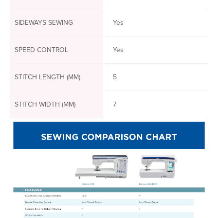
SIDEWAYS SEWING
Yes
SPEED CONTROL
Yes
STITCH LENGTH (MM)
5
STITCH WIDTH (MM)
7