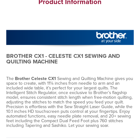
Product Information
BROTHER CX1 - CELESTE CX1 SEWING AND
QUILTING MACHINE
The
Brother Celeste CX1
Sewing and Quilting Machine gives you
space to create, with 11¼ inches from needle to arm and an
included wide table, it’s perfect for your largest quilts. The
Intelligent Stitch Regulator, once exclusive to Brother’s flagship
model, ensures consistent stitch length when free-motion quilting,
adjusting the stitches to match the speed you feed your quilt.
Precision is effortless with the Sew Straight Laser Guide, while the
10.1 inches HD touchscreen puts control at your fingertips. Enjoy
automated functions, easy needle plate removal, and 20+ sewing
feet including the Compact Dual Feed Foot plus 760 stitches
including Tapering and Sashiko. Let your sewing soar.