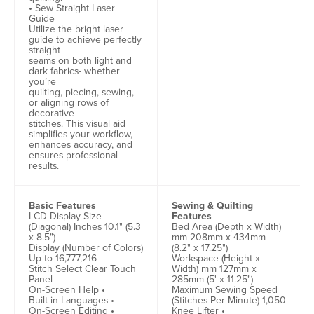
• Sew Straight Laser
Guide
Utilize the bright laser
guide to achieve perfectly
straight
seams on both light and
dark fabrics- whether
you’re
quilting, piecing, sewing,
or aligning rows of
decorative
stitches. This visual aid
simplifies your workflow,
enhances accuracy, and
ensures professional
results.
Basic Features
Sewing & Quilting
LCD Display Size
Features
(Diagonal) Inches 10.1" (5.3
Bed Area (Depth x Width)
x 8.5")
mm 208mm x 434mm
Display (Number of Colors)
(8.2" x 17.25")
Up to 16,777,216
Workspace (Height x
Stitch Select Clear Touch
Width) mm 127mm x
Panel
285mm (5' x 11.25")
On-Screen Help •
Maximum Sewing Speed
Built-in Languages •
(Stitches Per Minute) 1,050
On-Screen Editing •
Knee Lifter •