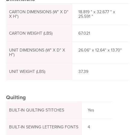
CARTON DIMENSIONS (W" X D"
18.819 " x 32.677 " x
X H")
25.591 "
CARTON WEIGHT (LBS)
67.021
UNIT DIMENSIONS (W" X D" X
26.06" x 12.64" x 13.70"
H")
UNIT WEIGHT (LBS)
37.39
Quilting
BUILT-IN QUILTING STITCHES
Yes
BUILT-IN SEWING LETTERING FONTS
4