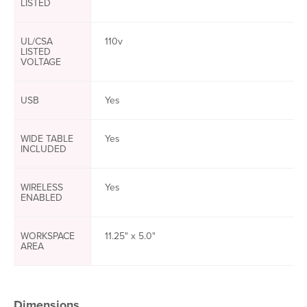
LISTED
UL/CSA
110v
LISTED
VOLTAGE
USB
Yes
WIDE TABLE
Yes
INCLUDED
WIRELESS
Yes
ENABLED
WORKSPACE
11.25" x 5.0"
AREA
Dimensions