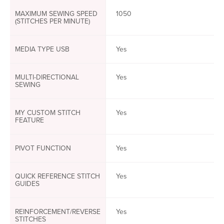
MAXIMUM SEWING SPEED
1050
(STITCHES PER MINUTE)
MEDIA TYPE USB
Yes
MULTI-DIRECTIONAL
Yes
SEWING
MY CUSTOM STITCH
Yes
FEATURE
PIVOT FUNCTION
Yes
QUICK REFERENCE STITCH
Yes
GUIDES
REINFORCEMENT/REVERSE
Yes
STITCHES