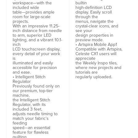
workspace—with the
builtin
included wide
high-definition LCD
table—provides ample
display. Easily scroll
room for large-scale
through the
projects.
menus, navigate the
With an impressive 11.25-
crystal-clear icons, and
inch distance from needle
see your
to arm, superior LED
design properties in
lighting, and a vibrant 10.1-
preview mode.
inch
• Artspira Mobile App1
LCD touchscreen display,
Compatible with Artspira,
every detail of your work
Celeste CX1 users will
is
appreciate
illuminated and easily
the Weekly Inspo tiles,
accessible for precision
where new projects and
and ease.
tutorials are
• Intelligent Stitch
regularly uploaded.
Regulator
Previously found only on
our premium, top-tier
machine,
the Intelligent Stitch
Regulator, with its
included 3 feet,
adjusts needle timing to
match your fabric’s
feeding
speed—an essential
feature for flawless
quilting.