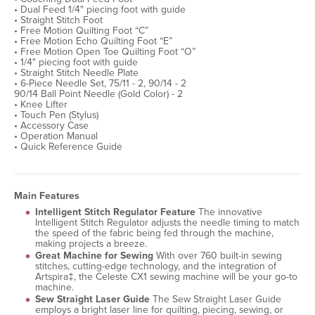
• Dual Feed 1/4" piecing foot with guide
• Straight Stitch Foot
• Free Motion Quilting Foot “C”
• Free Motion Echo Quilting Foot “E”
• Free Motion Open Toe Quilting Foot “O”
• 1/4" piecing foot with guide
• Straight Stitch Needle Plate
• 6-Piece Needle Set, 75/11 - 2, 90/14 - 2
90/14 Ball Point Needle (Gold Color) - 2
• Knee Lifter
• Touch Pen (Stylus)
• Accessory Case
• Operation Manual
• Quick Reference Guide
Main Features
Intelligent Stitch Regulator Feature
The innovative
Intelligent Stitch Regulator adjusts the needle timing to match
the speed of the fabric being fed through the machine,
making projects a breeze.
Great Machine for Sewing
With over 760 built-in sewing
stitches, cutting-edge technology, and the integration of
Artspira‡, the Celeste CX1 sewing machine will be your go-to
machine.
Sew Straight Laser Guide
The Sew Straight Laser Guide
employs a bright laser line for quilting, piecing, sewing, or