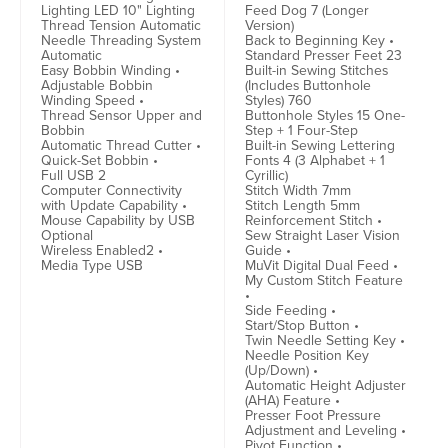
Lighting LED 10" Lighting
Feed Dog 7 (Longer
Thread Tension Automatic
Version)
Needle Threading System
Back to Beginning Key •
Automatic
Standard Presser Feet 23
Easy Bobbin Winding •
Built-in Sewing Stitches
Adjustable Bobbin
(Includes Buttonhole
Winding Speed •
Styles) 760
Thread Sensor Upper and
Buttonhole Styles 15 One-
Bobbin
Step + 1 Four-Step
Automatic Thread Cutter •
Built-in Sewing Lettering
Quick-Set Bobbin •
Fonts 4 (3 Alphabet + 1
Full USB 2
Cyrillic)
Computer Connectivity
Stitch Width 7mm
with Update Capability •
Stitch Length 5mm
Mouse Capability by USB
Reinforcement Stitch •
Optional
Sew Straight Laser Vision
Wireless Enabled2 •
Guide •
Media Type USB
MuVit Digital Dual Feed •
My Custom Stitch Feature
•
Side Feeding •
Start/Stop Button •
Twin Needle Setting Key •
Needle Position Key
(Up/Down) •
Automatic Height Adjuster
(AHA) Feature •
Presser Foot Pressure
Adjustment and Leveling •
Pivot Function •