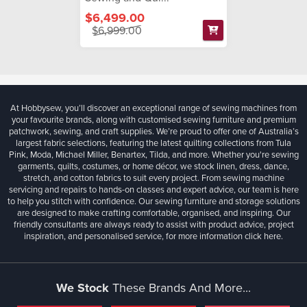
$6,499.00
$6,999.00
At Hobbysew, you’ll discover an exceptional range of sewing machines from
your favourite brands, along with customised sewing furniture and premium
patchwork, sewing, and craft supplies. We’re proud to offer one of Australia’s
largest fabric selections, featuring the latest quilting collections from Tula
Pink, Moda, Michael Miller, Benartex, Tilda, and more. Whether you're sewing
garments, quilts, costumes, or home décor, we stock linen, dress, dance,
stretch, and cotton fabrics to suit every project. From sewing machine
servicing and repairs to hands-on classes and expert advice, our team is here
to help you stitch with confidence. Our sewing furniture and storage solutions
are designed to make crafting comfortable, organised, and inspiring. Our
friendly consultants are always ready to assist with product advice, project
inspiration, and personalised service, for more information
click here.
We Stock
These Brands And More...