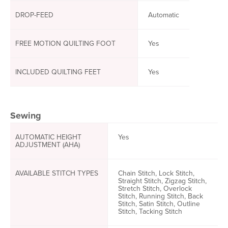
DROP-FEED
Automatic
FREE MOTION QUILTING FOOT
Yes
INCLUDED QUILTING FEET
Yes
Sewing
AUTOMATIC HEIGHT
Yes
ADJUSTMENT (AHA)
AVAILABLE STITCH TYPES
Chain Stitch, Lock Stitch,
Straight Stitch, Zigzag Stitch,
Stretch Stitch, Overlock
Stitch, Running Stitch, Back
Stitch, Satin Stitch, Outline
Stitch, Tacking Stitch