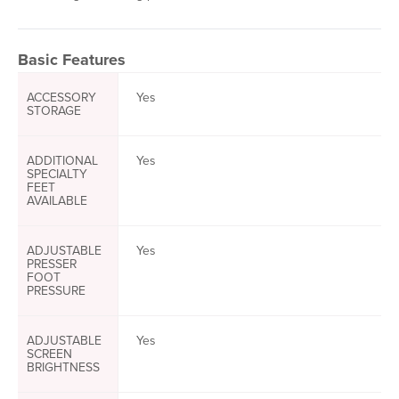
Basic Features
ACCESSORY
Yes
STORAGE
ADDITIONAL
Yes
SPECIALTY
FEET
AVAILABLE
ADJUSTABLE
Yes
PRESSER
FOOT
PRESSURE
ADJUSTABLE
Yes
SCREEN
BRIGHTNESS