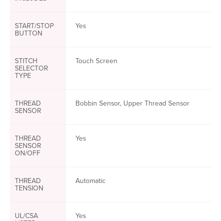
START/STOP
Yes
BUTTON
STITCH
Touch Screen
SELECTOR
TYPE
THREAD
Bobbin Sensor, Upper Thread Sensor
SENSOR
THREAD
Yes
SENSOR
ON/OFF
THREAD
Automatic
TENSION
UL/CSA
Yes