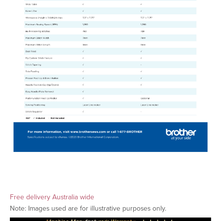
Free delivery Australia wide
Note: Images used are for illustrative purposes only.