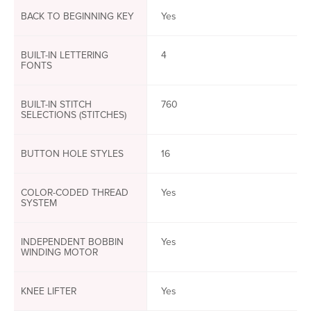
BACK TO BEGINNING KEY
Yes
BUILT-IN LETTERING
4
FONTS
BUILT-IN STITCH
760
SELECTIONS (STITCHES)
BUTTON HOLE STYLES
16
COLOR-CODED THREAD
Yes
SYSTEM
INDEPENDENT BOBBIN
Yes
WINDING MOTOR
KNEE LIFTER
Yes