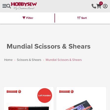
0
Filter
Sort
Stores
Brands
Latest
Machines
Furniture
Kits
Hot Deal
Mundial Scissors & Shears
Home
Scissors & Shears
Mundial Scissors & Shears
Left Handed