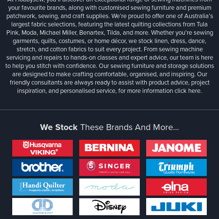
your favourite brands, along with customised sewing furniture and premium
patchwork, sewing, and craft supplies. We’re proud to offer one of Australia’s
largest fabric selections, featuring the latest quilting collections from Tula
Pink, Moda, Michael Miller, Benartex, Tilda, and more. Whether you're sewing
garments, quilts, costumes, or home décor, we stock linen, dress, dance,
stretch, and cotton fabrics to suit every project. From sewing machine
servicing and repairs to hands-on classes and expert advice, our team is here
to help you stitch with confidence. Our sewing furniture and storage solutions
are designed to make crafting comfortable, organised, and inspiring. Our
friendly consultants are always ready to assist with product advice, project
inspiration, and personalised service, for more information
click here.
We Stock
These Brands And More...