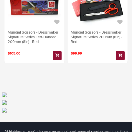
Mundial Scissors - Dressmaker
Mundial Scissors - Dressmaker
Signature Series Left-Handed
Signature Series 200mm (8in) -
200mm (8in) - Red
Red
$105.00
$99.99
At Hobbysew, you’ll discover an exceptional range of sewing machines from