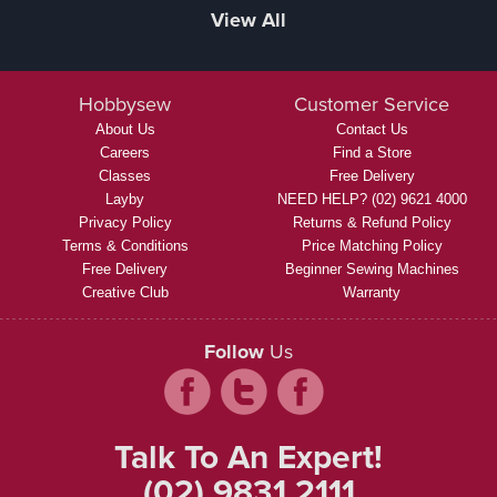
View All
Hobbysew
Customer Service
About Us
Contact Us
Careers
Find a Store
Classes
Free Delivery
Layby
NEED HELP? (02) 9621 4000
Privacy Policy
Returns & Refund Policy
Terms & Conditions
Price Matching Policy
Free Delivery
Beginner Sewing Machines
Creative Club
Warranty
Follow
Us
Talk To An Expert!
(02) 9831 2111