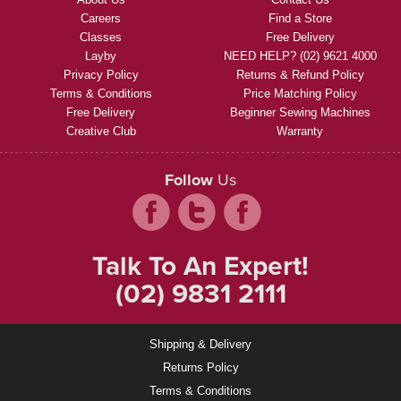
Careers
Find a Store
Classes
Free Delivery
Layby
NEED HELP? (02) 9621 4000
Privacy Policy
Returns & Refund Policy
Terms & Conditions
Price Matching Policy
Free Delivery
Beginner Sewing Machines
Creative Club
Warranty
Follow
Us
Talk To An Expert!
(02) 9831 2111
Shipping & Delivery
Returns Policy
Terms & Conditions