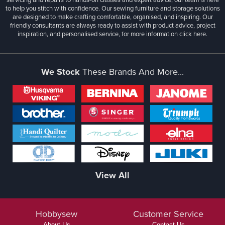
to help you stitch with confidence. Our sewing furniture and storage solutions
are designed to make crafting comfortable, organised, and inspiring. Our
friendly consultants are always ready to assist with product advice, project
inspiration, and personalised service, for more information
click here.
We Stock
These Brands And More...
View All
Hobbysew
Customer Service
About Us
Contact Us