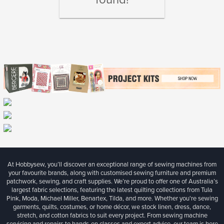
At Hobbysew, you’ll discover an exceptional range of sewing machines from
your favourite brands, along with customised sewing furniture and premium
patchwork, sewing, and craft supplies. We’re proud to offer one of Australia’s
largest fabric selections, featuring the latest quilting collections from Tula
Pink, Moda, Michael Miller, Benartex, Tilda, and more. Whether you're sewing
garments, quilts, costumes, or home décor, we stock linen, dress, dance,
stretch, and cotton fabrics to suit every project. From sewing machine
servicing and repairs to hands-on classes and expert advice, our team is here