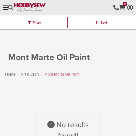
0
Filter
Sort
Stores
Brands
Latest
Machines
Furniture
Kits
Hot Deal
Mont Marte Oil Paint
Home
Art & Craft
Mont Marte Oil Paint
No results
found!