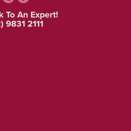
k To An Expert!
) 9831 2111