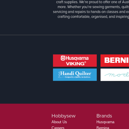
craft supplies. We’re proud to offer one of Aust
more. Whether you're sewing garments, quilts
servicing and repairs to hands-on classes and e
crafting comfortable, organised, and inspiring
Hobbysew
Brands
About Us
Husqvarna
Careers
Bernina