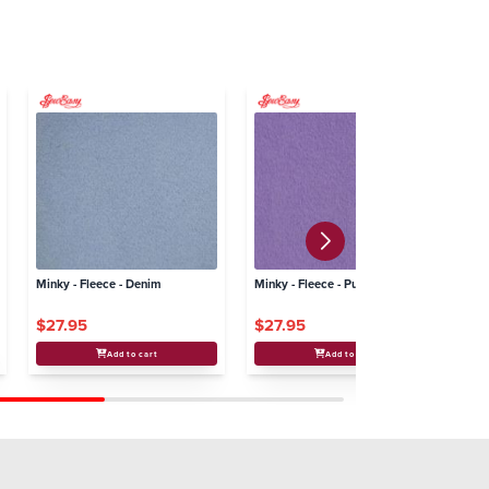
Minky - Fleece - Denim
Minky - Fleece - Purple
Min
$27.95
$27.95
$
Add to cart
Add to cart