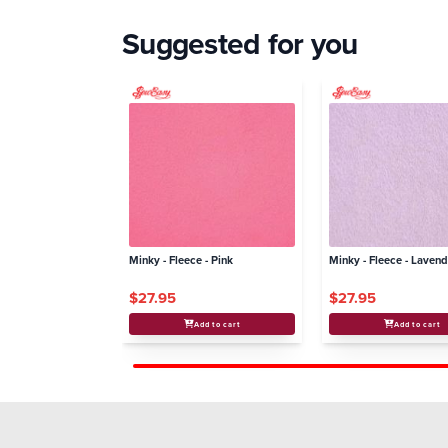
Suggested for you
Minky - Fleece - Pink
Minky - Fleece - Laven
$27.95
$27.95
Add to cart
Add to cart