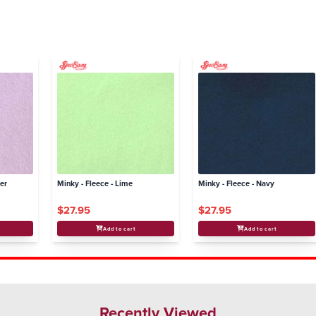
der
Minky - Fleece - Lime
Minky - Fleece - Navy
$27.95
$27.95
Add to cart
Add to cart
Recently Viewed