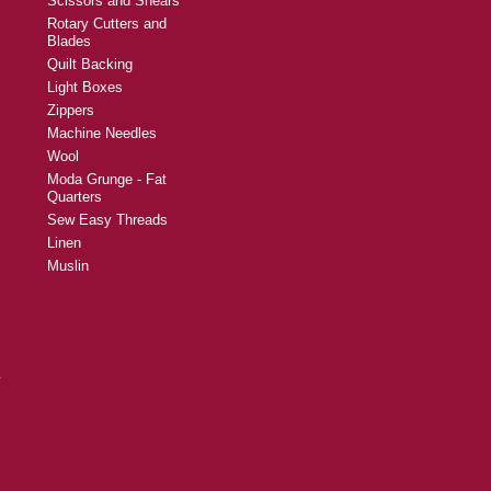
Scissors and Shears
Rotary Cutters and
Blades
Quilt Backing
Light Boxes
Zippers
Machine Needles
Wool
Moda Grunge - Fat
Quarters
Sew Easy Threads
Linen
Muslin
y