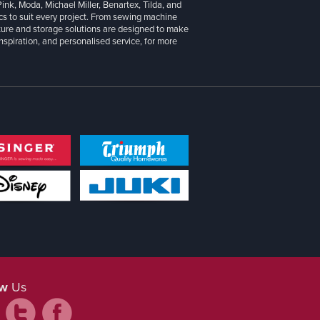
 Pink, Moda, Michael Miller, Benartex, Tilda, and
cs to suit every project. From sewing machine
iture and storage solutions are designed to make
inspiration, and personalised service, for more
ow
Us