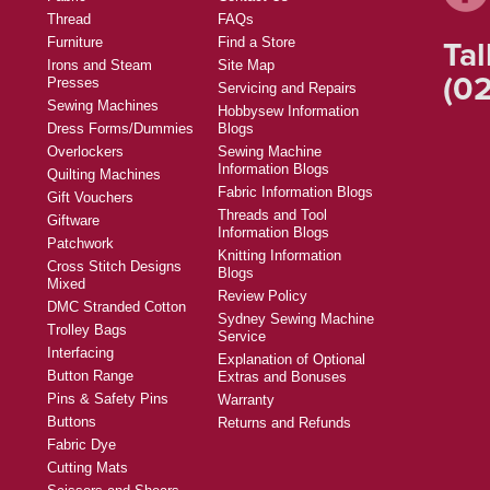
Thread
FAQs
Tal
Furniture
Find a Store
Irons and Steam
Site Map
(02
Presses
Servicing and Repairs
Sewing Machines
Hobbysew Information
Dress Forms/Dummies
Blogs
Overlockers
Sewing Machine
Information Blogs
Quilting Machines
Fabric Information Blogs
Gift Vouchers
Threads and Tool
Giftware
Information Blogs
Patchwork
Knitting Information
Cross Stitch Designs
Blogs
Mixed
Review Policy
DMC Stranded Cotton
Sydney Sewing Machine
Trolley Bags
Service
Interfacing
Explanation of Optional
Button Range
Extras and Bonuses
Pins & Safety Pins
Warranty
Buttons
Returns and Refunds
Fabric Dye
Cutting Mats