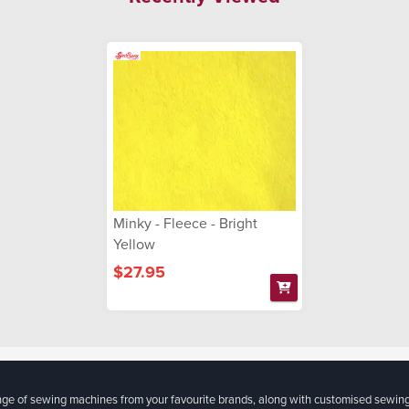
Minky - Fleece - Bright
Yellow
$27.95
ange of sewing machines from your favourite brands, along with customised sewin