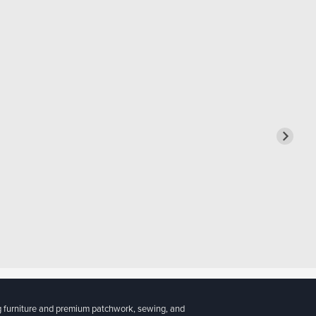
g furniture and premium patchwork, sewing, and