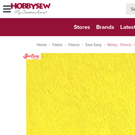
searc
searc
Stores
Brands
Lates
Home
Fabric
Fleece
Sew Easy
Minky - Fleece - 