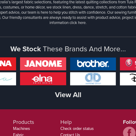
ralia’s largest fabric selections, featuring the latest quilting collections from Tula
, costumes, or home décor, we stock linen, dress, dance, stretch, and cotton fabri
xpert advice, our team is here to help you stitch with confidence. Our sewing furn
. Our friendly consultants are always ready to assist with product advice, project 
information
click here.
We Stock
These Brands And More...
View All
Products
Help
Foll
Machines
Check order status
Fabric
Contact Us