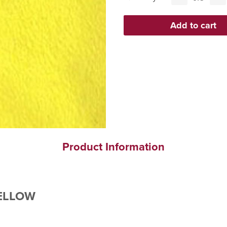
Product Information
YELLOW