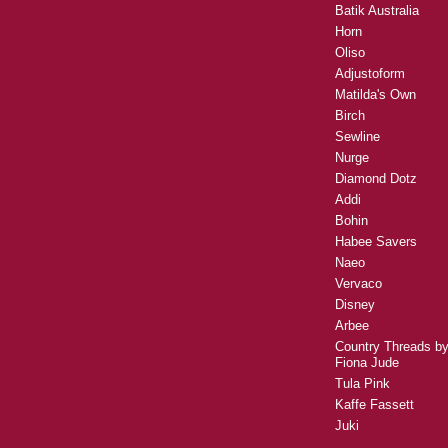
Batik Australia
Horn
Oliso
Adjustoform
Matilda's Own
Birch
Sewline
Nurge
Diamond Dotz
Addi
Bohin
Habee Savers
Naeo
Vervaco
Disney
Arbee
Country Threads b
Fiona Jude
Tula Pink
Kaffe Fassett
Juki