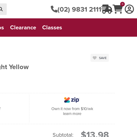
0
(02) 9831 2111
os
Clearance
Classes
SAVE
ght Yellow
f
Own it now from $10/wk
learn more
$13.98
Subtotal: