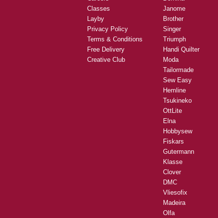
Classes
Janome
Layby
Brother
Privacy Policy
Singer
Terms & Conditions
Triumph
Free Delivery
Handi Quilter
Creative Club
Moda
Tailormade
Sew Easy
Hemline
Tsukineko
OttLite
Elna
Hobbysew
Fiskars
Gutermann
Klasse
Clover
DMC
Vliesofix
Madeira
Olfa