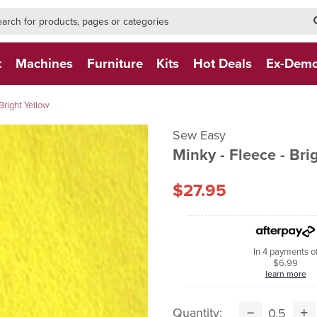
h-form-new
h (NEW)
t
Machines
Furniture
Kits
Hot Deals
Ex-Dem
Bright Yellow
Sew Easy
Minky - Fleece - Bri
$27.95
In 4 payments o
$6.99
learn more
Quantity: