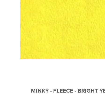
MINKY - FLEECE - BRIGHT 