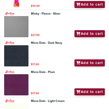
Add to cart
$14.99
Minky - Fleece - Silver
Add to cart
$27.95
Micro Dots - Dark Navy
Add to cart
$17.60
Micro Dots - Plum
Add to cart
$17.60
Micro Dots - Light Cream