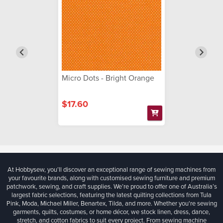
Micro Dots - Bright Orange
$17.60
At Hobbysew, you’ll discover an exceptional range of sewing machines from
your favourite brands, along with customised sewing furniture and premium
patchwork, sewing, and craft supplies. We’re proud to offer one of Australia’s
largest fabric selections, featuring the latest quilting collections from Tula
Pink, Moda, Michael Miller, Benartex, Tilda, and more. Whether you're sewing
garments, quilts, costumes, or home décor, we stock linen, dress, dance,
stretch, and cotton fabrics to suit every project. From sewing machine