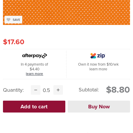
SAVE
$17.60
In 4 payments of
Own it now from $10/wk
$4.40
learn more
learn more
$8.80
Subtotal:
Quantity: