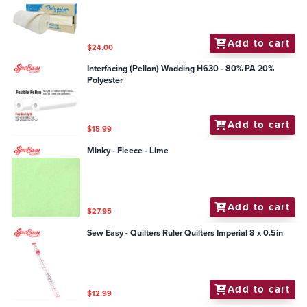
Add to cart
$24.00
Interfacing (Pellon) Wadding H630 - 80% PA 20%
Polyester
Add to cart
$15.99
Minky - Fleece - Lime
Add to cart
$27.95
Sew Easy - Quilters Ruler Quilters Imperial 8 x 0.5in
Add to cart
$12.99