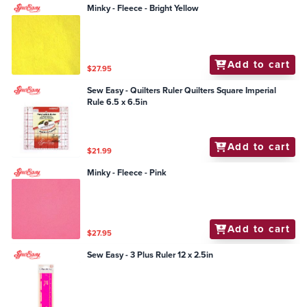
Minky - Fleece - Bright Yellow
Add to cart
$27.95
Sew Easy - Quilters Ruler Quilters Square Imperial
Rule 6.5 x 6.5in
Add to cart
$21.99
Minky - Fleece - Pink
Add to cart
$27.95
Sew Easy - 3 Plus Ruler 12 x 2.5in