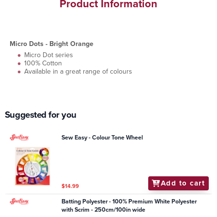
Product Information
Micro Dots - Bright Orange
Micro Dot series
100% Cotton
Available in a great range of colours
Suggested for you
Sew Easy - Colour Tone Wheel
Add to cart
$14.99
Batting Polyester - 100% Premium White Polyester
with Scrim - 250cm/100in wide