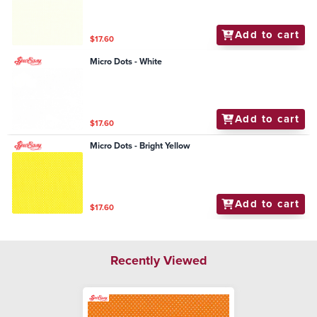
Add to cart
$17.60
Micro Dots - White
Add to cart
$17.60
Micro Dots - Bright Yellow
Add to cart
$17.60
Recently Viewed