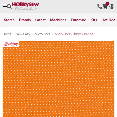
0
Stores
Brands
Latest
Machines
Furniture
Kits
Hot Deal
Home
Sew Easy
Micro Dots
Micro Dots - Bright Orange