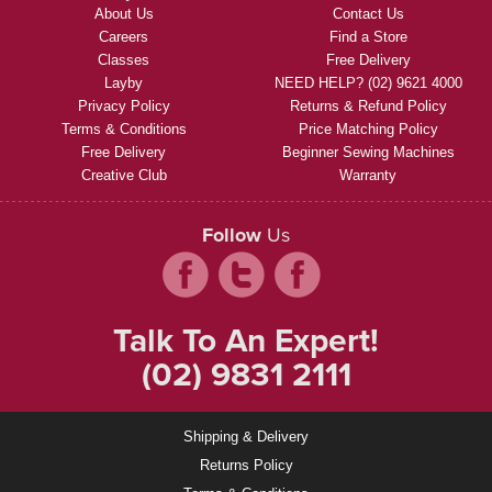
About Us
Contact Us
Careers
Find a Store
Classes
Free Delivery
Layby
NEED HELP? (02) 9621 4000
Privacy Policy
Returns & Refund Policy
Terms & Conditions
Price Matching Policy
Free Delivery
Beginner Sewing Machines
Creative Club
Warranty
Follow
Us
Talk To An Expert!
(02) 9831 2111
Shipping & Delivery
Returns Policy