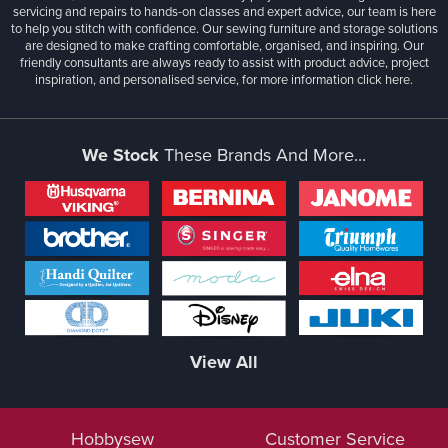
servicing and repairs to hands-on classes and expert advice, our team is here
to help you stitch with confidence. Our sewing furniture and storage solutions
are designed to make crafting comfortable, organised, and inspiring. Our
friendly consultants are always ready to assist with product advice, project
inspiration, and personalised service, for more information
click here.
We Stock
These Brands And More...
View All
Hobbysew
Customer Service