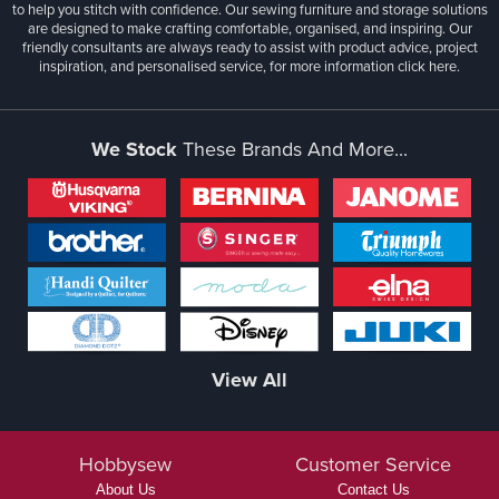
to help you stitch with confidence. Our sewing furniture and storage solutions
are designed to make crafting comfortable, organised, and inspiring. Our
friendly consultants are always ready to assist with product advice, project
inspiration, and personalised service, for more information
click here.
We Stock
These Brands And More...
View All
Hobbysew
Customer Service
About Us
Contact Us