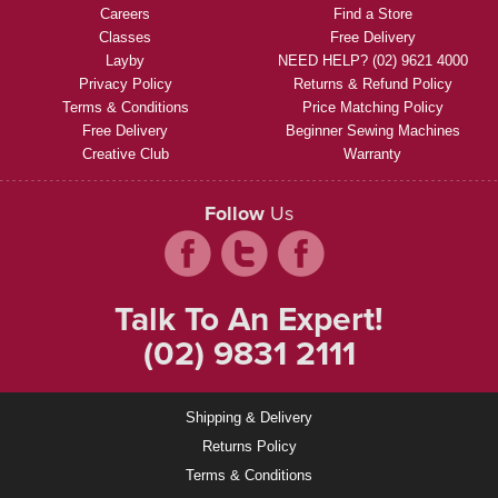
Careers
Find a Store
Classes
Free Delivery
Layby
NEED HELP? (02) 9621 4000
Privacy Policy
Returns & Refund Policy
Terms & Conditions
Price Matching Policy
Free Delivery
Beginner Sewing Machines
Creative Club
Warranty
Follow
Us
Talk To An Expert!
(02) 9831 2111
Shipping & Delivery
Returns Policy
Terms & Conditions