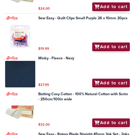
Add to cart
$24.00
Sew Easy - Quilt Clips Small Purple 26 x 10mm 20pcs
Add to cart
$19.99
Minky - Fleece - Navy
Add to cart
$27.95
Batting Cosy Cotton - 100% Natural Cotton with Scrim
- 250cm/100in wide
Add to cart
$32.00
Sew Easy - Rotary Blade Straight 45mm 3pk Set - 2pks