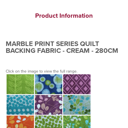
Product Information
MARBLE PRINT SERIES QUILT
BACKING FABRIC - CREAM - 280CM
Click on the image to view the full range.