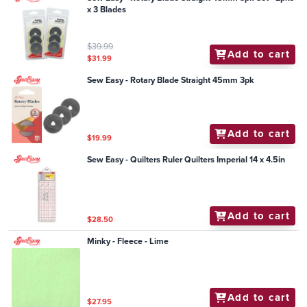
x 3 Blades
$39.99
Add to cart
$31.99
Sew Easy - Rotary Blade Straight 45mm 3pk
Add to cart
$19.99
Sew Easy - Quilters Ruler Quilters Imperial 14 x 4.5in
Add to cart
$28.50
Minky - Fleece - Lime
Add to cart
$27.95