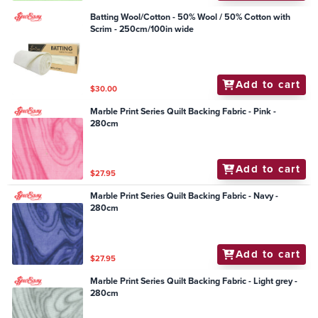
Batting Wool/Cotton - 50% Wool / 50% Cotton with
Scrim - 250cm/100in wide
Add to cart
$30.00
Marble Print Series Quilt Backing Fabric - Pink -
280cm
Add to cart
$27.95
Marble Print Series Quilt Backing Fabric - Navy -
280cm
Add to cart
$27.95
Marble Print Series Quilt Backing Fabric - Light grey -
280cm