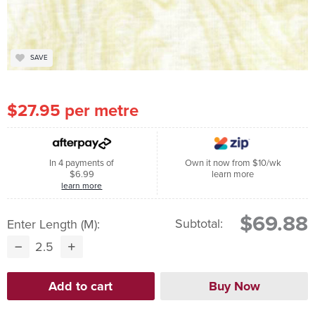
SAVE
$27.95 per metre
In 4 payments of
Own it now from $10/wk
$6.99
learn more
learn more
$69.88
Subtotal:
Enter Length (m):