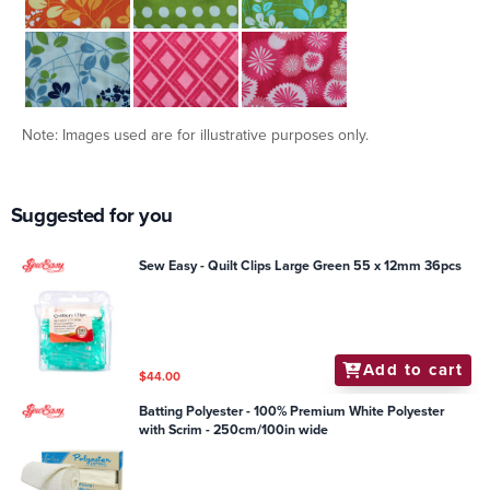
Note: Images used are for illustrative purposes only.
Suggested for you
Sew Easy - Quilt Clips Large Green 55 x 12mm 36pcs
Add to cart
$44.00
Batting Polyester - 100% Premium White Polyester
with Scrim - 250cm/100in wide