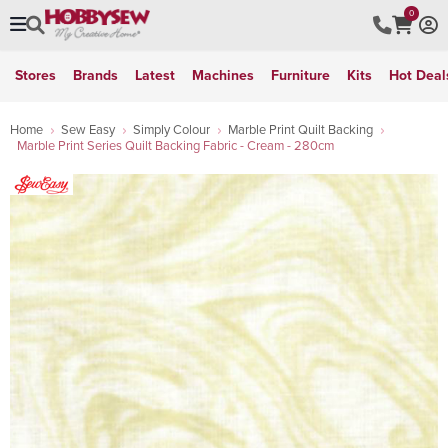
0
Stores
Brands
Latest
Machines
Furniture
Kits
Hot Deal
Home
Sew Easy
Simply Colour
Marble Print Quilt Backing
Marble Print Series Quilt Backing Fabric - Cream - 280cm