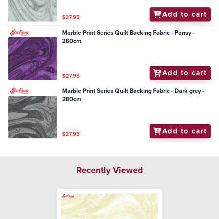
Add to cart
$27.95
Marble Print Series Quilt Backing Fabric - Pansy -
280cm
Add to cart
$27.95
Marble Print Series Quilt Backing Fabric - Dark grey -
280cm
Add to cart
$27.95
Recently Viewed