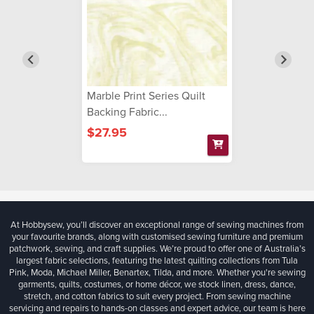
Marble Print Series Quilt
Backing Fabric...
$27.95
At Hobbysew, you’ll discover an exceptional range of sewing machines from
your favourite brands, along with customised sewing furniture and premium
patchwork, sewing, and craft supplies. We’re proud to offer one of Australia’s
largest fabric selections, featuring the latest quilting collections from Tula
Pink, Moda, Michael Miller, Benartex, Tilda, and more. Whether you're sewing
garments, quilts, costumes, or home décor, we stock linen, dress, dance,
stretch, and cotton fabrics to suit every project. From sewing machine
servicing and repairs to hands-on classes and expert advice, our team is here