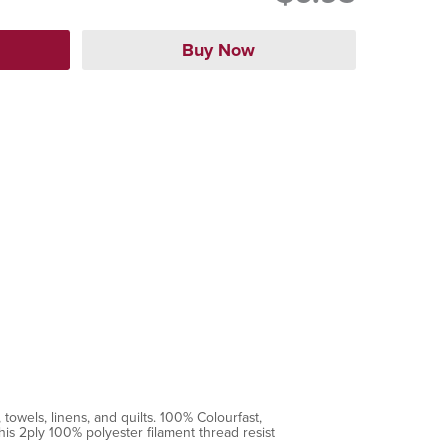
towels, linens, and quilts. 100% Colourfast,
is 2ply 100% polyester filament thread resist