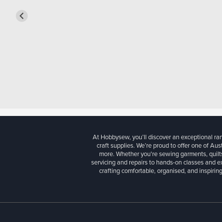
At Hobbysew, you’ll discover an exceptional r
craft supplies. We’re proud to offer one of Aust
more. Whether you're sewing garments, quilts
servicing and repairs to hands-on classes and e
crafting comfortable, organised, and inspiring