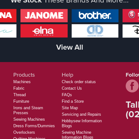
These Brands And More...
View All
Products
Help
Foll
Machines
Check order status
Fabric
Contact Us
Thread
FAQs
Tal
Furniture
Find a Store
Irons and Steam
Site Map
(02
Presses
Servicing and Repairs
Sewing Machines
Hobbysew Information
Dress Forms/Dummies
Blogs
Overlockers
Sewing Machine
Information Blogs
Quilting Machines