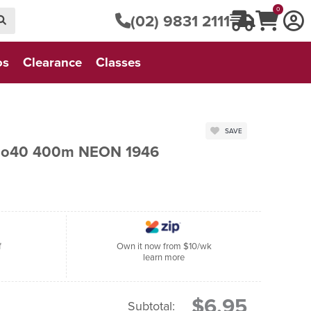
0
(02) 9831 2111
os
Clearance
Classes
SAVE
 No40 400m NEON 1946
f
Own it now from $10/wk
learn more
$6.95
Subtotal: