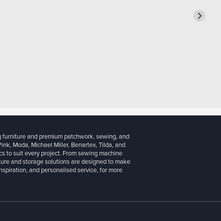
g furniture and premium patchwork, sewing, and
 Pink, Moda, Michael Miller, Benartex, Tilda, and
cs to suit every project. From sewing machine
iture and storage solutions are designed to make
inspiration, and personalised service, for more