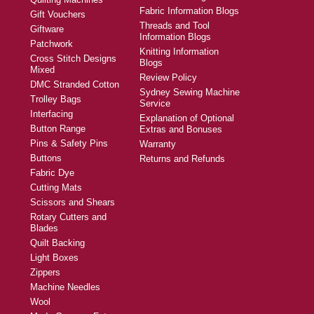
Fabric Information Blogs
Gift Vouchers
Threads and Tool
Giftware
Information Blogs
Patchwork
Knitting Information
Cross Stitch Designs
Blogs
Mixed
Review Policy
DMC Stranded Cotton
Sydney Sewing Machine
Trolley Bags
Service
Interfacing
Explanation of Optional
Button Range
Extras and Bonuses
Pins & Safety Pins
Warranty
Buttons
Returns and Refunds
Fabric Dye
Cutting Mats
Scissors and Shears
Rotary Cutters and
Blades
Quilt Backing
Light Boxes
Zippers
Machine Needles
Wool