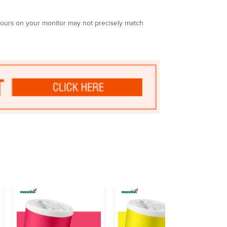
olours on your monitor may not precisely match