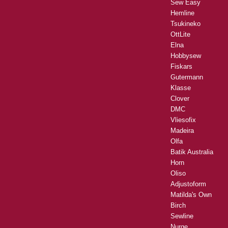
Sew Easy
Hemline
Tsukineko
OttLite
Elna
Hobbysew
Fiskars
Gutermann
Klasse
Clover
DMC
Vliesofix
Madeira
Olfa
Batik Australia
Horn
Oliso
Adjustoform
Matilda's Own
Birch
Sewline
Nurge