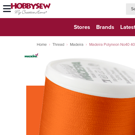
searc
searc
Stores
Brands
Lates
Home
Thread
Madeira
Madeira Polyneon No40 