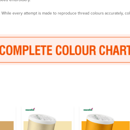
y. While every attempt is made to reproduce thread colours accurately, c