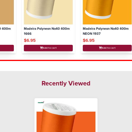
40 400m
Madeira Polyneon No40 400m
Madeira Polyneon No40 400m
1666
NEON 1937
$6.95
$6.95
Add to cart
Add to cart
Recently Viewed