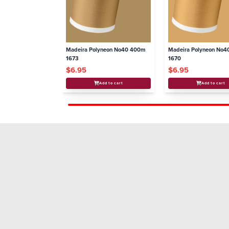
Madeira Polyneon No40 400m
Madeira Polyneon No
1673
1670
$6.95
$6.95
Add to cart
Add to cart