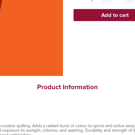
Product Information
ative quilting. Adds a radiant burst of colour to sports and active wear, 
exposure to sunlight, chlorine, and washing. Durability and strength of th
speed embroidery.