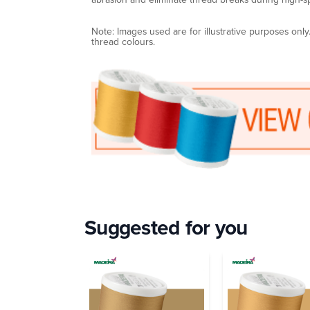
Note: Images used are for illustrative purposes onl
thread colours.
Suggested for you