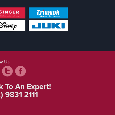
ow
Us
k To An Expert!
) 9831 2111