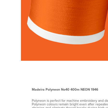
Madeira Polyneon No40 400m NEON 1946
Polyneon is perfect for machine embroidery and decor
Polyneon colours remain bright even after repeated 
abrasion and eliminate thread breaks during high-