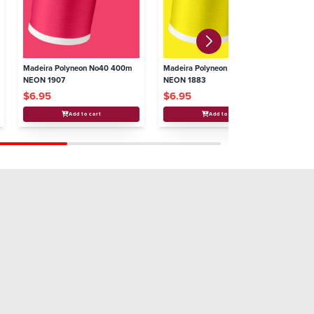
Madeira Polyneon No40 400m
Madeira Polyneon No40 400m
Ma
NEON 1907
NEON 1883
NE
$6.95
$6.95
$
Add to cart
Add to cart