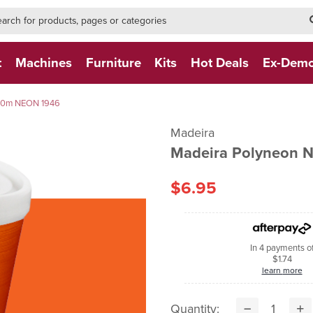
h-form-new
h (NEW)
t
Machines
Furniture
Kits
Hot Deals
Ex-Dem
400m NEON 1946
Madeira
Madeira Polyneon
$6.95
In 4 payments o
$1.74
learn more
Quantity: