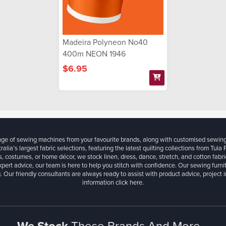
Madeira Polyneon No40
400m NEON 1946
$6.95
ange of sewing machines from your favourite brands, along with customised sewin
ralia’s largest fabric selections, featuring the latest quilting collections from Tula
, costumes, or home décor, we stock linen, dress, dance, stretch, and cotton fabri
xpert advice, our team is here to help you stitch with confidence. Our sewing furn
. Our friendly consultants are always ready to assist with product advice, project 
information
click here.
We Stock