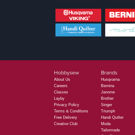
Hobbysew
Brands
About Us
Husqvarna
Careers
Bernina
Classes
Janome
Layby
Brother
Privacy Policy
Singer
Terms & Conditions
Triumph
Free Delivery
Handi Quilter
Creative Club
Moda
Tailormade