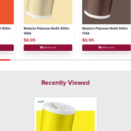
40 400m
Madeira Polyneon No40 400m
Madeira Polyneon No40 400m
1666
1744
$6.95
$6.95
Add to cart
Add to cart
Recently Viewed