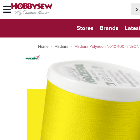
searc
searc
Stores
Brands
Lates
Home
Madeira
Madeira Polyneon No40 400m NEON