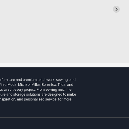
g furniture and premium patchwork, sewing, and
 Pink, Moda, Michael Miller, Benartex, Tilda, and
cs to suit every project. From sewing machine
iture and storage solutions are designed to make
inspiration, and personalised service, for more