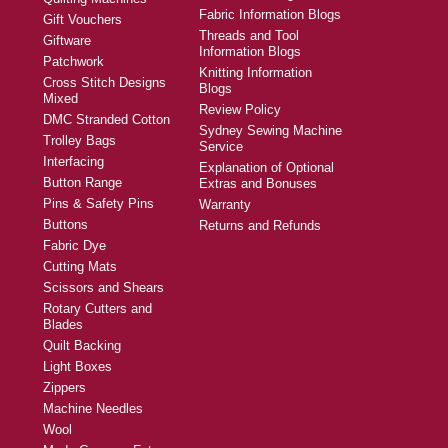
Fabric Information Blogs
Gift Vouchers
Threads and Tool
Giftware
Information Blogs
Patchwork
Knitting Information
Cross Stitch Designs
Blogs
Mixed
Review Policy
DMC Stranded Cotton
Sydney Sewing Machine
Trolley Bags
Service
Interfacing
Explanation of Optional
Button Range
Extras and Bonuses
Pins & Safety Pins
Warranty
Buttons
Returns and Refunds
Fabric Dye
Cutting Mats
Scissors and Shears
Rotary Cutters and
Blades
Quilt Backing
Light Boxes
Zippers
Machine Needles
Wool