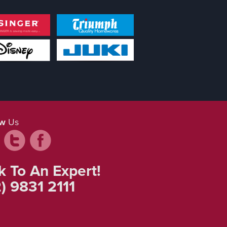
ow
Us
k To An Expert!
) 9831 2111