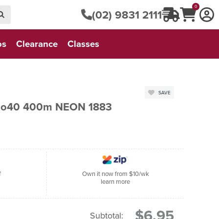
0
(02) 9831 2111
os
Clearance
Classes
SAVE
 No40 400m NEON 1883
f
Own it now from $10/wk
learn more
$6.95
Subtotal: