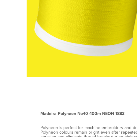
Madeira Polyneon No40 400m NEON 1883
Polyneon is perfect for machine embroidery and decor
Polyneon colours remain bright even after repeated 
abrasion and eliminate thread breaks during high-