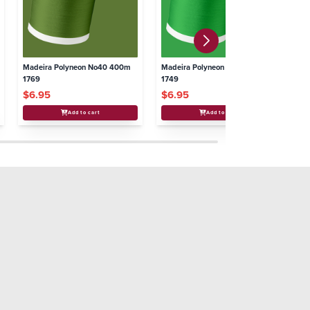
Madeira Polyneon No40 400m
Madeira Polyneon No40 400m
Ma
1769
1749
17
$6.95
$6.95
$
Add to cart
Add to cart