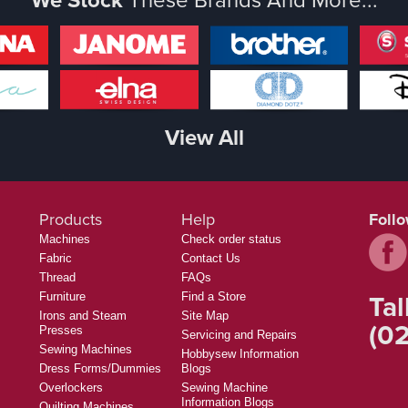
View All
Products
Help
Foll
Machines
Check order status
Fabric
Contact Us
Thread
FAQs
Tal
Furniture
Find a Store
Irons and Steam
Site Map
(02
Presses
Servicing and Repairs
Sewing Machines
Hobbysew Information
Dress Forms/Dummies
Blogs
Overlockers
Sewing Machine
Information Blogs
Quilting Machines