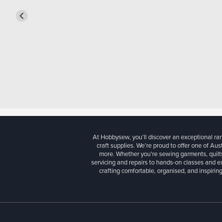
At Hobbysew, you’ll discover an exceptional r
craft supplies. We’re proud to offer one of Aust
more. Whether you're sewing garments, quilts
servicing and repairs to hands-on classes and e
crafting comfortable, organised, and inspiring