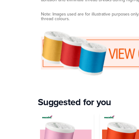
Note: Images used are for illustrative purposes onl
thread colours.
Suggested for you