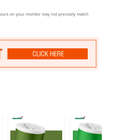
olours on your monitor may not precisely match