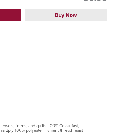
towels, linens, and quilts. 100% Colourfast,
is 2ply 100% polyester filament thread resist