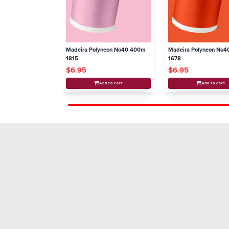
Madeira Polyneon No40 400m
Madeira Polyneon No
1815
1678
$6.95
$6.95
Add to cart
Add to cart