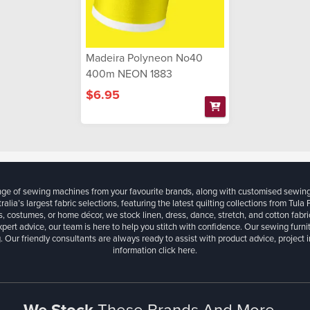
Madeira Polyneon No40
400m NEON 1883
$6.95
ange of sewing machines from your favourite brands, along with customised sewin
ralia’s largest fabric selections, featuring the latest quilting collections from Tula
, costumes, or home décor, we stock linen, dress, dance, stretch, and cotton fabri
xpert advice, our team is here to help you stitch with confidence. Our sewing furn
. Our friendly consultants are always ready to assist with product advice, project 
information
click here.
We Stock
These Brands And More...