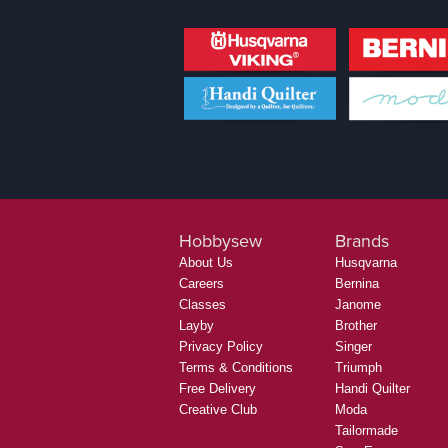
Hobbysew
Brands
About Us
Husqvarna
Careers
Bernina
Classes
Janome
Layby
Brother
Privacy Policy
Singer
Terms & Conditions
Triumph
Free Delivery
Handi Quilter
Creative Club
Moda
Tailormade