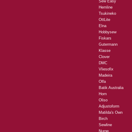
Sew Easy
Hemline
Tsukineko
OttLite
Elna
Hobbysew
Fiskars
Gutermann
Klasse
Clover
DMC
Vliesofix
Madeira
Olfa
Batik Australia
Horn
Oliso
Adjustoform
Matilda's Own
Birch
Sewline
Nurge