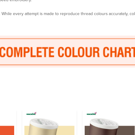
y. While every attempt is made to reproduce thread colours accurately, c