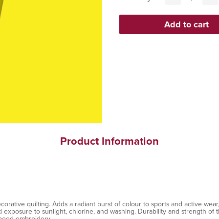
Product Information
ative quilting. Adds a radiant burst of colour to sports and active wear, 
exposure to sunlight, chlorine, and washing. Durability and strength of th
speed embroidery.