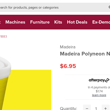
h-form-new
h (NEW)
t
Machines
Furniture
Kits
Hot Deals
Ex-Dem
 1883
Madeira
Madeira Polyneon
$6.95
In 4 payments o
$1.74
learn more
Quantity: