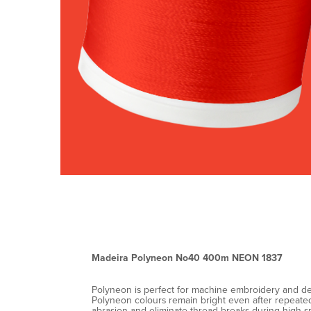
Madeira Polyneon No40 400m NEON 1837
Polyneon is perfect for machine embroidery and decor
Polyneon colours remain bright even after repeated 
abrasion and eliminate thread breaks during high-