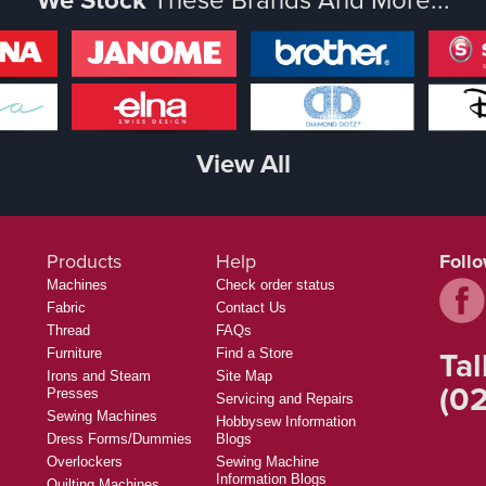
View All
Products
Help
Foll
Machines
Check order status
Fabric
Contact Us
Thread
FAQs
Tal
Furniture
Find a Store
Irons and Steam
Site Map
(02
Presses
Servicing and Repairs
Sewing Machines
Hobbysew Information
Dress Forms/Dummies
Blogs
Overlockers
Sewing Machine
Information Blogs
Quilting Machines