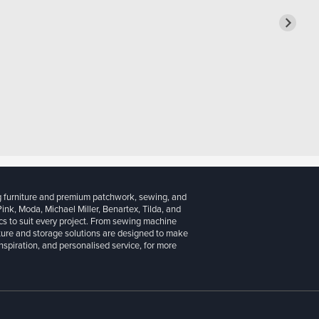
g furniture and premium patchwork, sewing, and
 Pink, Moda, Michael Miller, Benartex, Tilda, and
cs to suit every project. From sewing machine
iture and storage solutions are designed to make
inspiration, and personalised service, for more