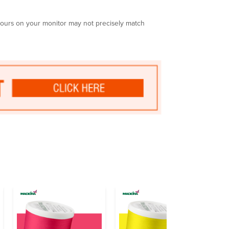
olours on your monitor may not precisely match