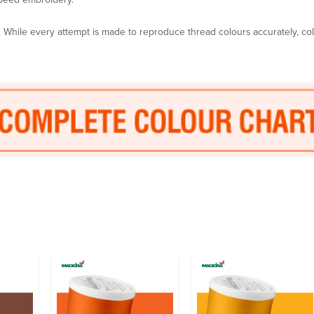
y. While every attempt is made to reproduce thread colours accurately, c