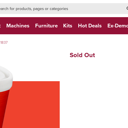
h-form-new
h (NEW)
t
Machines
Furniture
Kits
Hot Deals
Ex-Dem
 1837
Sold Out