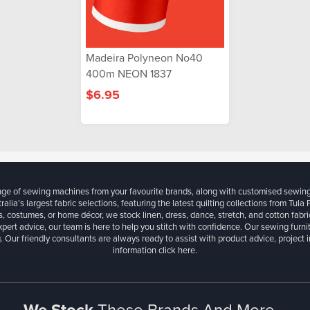
Madeira Polyneon No40
400m NEON 1837
$6.95
ange of sewing machines from your favourite brands, along with customised sewin
ralia’s largest fabric selections, featuring the latest quilting collections from Tula
, costumes, or home décor, we stock linen, dress, dance, stretch, and cotton fabri
xpert advice, our team is here to help you stitch with confidence. Our sewing furn
. Our friendly consultants are always ready to assist with product advice, project 
information
click here.
We Stock
These Brands And More...