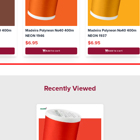
40 400m
Madeira Polyneon No40 400m
Madeira Polyneon No40 400m
NEON 1946
NEON 1937
$6.95
$6.95
Add to cart
Add to cart
Recently Viewed