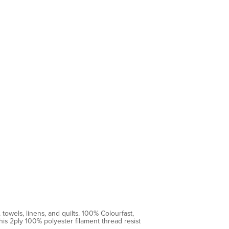
towels, linens, and quilts. 100% Colourfast,
is 2ply 100% polyester filament thread resist