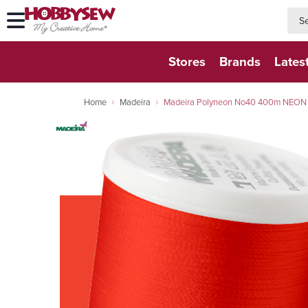
searc
searc
Stores
Brands
Lates
Home
Madeira
Madeira Polyneon No40 400m NEON