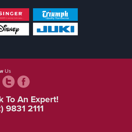
ow
Us
k To An Expert!
) 9831 2111