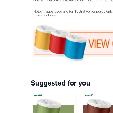
Note: Images used are for illustrative purposes onl
thread colours.
Suggested for you