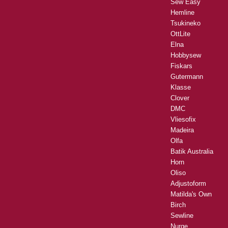
Sew Easy
Hemline
Tsukineko
OttLite
Elna
Hobbysew
Fiskars
Gutermann
Klasse
Clover
DMC
Vliesofix
Madeira
Olfa
Batik Australia
Horn
Oliso
Adjustoform
Matilda's Own
Birch
Sewline
Nurge