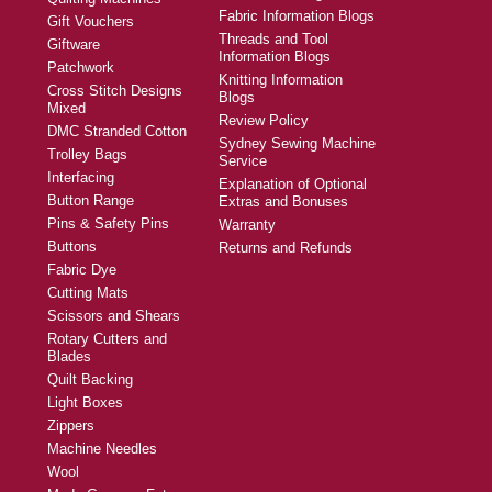
Fabric Information Blogs
Gift Vouchers
Threads and Tool
Giftware
Information Blogs
Patchwork
Knitting Information
Cross Stitch Designs
Blogs
Mixed
Review Policy
DMC Stranded Cotton
Sydney Sewing Machine
Trolley Bags
Service
Interfacing
Explanation of Optional
Button Range
Extras and Bonuses
Pins & Safety Pins
Warranty
Buttons
Returns and Refunds
Fabric Dye
Cutting Mats
Scissors and Shears
Rotary Cutters and
Blades
Quilt Backing
Light Boxes
Zippers
Machine Needles
Wool