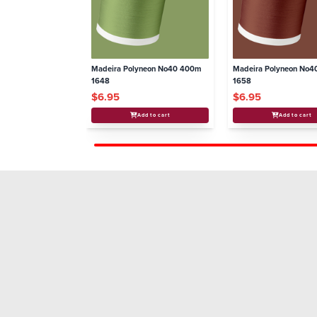
Madeira Polyneon No40 400m
Madeira Polyneon No
1648
1658
$6.95
$6.95
Add to cart
Add to cart