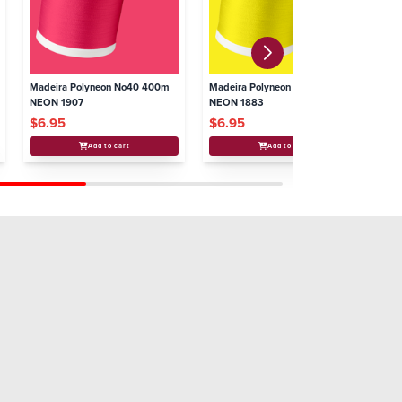
Madeira Polyneon No40 400m
Madeira Polyneon No40 400m
Ma
NEON 1907
NEON 1883
NE
$6.95
$6.95
$
Add to cart
Add to cart