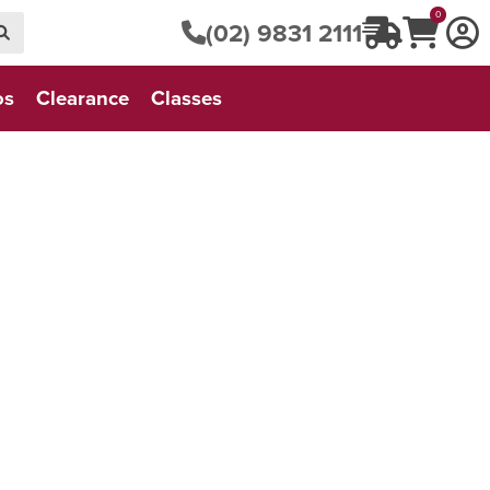
0
(02) 9831 2111
os
Clearance
Classes