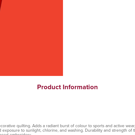
Product Information
ative quilting. Adds a radiant burst of colour to sports and active wear, 
exposure to sunlight, chlorine, and washing. Durability and strength of th
speed embroidery.