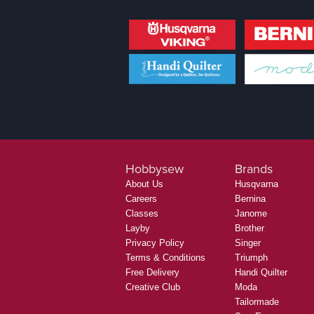
Hobbysew
Brands
About Us
Husqvarna
Careers
Bernina
Classes
Janome
Layby
Brother
Privacy Policy
Singer
Terms & Conditions
Triumph
Free Delivery
Handi Quilter
Creative Club
Moda
Tailormade