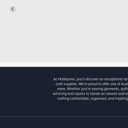
At Hobbysew, you’ll discover an exceptional r
craft supplies. We’re proud to offer one of Aust
more. Whether you're sewing garments, quilts
servicing and repairs to hands-on classes and e
crafting comfortable, organised, and inspiring