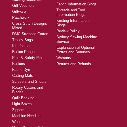
Fabric Information Blogs
Gift Vouchers
Threads and Tool
Giftware
Information Blogs
Patchwork
Knitting Information
Cross Stitch Designs
Blogs
Mixed
Review Policy
DMC Stranded Cotton
Sydney Sewing Machine
Trolley Bags
Service
Interfacing
Explanation of Optional
Button Range
Extras and Bonuses
Pins & Safety Pins
Warranty
Buttons
Returns and Refunds
Fabric Dye
Cutting Mats
Scissors and Shears
Rotary Cutters and
Blades
Quilt Backing
Light Boxes
Zippers
Machine Needles
Wool