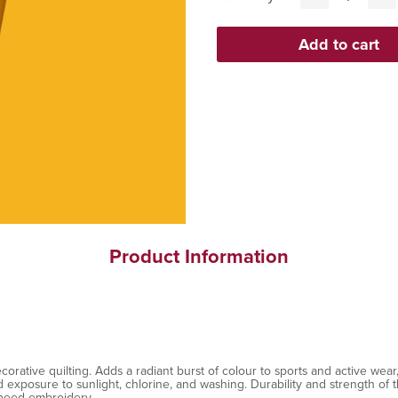
Product Information
ative quilting. Adds a radiant burst of colour to sports and active wear, 
exposure to sunlight, chlorine, and washing. Durability and strength of th
speed embroidery.