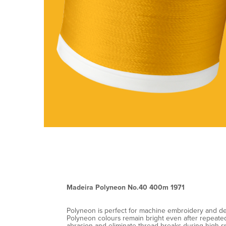
Madeira Polyneon No.40 400m 1971
Polyneon is perfect for machine embroidery and decor
Polyneon colours remain bright even after repeated 
abrasion and eliminate thread breaks during high-