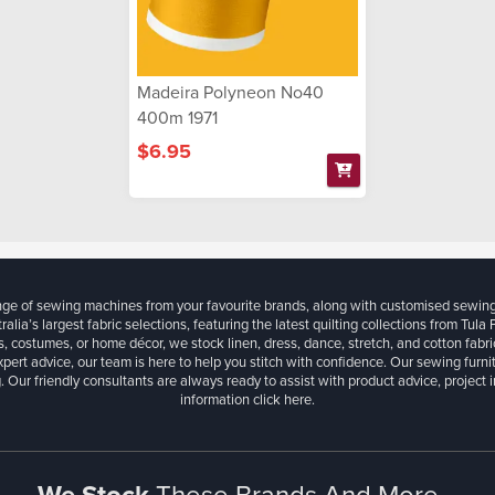
Madeira Polyneon No40
400m 1971
$6.95
ange of sewing machines from your favourite brands, along with customised sewin
ralia’s largest fabric selections, featuring the latest quilting collections from Tula
, costumes, or home décor, we stock linen, dress, dance, stretch, and cotton fabri
xpert advice, our team is here to help you stitch with confidence. Our sewing furn
. Our friendly consultants are always ready to assist with product advice, project 
information
click here.
We Stock
These Brands And More...