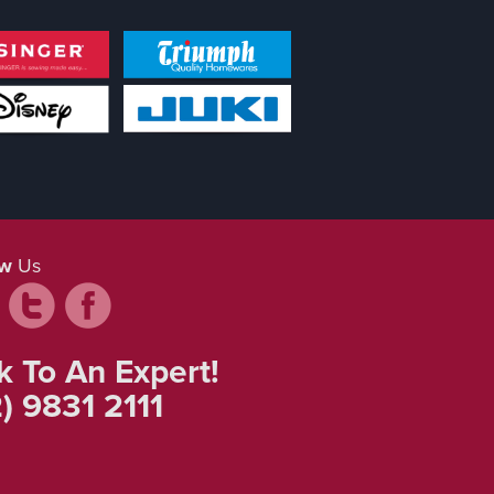
ow
Us
k To An Expert!
) 9831 2111