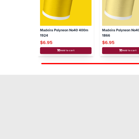
Madeira Polyneon No40 400m
Madeira Polyneon No
1924
1866
$6.95
$6.95
Add to cart
Add to cart