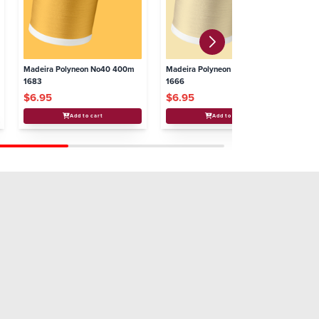
Madeira Polyneon No40 400m
Madeira Polyneon No40 400m
Ma
1683
1666
16
$6.95
$6.95
$
Add to cart
Add to cart