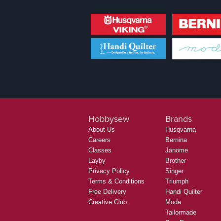
Hobbysew
Brands
About Us
Husqvarna
Careers
Bernina
Classes
Janome
Layby
Brother
Privacy Policy
Singer
Terms & Conditions
Triumph
Free Delivery
Handi Quilter
Creative Club
Moda
Tailormade