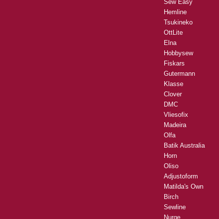
Sew Easy
Hemline
Tsukineko
OttLite
Elna
Hobbysew
Fiskars
Gutermann
Klasse
Clover
DMC
Vliesofix
Madeira
Olfa
Batik Australia
Horn
Oliso
Adjustoform
Matilda's Own
Birch
Sewline
Nurge