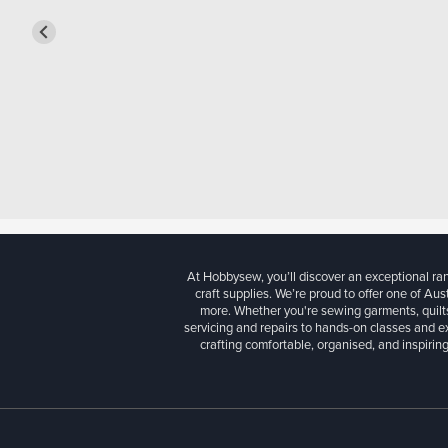
At Hobbysew, you’ll discover an exceptional r
craft supplies. We’re proud to offer one of Aust
more. Whether you're sewing garments, quilts
servicing and repairs to hands-on classes and e
crafting comfortable, organised, and inspiring