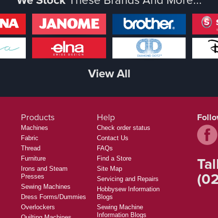
View All
Products
Help
Foll
Machines
Check order status
Fabric
Contact Us
Thread
FAQs
Tal
Furniture
Find a Store
Irons and Steam
Site Map
(02
Presses
Servicing and Repairs
Sewing Machines
Hobbysew Information
Dress Forms/Dummies
Blogs
Overlockers
Sewing Machine
Information Blogs
Quilting Machines