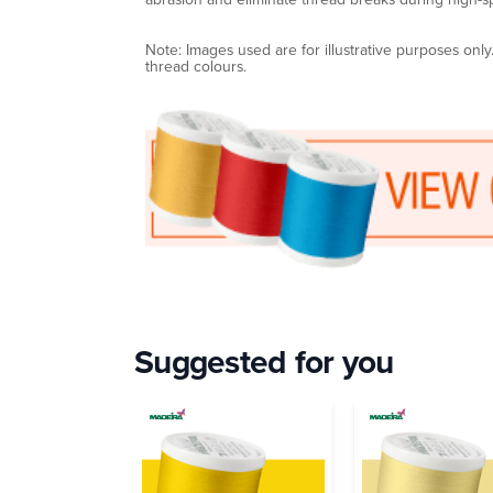
Note: Images used are for illustrative purposes onl
thread colours.
Suggested for you