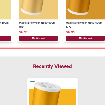
40 400m
Madeira Polyneon No40 400m
Madeira Polyneon No40 400m
1861
1772
$6.95
$6.95
Add to cart
Add to cart
Recently Viewed