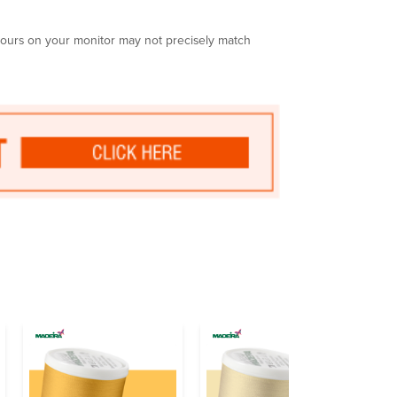
olours on your monitor may not precisely match