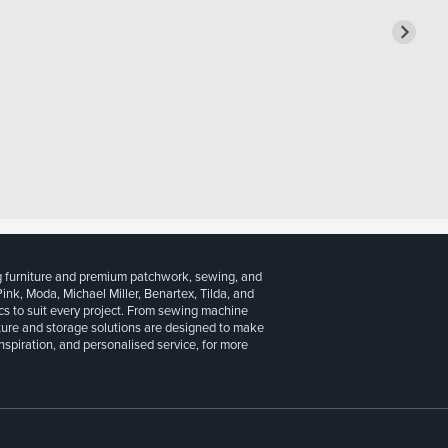
g furniture and premium patchwork, sewing, and
 Pink, Moda, Michael Miller, Benartex, Tilda, and
cs to suit every project. From sewing machine
iture and storage solutions are designed to make
inspiration, and personalised service, for more