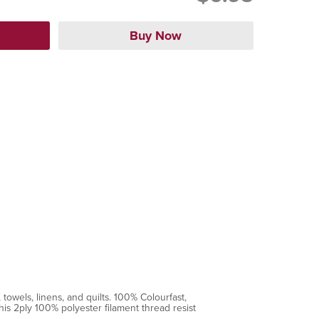
towels, linens, and quilts. 100% Colourfast,
is 2ply 100% polyester filament thread resist