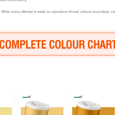
y. While every attempt is made to reproduce thread colours accurately, c