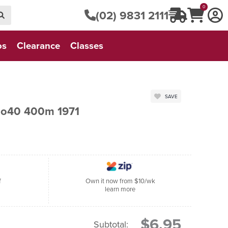
0
(02) 9831 2111
os
Clearance
Classes
SAVE
No40 400m 1971
f
Own it now from $10/wk
learn more
$6.95
Subtotal: