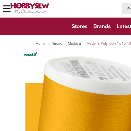
searc
searc
Stores
Brands
Lates
Home
Thread
Madeira
Madeira Polyneon No40 40