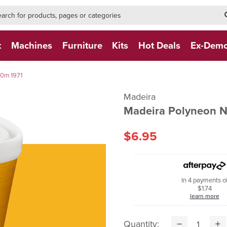
h-form-new
h (NEW)
t
Machines
Furniture
Kits
Hot Deals
Ex-Dem
0m 1971
Madeira
Madeira Polyneon 
$6.95
In 4 payments o
$1.74
learn more
Quantity: