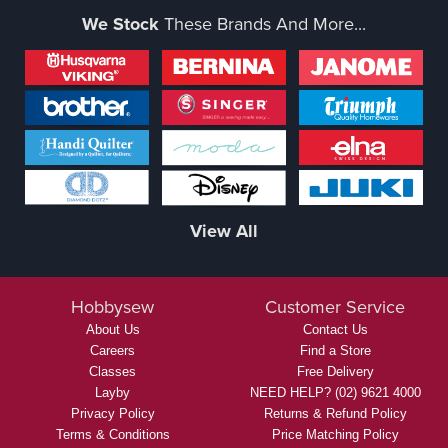
We Stock
These Brands And More...
View All
Hobbysew
Customer Service
About Us
Contact Us
Careers
Find a Store
Classes
Free Delivery
Layby
NEED HELP? (02) 9621 4000
Privacy Policy
Returns & Refund Policy
Terms & Conditions
Price Matching Policy