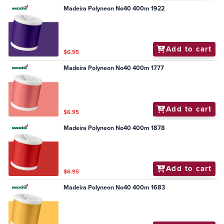
Madeira Polyneon No40 400m 1922
Add to cart
$6.95
Madeira Polyneon No40 400m 1777
Add to cart
$6.95
Madeira Polyneon No40 400m 1878
Add to cart
$6.95
Madeira Polyneon No40 400m 1683