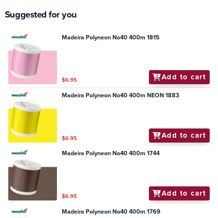
Suggested for you
Madeira Polyneon No40 400m 1815
Add to cart
$6.95
Madeira Polyneon No40 400m NEON 1883
Add to cart
$6.95
Madeira Polyneon No40 400m 1744
Add to cart
$6.95
Madeira Polyneon No40 400m 1769