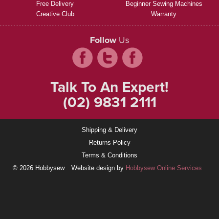
Free Delivery
Beginner Sewing Machines
Creative Club
Warranty
Follow
Us
Talk To An Expert!
(02) 9831 2111
Shipping & Delivery
Returns Policy
Terms & Conditions
© 2026 Hobbysew
Website design by
Hobbysew Online Services