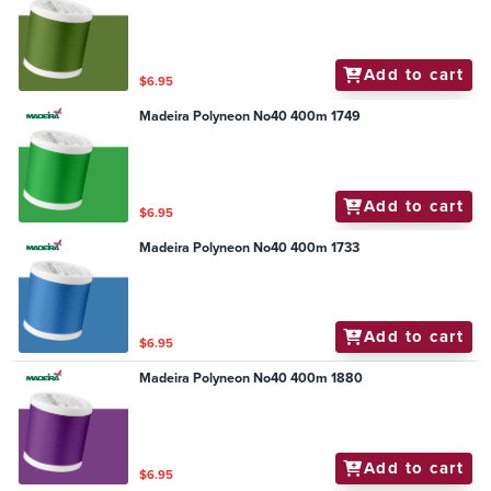
Add to cart
$6.95
Madeira Polyneon No40 400m 1749
Add to cart
$6.95
Madeira Polyneon No40 400m 1733
Add to cart
$6.95
Madeira Polyneon No40 400m 1880
Add to cart
$6.95