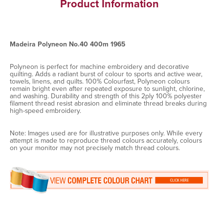
Product Information
Madeira Polyneon No.40 400m 1965
Polyneon is perfect for machine embroidery and decorative
quilting. Adds a radiant burst of colour to sports and active wear,
towels, linens, and quilts. 100% Colourfast, Polyneon colours
remain bright even after repeated exposure to sunlight, chlorine,
and washing. Durability and strength of this 2ply 100% polyester
filament thread resist abrasion and eliminate thread breaks during
high-speed embroidery.
Note: Images used are for illustrative purposes only. While every
attempt is made to reproduce thread colours accurately, colours
on your monitor may not precisely match thread colours.