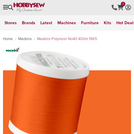
0
Stores
Brands
Latest
Machines
Furniture
Kits
Hot Deal
Home
Madeira
Madeira Polyneon No40 400m 1965