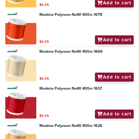
Add to cart
$6.95
Madeira Polyneon No40 400m 1678
Add to cart
$6.95
Madeira Polyneon No40 400m 1666
Add to cart
$6.95
Madeira Polyneon No40 400m 1637
Add to cart
$6.95
Madeira Polyneon No40 400m 1626