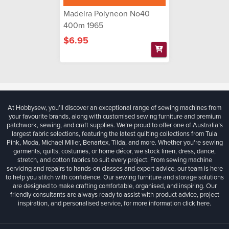
Madeira Polyneon No40
400m 1965
$6.95
At Hobbysew, you’ll discover an exceptional range of sewing machines from
your favourite brands, along with customised sewing furniture and premium
patchwork, sewing, and craft supplies. We’re proud to offer one of Australia’s
largest fabric selections, featuring the latest quilting collections from Tula
Pink, Moda, Michael Miller, Benartex, Tilda, and more. Whether you're sewing
garments, quilts, costumes, or home décor, we stock linen, dress, dance,
stretch, and cotton fabrics to suit every project. From sewing machine
servicing and repairs to hands-on classes and expert advice, our team is here
to help you stitch with confidence. Our sewing furniture and storage solutions
are designed to make crafting comfortable, organised, and inspiring. Our
friendly consultants are always ready to assist with product advice, project
inspiration, and personalised service, for more information
click here.