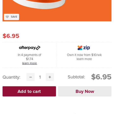
SAVE
$6.95
In 4 payments of
Own it now from $10/wk
$1.74
learn more
learn more
$6.95
Subtotal:
Quantity: