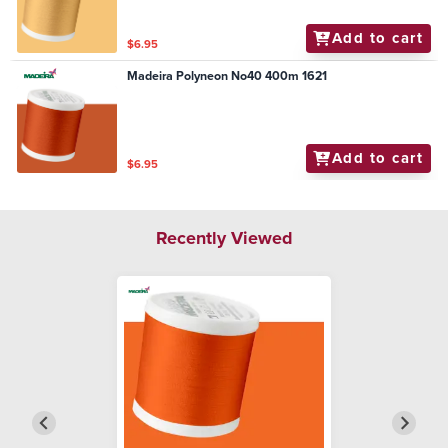
Add to cart
$6.95
Madeira Polyneon No40 400m 1621
Add to cart
$6.95
Recently Viewed