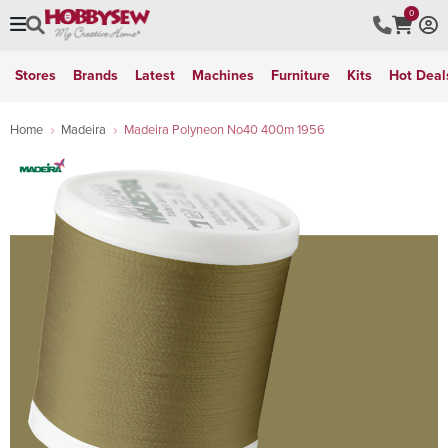
0
Stores
Brands
Latest
Machines
Furniture
Kits
Hot Deal
Home
Madeira
Madeira Polyneon No40 400m 1956