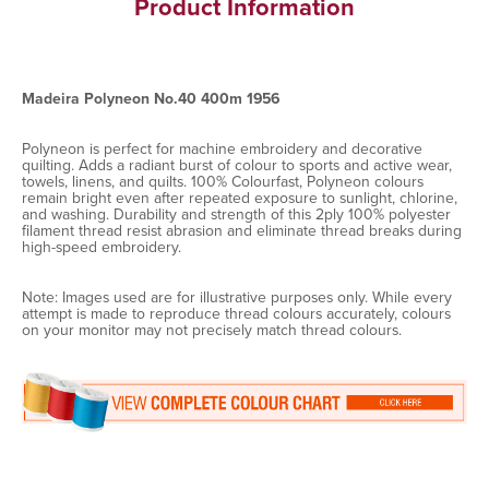
Product Information
Madeira Polyneon No.40 400m 1956
Polyneon is perfect for machine embroidery and decorative
quilting. Adds a radiant burst of colour to sports and active wear,
towels, linens, and quilts. 100% Colourfast, Polyneon colours
remain bright even after repeated exposure to sunlight, chlorine,
and washing. Durability and strength of this 2ply 100% polyester
filament thread resist abrasion and eliminate thread breaks during
high-speed embroidery.
Note: Images used are for illustrative purposes only. While every
attempt is made to reproduce thread colours accurately, colours
on your monitor may not precisely match thread colours.