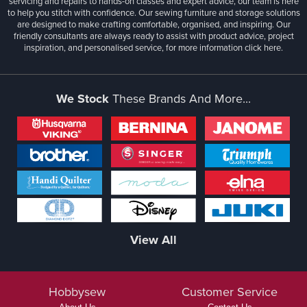
servicing and repairs to hands-on classes and expert advice, our team is here
to help you stitch with confidence. Our sewing furniture and storage solutions
are designed to make crafting comfortable, organised, and inspiring. Our
friendly consultants are always ready to assist with product advice, project
inspiration, and personalised service, for more information
click here.
We Stock
These Brands And More...
View All
Hobbysew
Customer Service