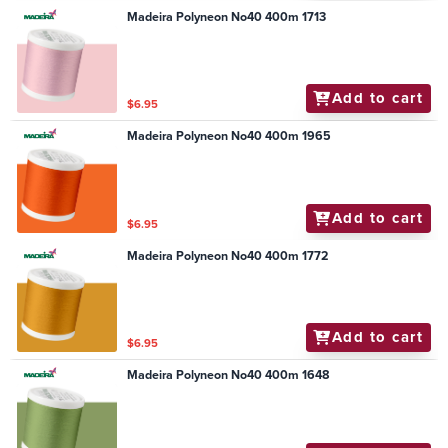
Madeira Polyneon No40 400m 1713
Add to cart
$6.95
Madeira Polyneon No40 400m 1965
Add to cart
$6.95
Madeira Polyneon No40 400m 1772
Add to cart
$6.95
Madeira Polyneon No40 400m 1648