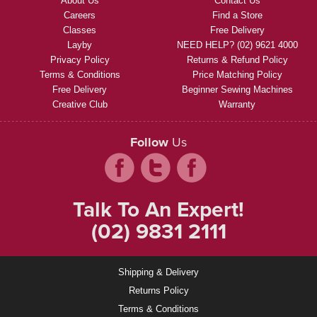
About Us
Contact Us
Careers
Find a Store
Classes
Free Delivery
Layby
NEED HELP? (02) 9621 4000
Privacy Policy
Returns & Refund Policy
Terms & Conditions
Price Matching Policy
Free Delivery
Beginner Sewing Machines
Creative Club
Warranty
Follow
Us
Talk To An Expert!
(02) 9831 2111
Shipping & Delivery
Returns Policy
Terms & Conditions