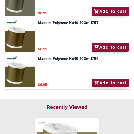
Add to cart
$6.95
Madeira Polyneon No40 400m 1757
Add to cart
$6.95
Madeira Polyneon No40 400m 1796
Add to cart
$6.95
Recently Viewed