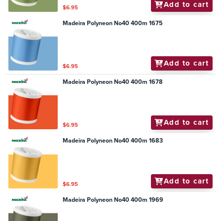
Add to cart
$6.95
Madeira Polyneon No40 400m 1675
Add to cart
$6.95
Madeira Polyneon No40 400m 1678
Add to cart
$6.95
Madeira Polyneon No40 400m 1683
Add to cart
$6.95
Madeira Polyneon No40 400m 1969