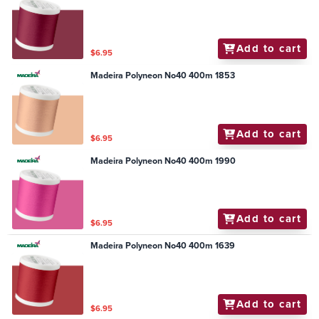
Add to cart
$6.95
Madeira Polyneon No40 400m 1853
Add to cart
$6.95
Madeira Polyneon No40 400m 1990
Add to cart
$6.95
Madeira Polyneon No40 400m 1639
Add to cart
$6.95