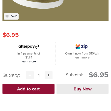
SAVE
$6.95
In 4 payments of
Own it now from $10/wk
$1.74
learn more
learn more
$6.95
Subtotal:
Quantity: