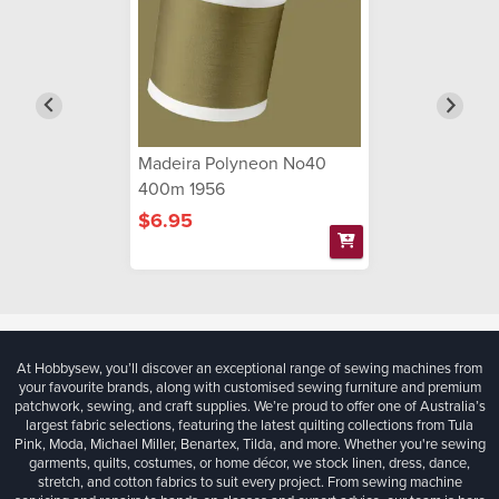
Madeira Polyneon No40
400m 1956
$6.95
At Hobbysew, you’ll discover an exceptional range of sewing machines from
your favourite brands, along with customised sewing furniture and premium
patchwork, sewing, and craft supplies. We’re proud to offer one of Australia’s
largest fabric selections, featuring the latest quilting collections from Tula
Pink, Moda, Michael Miller, Benartex, Tilda, and more. Whether you're sewing
garments, quilts, costumes, or home décor, we stock linen, dress, dance,
stretch, and cotton fabrics to suit every project. From sewing machine