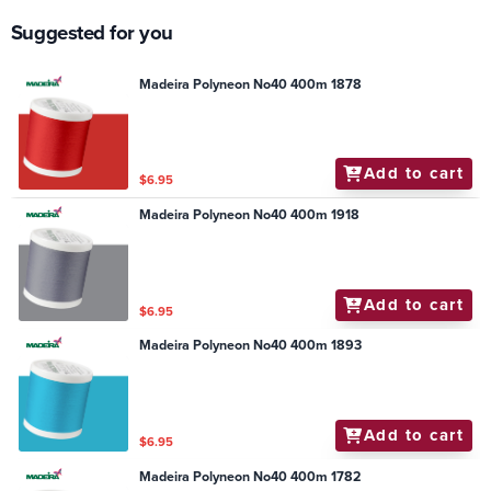
Suggested for you
Madeira Polyneon No40 400m 1878
Add to cart
$6.95
Madeira Polyneon No40 400m 1918
Add to cart
$6.95
Madeira Polyneon No40 400m 1893
Add to cart
$6.95
Madeira Polyneon No40 400m 1782