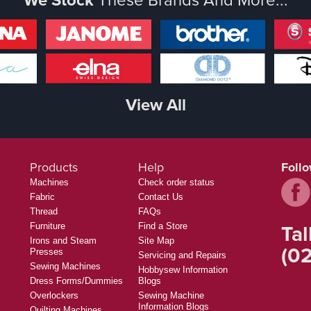
View All
Products
Help
Foll
Machines
Check order status
Fabric
Contact Us
Thread
FAQs
Tal
Furniture
Find a Store
Irons and Steam
Site Map
(02
Presses
Servicing and Repairs
Sewing Machines
Hobbysew Information
Dress Forms/Dummies
Blogs
Overlockers
Sewing Machine
Information Blogs
Quilting Machines