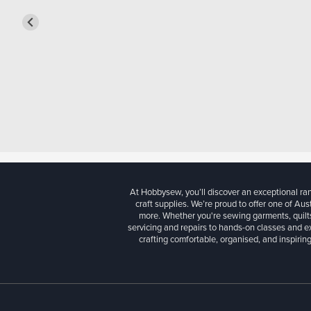
At Hobbysew, you’ll discover an exceptional r
craft supplies. We’re proud to offer one of Aust
more. Whether you're sewing garments, quilts
servicing and repairs to hands-on classes and e
crafting comfortable, organised, and inspiring