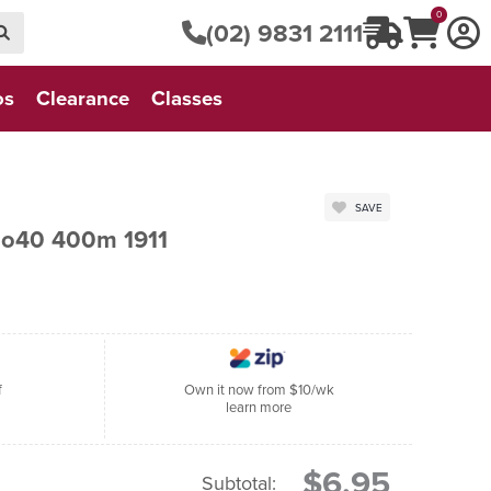
0
(02) 9831 2111
os
Clearance
Classes
SAVE
No40 400m 1911
f
Own it now from $10/wk
learn more
$6.95
Subtotal: