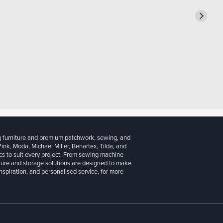
g furniture and premium patchwork, sewing, and
 Pink, Moda, Michael Miller, Benartex, Tilda, and
cs to suit every project. From sewing machine
iture and storage solutions are designed to make
inspiration, and personalised service, for more