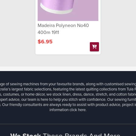
Madeira Polyneon No40
400m 1911
$6.95
ange of sewing machines from your favourite brands, along with customised sewin
ralia’s largest fabric selections, featuring the latest quilting collections from Tula
, costumes, or home décor, we stock linen, dress, dance, stretch, and cotton fabri
xpert advice, our team is here to help you stitch with confidence. Our sewing furn
. Our friendly consultants are always ready to assist with product advice, project 
information
click here.
We Stock
These Brands And More...