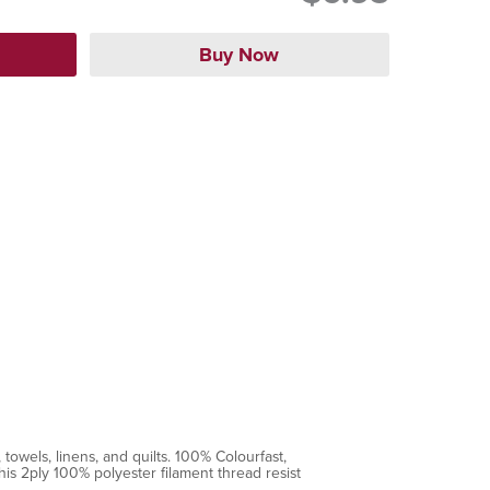
towels, linens, and quilts. 100% Colourfast,
is 2ply 100% polyester filament thread resist