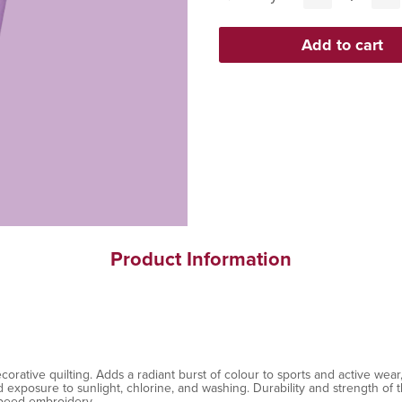
Product Information
ative quilting. Adds a radiant burst of colour to sports and active wear, 
exposure to sunlight, chlorine, and washing. Durability and strength of th
speed embroidery.