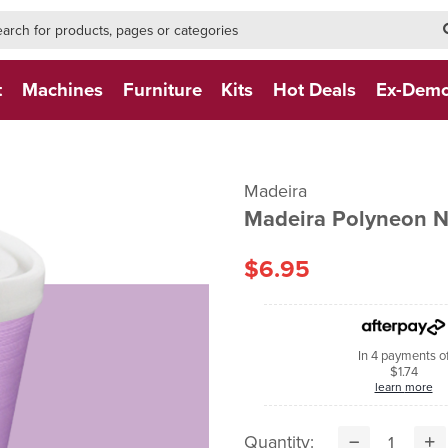
h-form-new
h (NEW)
t
Machines
Furniture
Kits
Hot Deals
Ex-Dem
Madeira
Madeira Polyneon 
$6.95
In 4 payments o
$1.74
learn more
Quantity: