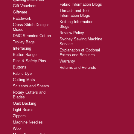
Fabric Information Blogs
Gift Vouchers
Threads and Tool
Giftware
Information Blogs
Patchwork
Knitting Information
Cross Stitch Designs
Blogs
Mixed
Review Policy
DMC Stranded Cotton
Sydney Sewing Machine
Trolley Bags
Service
Interfacing
Explanation of Optional
Button Range
Extras and Bonuses
Pins & Safety Pins
Warranty
Buttons
Returns and Refunds
Fabric Dye
Cutting Mats
Scissors and Shears
Rotary Cutters and
Blades
Quilt Backing
Light Boxes
Zippers
Machine Needles
Wool