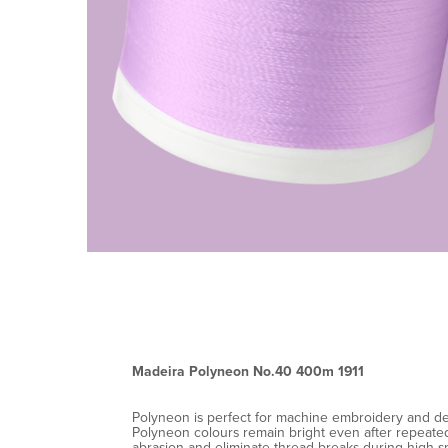
Madeira Polyneon No.40 400m 1911
Polyneon is perfect for machine embroidery and decor
Polyneon colours remain bright even after repeated 
abrasion and eliminate thread breaks during high-