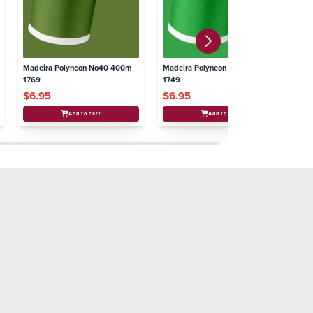
Madeira Polyneon No40 400m
Madeira Polyneon No40 400m
Ma
1769
1749
17
$6.95
$6.95
$
Add to cart
Add to cart