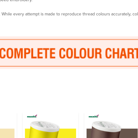
y. While every attempt is made to reproduce thread colours accurately, c