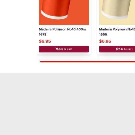
Madeira Polyneon No40 400m
Madeira Polyneon No
1678
1666
$6.95
$6.95
Add to cart
Add to cart