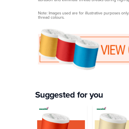
Note: Images used are for illustrative purposes onl
thread colours.
Suggested for you