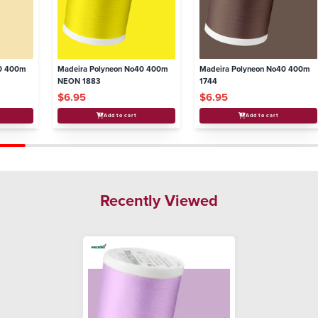
40 400m
Madeira Polyneon No40 400m
Madeira Polyneon No40 400m
NEON 1883
1744
$6.95
$6.95
Add to cart
Add to cart
Recently Viewed