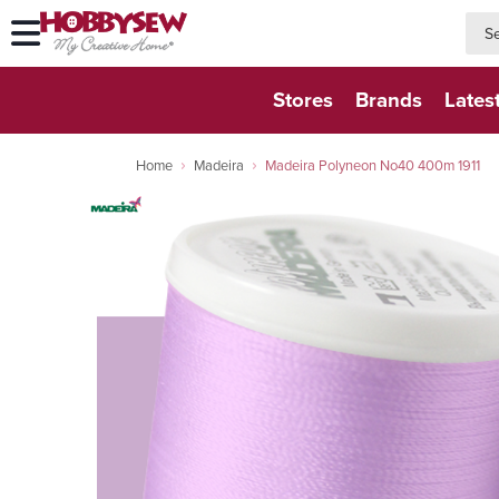
searc
searc
Stores
Brands
Lates
Home
Madeira
Madeira Polyneon No40 400m 1911