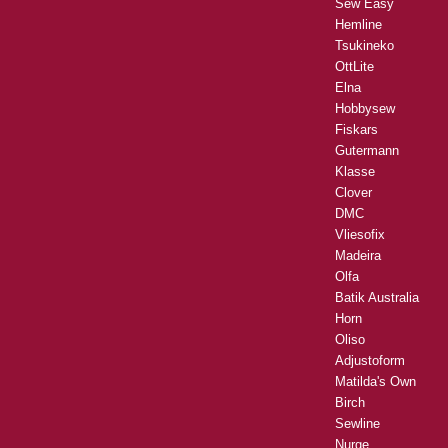
Sew Easy
Hemline
Tsukineko
OttLite
Elna
Hobbysew
Fiskars
Gutermann
Klasse
Clover
DMC
Vliesofix
Madeira
Olfa
Batik Australia
Horn
Oliso
Adjustoform
Matilda's Own
Birch
Sewline
Nurge