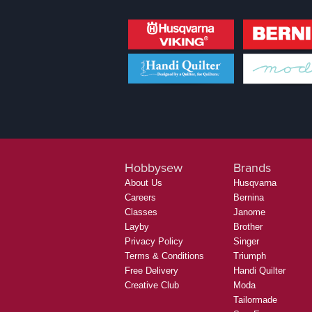
Hobbysew
Brands
About Us
Husqvarna
Careers
Bernina
Classes
Janome
Layby
Brother
Privacy Policy
Singer
Terms & Conditions
Triumph
Free Delivery
Handi Quilter
Creative Club
Moda
Tailormade