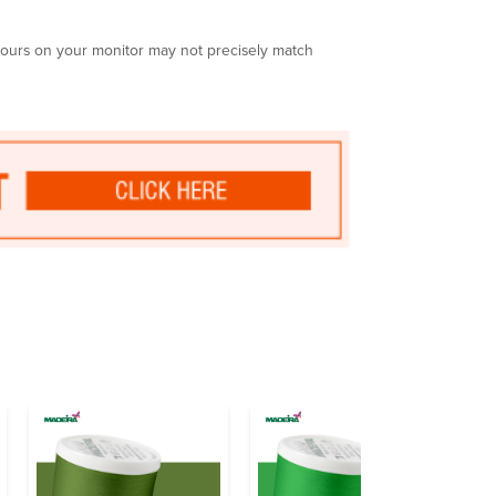
olours on your monitor may not precisely match