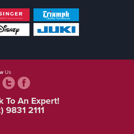
ow
Us
k To An Expert!
) 9831 2111