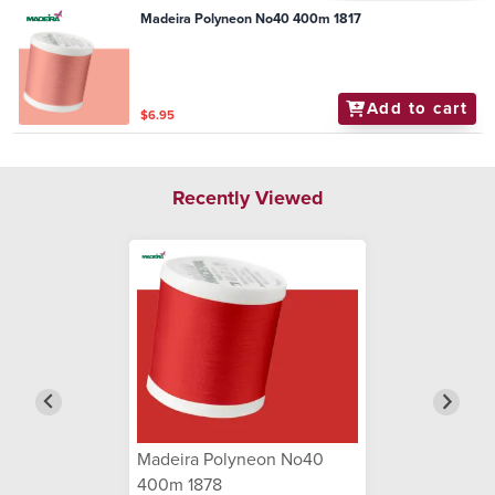
Madeira Polyneon No40 400m 1817
Add to cart
$6.95
Recently Viewed
Madeira Polyneon No40
400m 1878