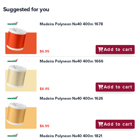
Suggested for you
Madeira Polyneon No40 400m 1678
Add to cart
$6.95
Madeira Polyneon No40 400m 1666
Add to cart
$6.95
Madeira Polyneon No40 400m 1626
Add to cart
$6.95
Madeira Polyneon No40 400m 1821