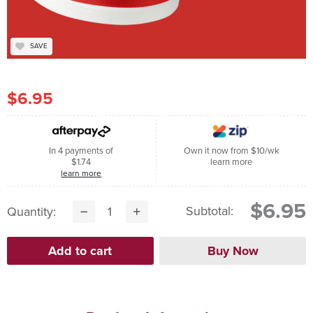
SAVE
$6.95
In 4 payments of
Own it now from $10/wk
$1.74
learn more
learn more
$6.95
Subtotal:
Quantity: