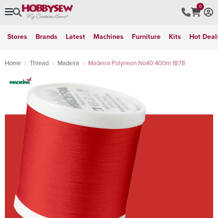
0
Stores
Brands
Latest
Machines
Furniture
Kits
Hot Deal
Home
Thread
Madeira
Madeira Polyneon No40 400m 1878