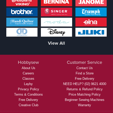
View All
Hobbysew
Customer Service
About Us
Contact Us
Careers
Find a Store
Classes
Free Delivery
Layby
NEED HELP? (02) 9621 4000
Privacy Policy
Returns & Refund Policy
Terms & Conditions
Price Matching Policy
Free Delivery
Beginner Sewing Machines
Creative Club
Warranty