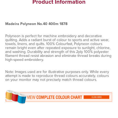
Product Information
Madeira Polyneon No.40 400m 1878
Polyneon is perfect for machine embroidery and decorative
quilting. Adds a radiant burst of colour to sports and active wear,
towels, linens, and quilts. 100% Colourfast, Polyneon colours
remain bright even after repeated exposure to sunlight, chlorine,
and washing. Durability and strength of this 2ply 100% polyester
filament thread resist abrasion and eliminate thread breaks during
high-speed embroidery.
Note: Images used are for illustrative purposes only. While every
attempt is made to reproduce thread colours accurately, colours
on your monitor may not precisely match thread colours.