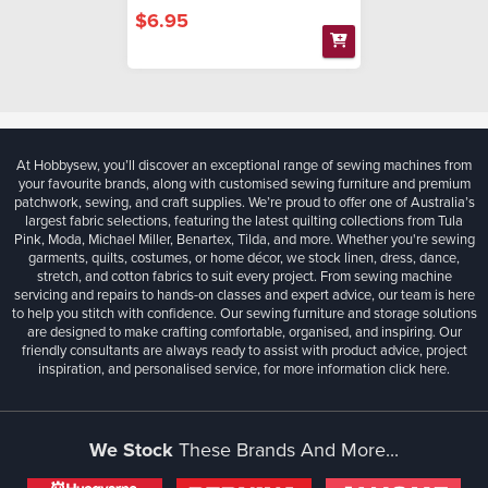
$6.95
At Hobbysew, you’ll discover an exceptional range of sewing machines from
your favourite brands, along with customised sewing furniture and premium
patchwork, sewing, and craft supplies. We’re proud to offer one of Australia’s
largest fabric selections, featuring the latest quilting collections from Tula
Pink, Moda, Michael Miller, Benartex, Tilda, and more. Whether you're sewing
garments, quilts, costumes, or home décor, we stock linen, dress, dance,
stretch, and cotton fabrics to suit every project. From sewing machine
servicing and repairs to hands-on classes and expert advice, our team is here
to help you stitch with confidence. Our sewing furniture and storage solutions
are designed to make crafting comfortable, organised, and inspiring. Our
friendly consultants are always ready to assist with product advice, project
inspiration, and personalised service, for more information
click here.
We Stock
These Brands And More...