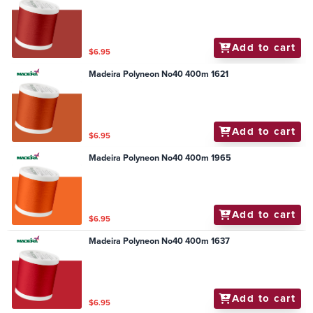
Add to cart
$6.95
Madeira Polyneon No40 400m 1621
Add to cart
$6.95
Madeira Polyneon No40 400m 1965
Add to cart
$6.95
Madeira Polyneon No40 400m 1637
Add to cart
$6.95