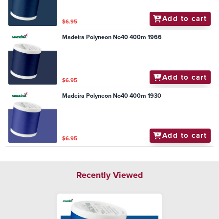
Add to cart
$6.95
Madeira Polyneon No40 400m 1966
Add to cart
$6.95
Madeira Polyneon No40 400m 1930
Add to cart
$6.95
Recently Viewed