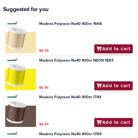
Suggested for you
Madeira Polyneon No40 400m 1666
Add to cart
$6.95
Madeira Polyneon No40 400m NEON 1883
Add to cart
$6.95
Madeira Polyneon No40 400m 1744
Add to cart
$6.95
Madeira Polyneon No40 400m 1769