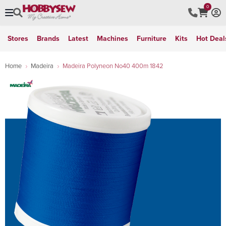
0
Stores
Brands
Latest
Machines
Furniture
Kits
Hot Deal
Home
Madeira
Madeira Polyneon No40 400m 1842