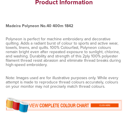
Product Information
Madeira Polyneon No.40 400m 1842
Polyneon is perfect for machine embroidery and decorative
quilting. Adds a radiant burst of colour to sports and active wear,
towels, linens, and quilts. 100% Colourfast, Polyneon colours
remain bright even after repeated exposure to sunlight, chlorine,
and washing. Durability and strength of this 2ply 100% polyester
filament thread resist abrasion and eliminate thread breaks during
high-speed embroidery.
Note: Images used are for illustrative purposes only. While every
attempt is made to reproduce thread colours accurately, colours
on your monitor may not precisely match thread colours.