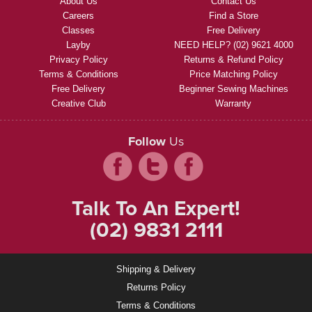
About Us
Contact Us
Careers
Find a Store
Classes
Free Delivery
Layby
NEED HELP? (02) 9621 4000
Privacy Policy
Returns & Refund Policy
Terms & Conditions
Price Matching Policy
Free Delivery
Beginner Sewing Machines
Creative Club
Warranty
Follow
Us
Talk To An Expert!
(02) 9831 2111
Shipping & Delivery
Returns Policy
Terms & Conditions