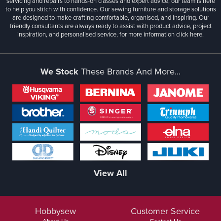
servicing and repairs to hands-on classes and expert advice, our team is here
to help you stitch with confidence. Our sewing furniture and storage solutions
are designed to make crafting comfortable, organised, and inspiring. Our
friendly consultants are always ready to assist with product advice, project
inspiration, and personalised service, for more information
click here.
We Stock
These Brands And More...
View All
Hobbysew
Customer Service