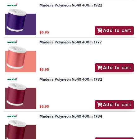
Madeira Polyneon No40 400m 1922
Add to cart
$6.95
Madeira Polyneon No40 400m 1777
Add to cart
$6.95
Madeira Polyneon No40 400m 1782
Add to cart
$6.95
Madeira Polyneon No40 400m 1784