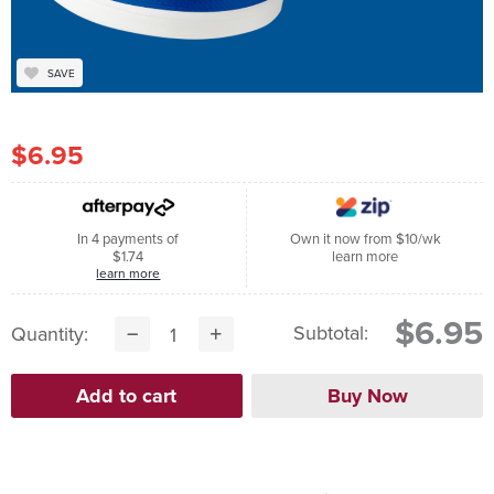
SAVE
$6.95
In 4 payments of
Own it now from $10/wk
$1.74
learn more
learn more
$6.95
Subtotal:
Quantity: