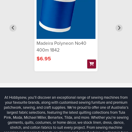
Madeira Polyneon No40
400m 1842
$6.95
At Hobbysew, you’ll discover an exceptional range of sewing machines from
your favourite brands, along with customised sewing furniture and premium
patchwork, sewing, and craft supplies. We’re proud to offer one of Australia’s
largest fabric selections, featuring the latest quilting collections from Tula
Pink, Moda, Michael Miller, Benartex, Tilda, and more. Whether you're sewing
garments, quilts, costumes, or home décor, we stock linen, dress, dance,
stretch, and cotton fabrics to suit every project. From sewing machine