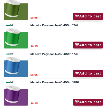
Add to cart
$6.95
Madeira Polyneon No40 400m 1749
Add to cart
$6.95
Madeira Polyneon No40 400m 1733
Add to cart
$6.95
Madeira Polyneon No40 400m 1880
Add to cart
$6.95