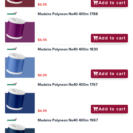
Add to cart
$6.95
Madeira Polyneon No40 400m 1788
Add to cart
$6.95
Madeira Polyneon No40 400m 1830
Add to cart
$6.95
Madeira Polyneon No40 400m 1767
Add to cart
$6.95
Madeira Polyneon No40 400m 1967