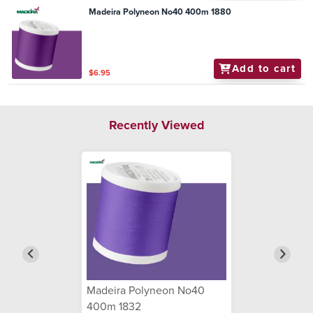
Madeira Polyneon No40 400m 1880
Add to cart
$6.95
Recently Viewed
Madeira Polyneon No40
400m 1832