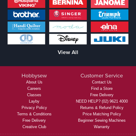
View All
Hobbysew
Customer Service
About Us
Contact Us
Careers
Find a Store
Classes
Free Delivery
Layby
NEED HELP? (02) 9621 4000
Privacy Policy
Returns & Refund Policy
Terms & Conditions
Price Matching Policy
Free Delivery
Beginner Sewing Machines
Creative Club
Warranty