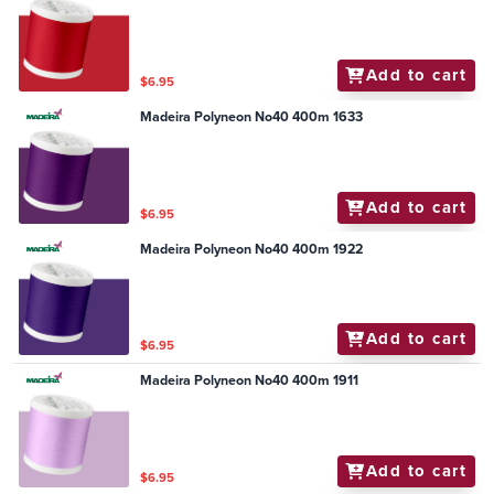
Add to cart
$6.95
Madeira Polyneon No40 400m 1633
Add to cart
$6.95
Madeira Polyneon No40 400m 1922
Add to cart
$6.95
Madeira Polyneon No40 400m 1911
Add to cart
$6.95