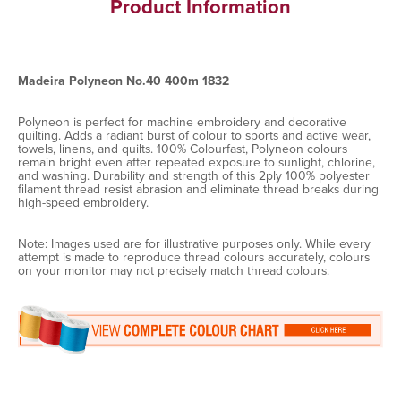
Product Information
Madeira Polyneon No.40 400m 1832
Polyneon is perfect for machine embroidery and decorative
quilting. Adds a radiant burst of colour to sports and active wear,
towels, linens, and quilts. 100% Colourfast, Polyneon colours
remain bright even after repeated exposure to sunlight, chlorine,
and washing. Durability and strength of this 2ply 100% polyester
filament thread resist abrasion and eliminate thread breaks during
high-speed embroidery.
Note: Images used are for illustrative purposes only. While every
attempt is made to reproduce thread colours accurately, colours
on your monitor may not precisely match thread colours.