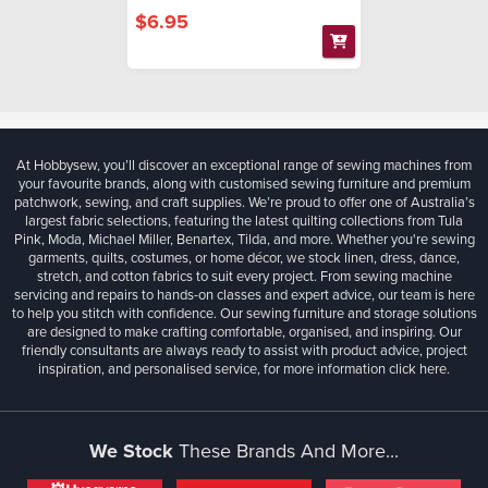
$6.95
At Hobbysew, you’ll discover an exceptional range of sewing machines from
your favourite brands, along with customised sewing furniture and premium
patchwork, sewing, and craft supplies. We’re proud to offer one of Australia’s
largest fabric selections, featuring the latest quilting collections from Tula
Pink, Moda, Michael Miller, Benartex, Tilda, and more. Whether you're sewing
garments, quilts, costumes, or home décor, we stock linen, dress, dance,
stretch, and cotton fabrics to suit every project. From sewing machine
servicing and repairs to hands-on classes and expert advice, our team is here
to help you stitch with confidence. Our sewing furniture and storage solutions
are designed to make crafting comfortable, organised, and inspiring. Our
friendly consultants are always ready to assist with product advice, project
inspiration, and personalised service, for more information
click here.
We Stock
These Brands And More...