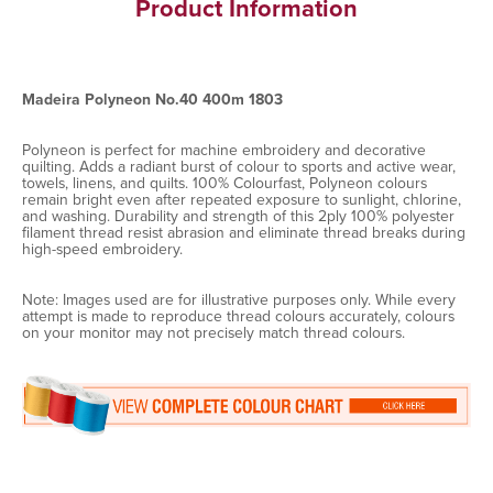
Product Information
Madeira Polyneon No.40 400m 1803
Polyneon is perfect for machine embroidery and decorative
quilting. Adds a radiant burst of colour to sports and active wear,
towels, linens, and quilts. 100% Colourfast, Polyneon colours
remain bright even after repeated exposure to sunlight, chlorine,
and washing. Durability and strength of this 2ply 100% polyester
filament thread resist abrasion and eliminate thread breaks during
high-speed embroidery.
Note: Images used are for illustrative purposes only. While every
attempt is made to reproduce thread colours accurately, colours
on your monitor may not precisely match thread colours.