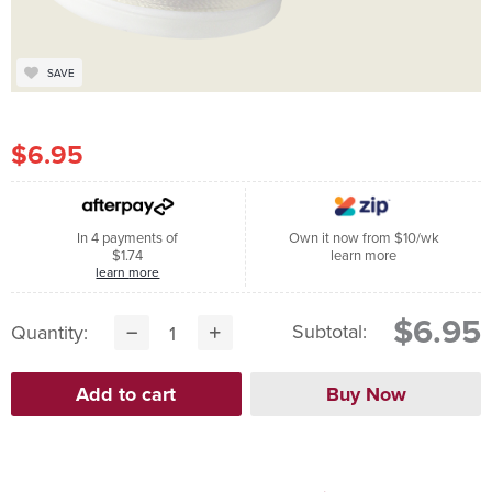
SAVE
$6.95
In 4 payments of
Own it now from $10/wk
$1.74
learn more
learn more
$6.95
Subtotal:
Quantity: