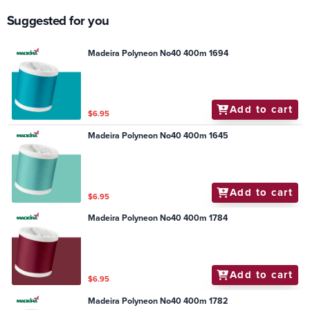
Suggested for you
Madeira Polyneon No40 400m 1694
Add to cart
$6.95
Madeira Polyneon No40 400m 1645
Add to cart
$6.95
Madeira Polyneon No40 400m 1784
Add to cart
$6.95
Madeira Polyneon No40 400m 1782