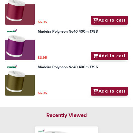
Add to cart
$6.95
Madeira Polyneon No40 400m 1788
Add to cart
$6.95
Madeira Polyneon No40 400m 1796
Add to cart
$6.95
Recently Viewed