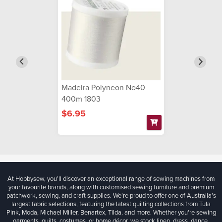
Madeira Polyneon No40
400m 1803
$6.95
At Hobbysew, you’ll discover an exceptional range of sewing machines from
your favourite brands, along with customised sewing furniture and premium
patchwork, sewing, and craft supplies. We’re proud to offer one of Australia’s
largest fabric selections, featuring the latest quilting collections from Tula
Pink, Moda, Michael Miller, Benartex, Tilda, and more. Whether you're sewing
garments, quilts, costumes, or home décor, we stock linen, dress, dance,