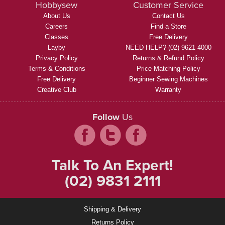
Hobbysew
Customer Service
About Us
Contact Us
Careers
Find a Store
Classes
Free Delivery
Layby
NEED HELP? (02) 9621 4000
Privacy Policy
Returns & Refund Policy
Terms & Conditions
Price Matching Policy
Free Delivery
Beginner Sewing Machines
Creative Club
Warranty
Follow
Us
Talk To An Expert!
(02) 9831 2111
Shipping & Delivery
Returns Policy