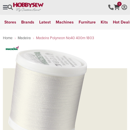
0
Stores
Brands
Latest
Machines
Furniture
Kits
Hot Deal
Home
Madeira
Madeira Polyneon No40 400m 1803