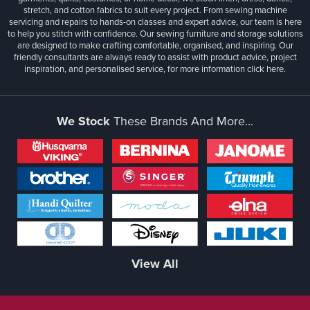
stretch, and cotton fabrics to suit every project. From sewing machine
servicing and repairs to hands-on classes and expert advice, our team is here
to help you stitch with confidence. Our sewing furniture and storage solutions
are designed to make crafting comfortable, organised, and inspiring. Our
friendly consultants are always ready to assist with product advice, project
inspiration, and personalised service, for more information
click here.
We Stock
These Brands And More...
View All