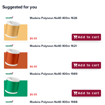
Suggested for you
Madeira Polyneon No40 400m 1626
Add to cart
$6.95
Madeira Polyneon No40 400m 1621
Add to cart
$6.95
Madeira Polyneon No40 400m 1989
Add to cart
$6.95
Madeira Polyneon No40 400m 1988