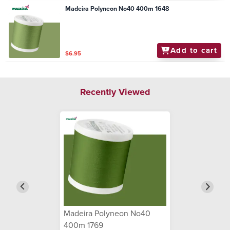
Madeira Polyneon No40 400m 1648
Add to cart
$6.95
Recently Viewed
Madeira Polyneon No40
400m 1769