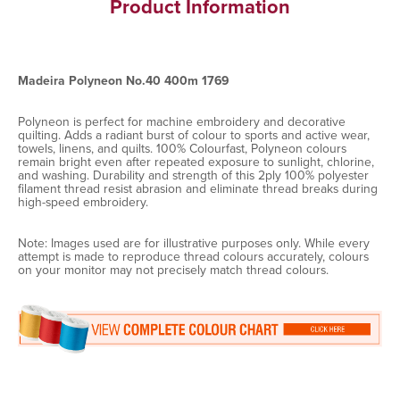
Product Information
Madeira Polyneon No.40 400m 1769
Polyneon is perfect for machine embroidery and decorative
quilting. Adds a radiant burst of colour to sports and active wear,
towels, linens, and quilts. 100% Colourfast, Polyneon colours
remain bright even after repeated exposure to sunlight, chlorine,
and washing. Durability and strength of this 2ply 100% polyester
filament thread resist abrasion and eliminate thread breaks during
high-speed embroidery.
Note: Images used are for illustrative purposes only. While every
attempt is made to reproduce thread colours accurately, colours
on your monitor may not precisely match thread colours.