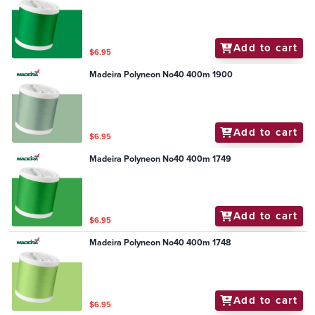
Add to cart
$6.95
Madeira Polyneon No40 400m 1900
Add to cart
$6.95
Madeira Polyneon No40 400m 1749
Add to cart
$6.95
Madeira Polyneon No40 400m 1748
Add to cart
$6.95