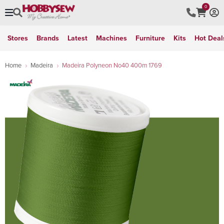
0
Stores
Brands
Latest
Machines
Furniture
Kits
Hot Deal
Home
Madeira
Madeira Polyneon No40 400m 1769