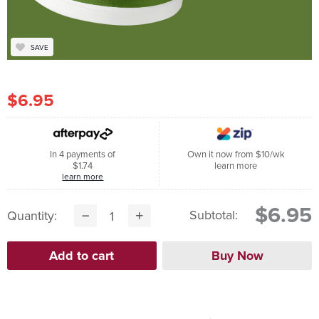
SAVE
$6.95
In 4 payments of
Own it now from $10/wk
$1.74
learn more
learn more
$6.95
Subtotal:
Quantity: