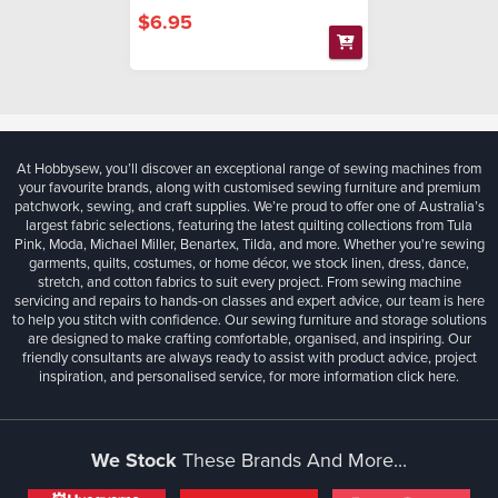
$6.95
At Hobbysew, you’ll discover an exceptional range of sewing machines from
your favourite brands, along with customised sewing furniture and premium
patchwork, sewing, and craft supplies. We’re proud to offer one of Australia’s
largest fabric selections, featuring the latest quilting collections from Tula
Pink, Moda, Michael Miller, Benartex, Tilda, and more. Whether you're sewing
garments, quilts, costumes, or home décor, we stock linen, dress, dance,
stretch, and cotton fabrics to suit every project. From sewing machine
servicing and repairs to hands-on classes and expert advice, our team is here
to help you stitch with confidence. Our sewing furniture and storage solutions
are designed to make crafting comfortable, organised, and inspiring. Our
friendly consultants are always ready to assist with product advice, project
inspiration, and personalised service, for more information
click here.
We Stock
These Brands And More...