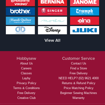
View All
Hobbysew
Customer Service
About Us
Contact Us
Careers
Find a Store
Classes
Free Delivery
Layby
NEED HELP? (02) 9621 4000
Privacy Policy
Returns & Refund Policy
Terms & Conditions
Price Matching Policy
Free Delivery
Beginner Sewing Machines
Creative Club
Warranty