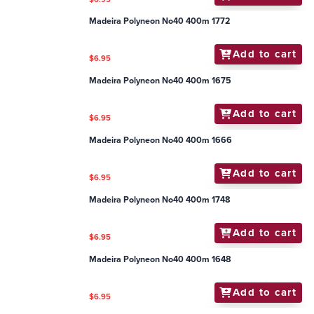
Madeira Polyneon No40 400m 1772
Add to cart
$6.95
Madeira Polyneon No40 400m 1675
Add to cart
$6.95
Madeira Polyneon No40 400m 1666
Add to cart
$6.95
Madeira Polyneon No40 400m 1748
Add to cart
$6.95
Madeira Polyneon No40 400m 1648
Add to cart
$6.95