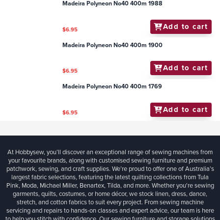
Madeira Polyneon No40 400m 1988
Add to cart
$6.95
Madeira Polyneon No40 400m 1900
Add to cart
$6.95
Madeira Polyneon No40 400m 1769
Add to cart
$6.95
At Hobbysew, you’ll discover an exceptional range of sewing machines from
your favourite brands, along with customised sewing furniture and premium
patchwork, sewing, and craft supplies. We’re proud to offer one of Australia’s
largest fabric selections, featuring the latest quilting collections from Tula
Pink, Moda, Michael Miller, Benartex, Tilda, and more. Whether you're sewing
garments, quilts, costumes, or home décor, we stock linen, dress, dance,
stretch, and cotton fabrics to suit every project. From sewing machine
servicing and repairs to hands-on classes and expert advice, our team is here
to help you stitch with confidence. Our sewing furniture and storage solutions