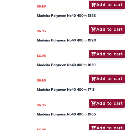
Add to cart
$6.95
Madeira Polyneon No40 400m 1853
Add to cart
$6.95
Madeira Polyneon No40 400m 1990
Add to cart
$6.95
Madeira Polyneon No40 400m 1639
Add to cart
$6.95
Madeira Polyneon No40 400m 1713
Add to cart
$6.95
Madeira Polyneon No40 400m 1965
Add to cart
$6.95