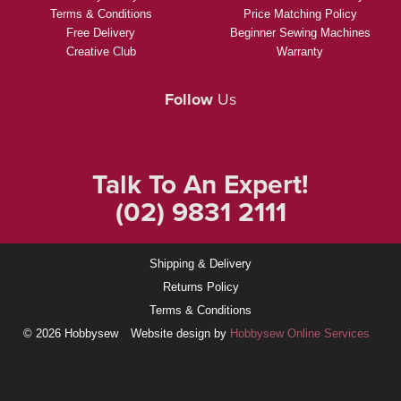
Terms & Conditions
Price Matching Policy
Free Delivery
Beginner Sewing Machines
Creative Club
Warranty
Follow
Us
Talk To An Expert!
(02) 9831 2111
Shipping & Delivery
Returns Policy
Terms & Conditions
© 2026 Hobbysew
Website design by
Hobbysew Online Services