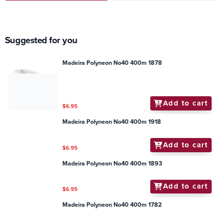
Suggested for you
Madeira Polyneon No40 400m 1878
Add to cart
$6.95
Madeira Polyneon No40 400m 1918
Add to cart
$6.95
Madeira Polyneon No40 400m 1893
Add to cart
$6.95
Madeira Polyneon No40 400m 1782