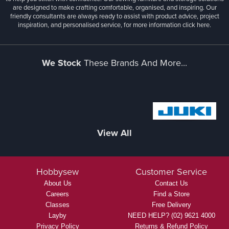
are designed to make crafting comfortable, organised, and inspiring. Our
friendly consultants are always ready to assist with product advice, project
inspiration, and personalised service, for more information
click here.
We Stock
These Brands And More...
View All
Hobbysew
Customer Service
About Us
Contact Us
Careers
Find a Store
Classes
Free Delivery
Layby
NEED HELP? (02) 9621 4000
Privacy Policy
Returns & Refund Policy