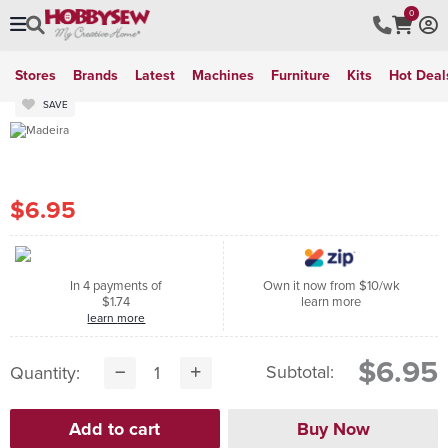
0
Stores
Brands
Latest
Machines
Furniture
Kits
Hot Deal
SAVE
$6.95
In 4 payments of
Own it now from $10/wk
$1.74
learn more
learn more
$6.95
Subtotal:
Quantity: