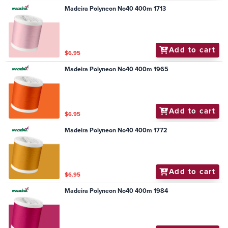
Madeira Polyneon No40 400m 1713
Add to cart
$6.95
Madeira Polyneon No40 400m 1965
Add to cart
$6.95
Madeira Polyneon No40 400m 1772
Add to cart
$6.95
Madeira Polyneon No40 400m 1984