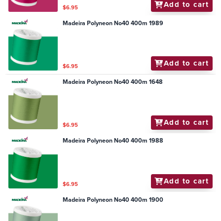
Add to cart
$6.95
Madeira Polyneon No40 400m 1989
Add to cart
$6.95
Madeira Polyneon No40 400m 1648
Add to cart
$6.95
Madeira Polyneon No40 400m 1988
Add to cart
$6.95
Madeira Polyneon No40 400m 1900