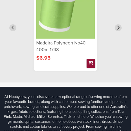
Madeira Polyneon No40
400m 1748
$6.95
At Hobbysew, you’ll discover an exceptional range of sewing machines from
your favourite brands, along with customised sewing furniture and premium
patchwork, sewing, and craft supplies. We’re proud to offer one of Australia’s
largest fabric selections, featuring the latest quilting collections from Tula
Pink, Moda, Michael Miller, Benartex, Tilda, and more. Whether you're sewing
garments, quilts, costumes, or home décor, we stock linen, dress, dance,
stretch, and cotton fabrics to suit every project. From sewing machine