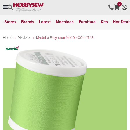
0
Stores
Brands
Latest
Machines
Furniture
Kits
Hot Deal
Home
Madeira
Madeira Polyneon No40 400m 1748