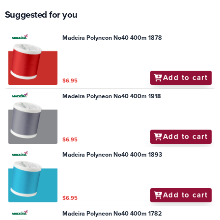
Suggested for you
Madeira Polyneon No40 400m 1878
Add to cart
$6.95
Madeira Polyneon No40 400m 1918
Add to cart
$6.95
Madeira Polyneon No40 400m 1893
Add to cart
$6.95
Madeira Polyneon No40 400m 1782