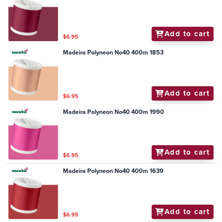
Add to cart
$6.95
Madeira Polyneon No40 400m 1853
Add to cart
$6.95
Madeira Polyneon No40 400m 1990
Add to cart
$6.95
Madeira Polyneon No40 400m 1639
Add to cart
$6.95