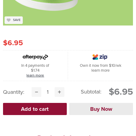
SAVE
$6.95
In 4 payments of
Own it now from $10/wk
$1.74
learn more
learn more
$6.95
Subtotal:
Quantity: