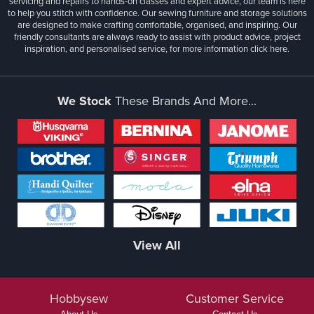
servicing and repairs to hands-on classes and expert advice, our team is here
to help you stitch with confidence. Our sewing furniture and storage solutions
are designed to make crafting comfortable, organised, and inspiring. Our
friendly consultants are always ready to assist with product advice, project
inspiration, and personalised service, for more information
click here.
We Stock
These Brands And More...
View All
Hobbysew
Customer Service