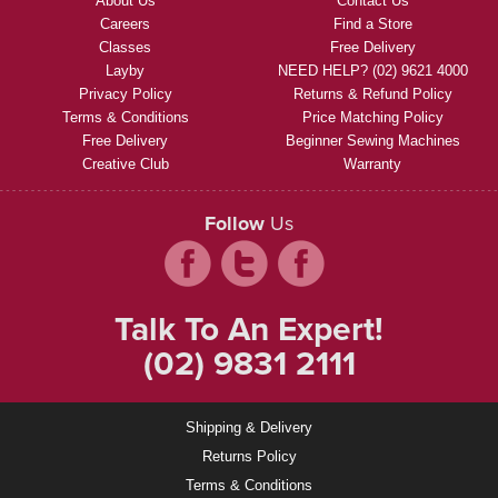
About Us
Contact Us
Careers
Find a Store
Classes
Free Delivery
Layby
NEED HELP? (02) 9621 4000
Privacy Policy
Returns & Refund Policy
Terms & Conditions
Price Matching Policy
Free Delivery
Beginner Sewing Machines
Creative Club
Warranty
Follow
Us
Talk To An Expert!
(02) 9831 2111
Shipping & Delivery
Returns Policy
Terms & Conditions