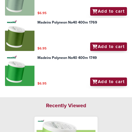
Add to cart
$6.95
Madeira Polyneon No40 400m 1769
Add to cart
$6.95
Madeira Polyneon No40 400m 1749
Add to cart
$6.95
Recently Viewed