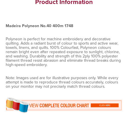
Product Information
Madeira Polyneon No.40 400m 1748
Polyneon is perfect for machine embroidery and decorative
quilting. Adds a radiant burst of colour to sports and active wear,
towels, linens, and quilts. 100% Colourfast, Polyneon colours
remain bright even after repeated exposure to sunlight, chlorine,
and washing. Durability and strength of this 2ply 100% polyester
filament thread resist abrasion and eliminate thread breaks during
high-speed embroidery.
Note: Images used are for illustrative purposes only. While every
attempt is made to reproduce thread colours accurately, colours
on your monitor may not precisely match thread colours.