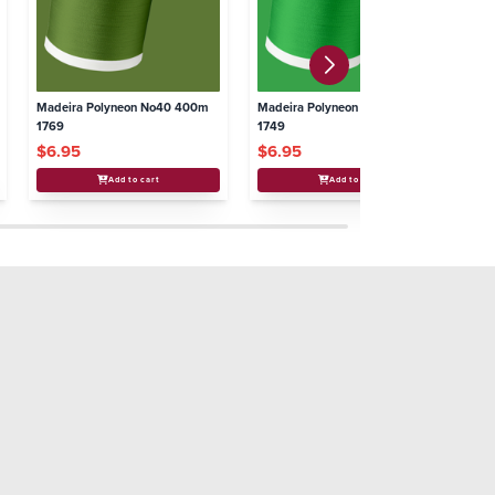
Madeira Polyneon No40 400m
Madeira Polyneon No40 400m
Ma
1769
1749
17
$6.95
$6.95
$
Add to cart
Add to cart