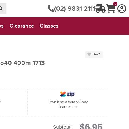
0
(02) 9831 2111
os
Clearance
Classes
SAVE
No40 400m 1713
f
Own it now from $10/wk
learn more
$6.95
Subtotal: