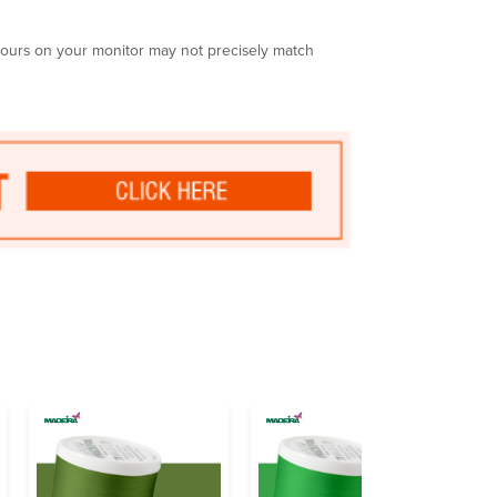
olours on your monitor may not precisely match