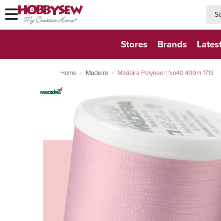
searc
searc
Stores
Brands
Lates
Home
Madeira
Madeira Polyneon No40 400m 1713