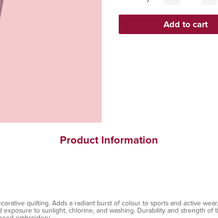
Product Information
ative quilting. Adds a radiant burst of colour to sports and active wear, 
exposure to sunlight, chlorine, and washing. Durability and strength of th
speed embroidery.