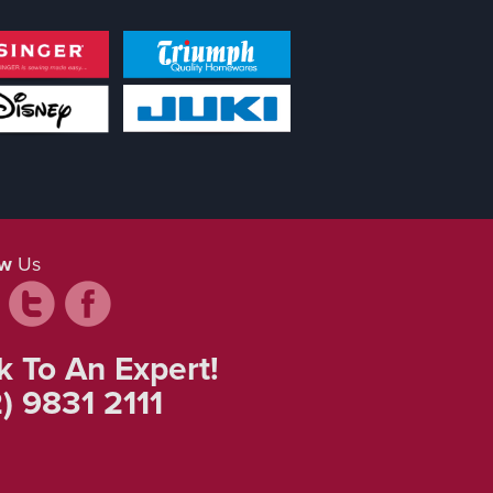
ow
Us
k To An Expert!
) 9831 2111