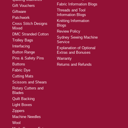
Fabric Information Blogs
Gift Vouchers
Threads and Tool
Giftware
Information Blogs
Patchwork
Knitting Information
Cross Stitch Designs
Blogs
Mixed
Review Policy
DMC Stranded Cotton
Sydney Sewing Machine
Trolley Bags
Service
Interfacing
Explanation of Optional
Button Range
Extras and Bonuses
Pins & Safety Pins
Warranty
Buttons
Returns and Refunds
Fabric Dye
Cutting Mats
Scissors and Shears
Rotary Cutters and
Blades
Quilt Backing
Light Boxes
Zippers
Machine Needles
Wool