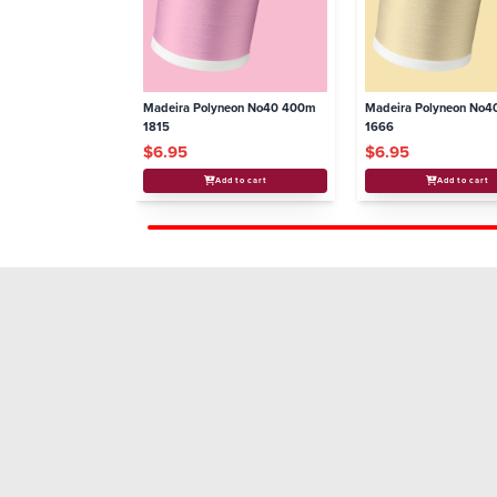
Madeira Polyneon No40 400m
Madeira Polyneon No
1815
1666
$6.95
$6.95
Add to cart
Add to cart