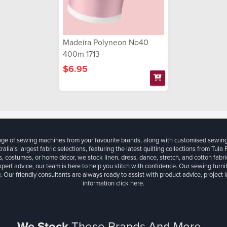
Madeira Polyneon No40
400m 1713
$6.95
ange of sewing machines from your favourite brands, along with customised sewin
ralia’s largest fabric selections, featuring the latest quilting collections from Tula
, costumes, or home décor, we stock linen, dress, dance, stretch, and cotton fabri
xpert advice, our team is here to help you stitch with confidence. Our sewing furn
. Our friendly consultants are always ready to assist with product advice, project 
information
click here.
We Stock
These Brands And More...