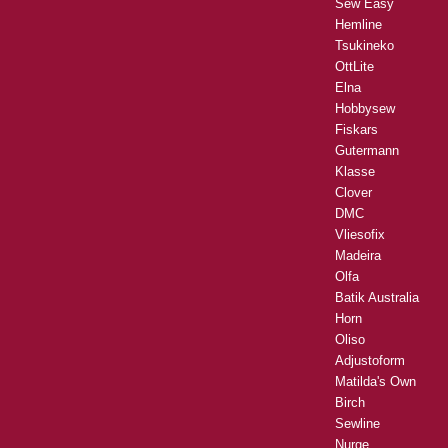
Sew Easy
Hemline
Tsukineko
OttLite
Elna
Hobbysew
Fiskars
Gutermann
Klasse
Clover
DMC
Vliesofix
Madeira
Olfa
Batik Australia
Horn
Oliso
Adjustoform
Matilda's Own
Birch
Sewline
Nurge