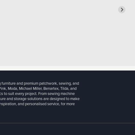
g furniture and premium patchwork, sewing, and
 Pink, Moda, Michael Miller, Benartex, Tilda, and
cs to suit every project. From sewing machine
iture and storage solutions are designed to make
inspiration, and personalised service, for more