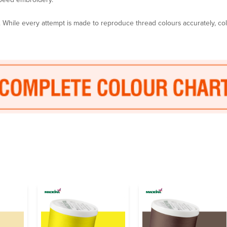
y. While every attempt is made to reproduce thread colours accurately, c