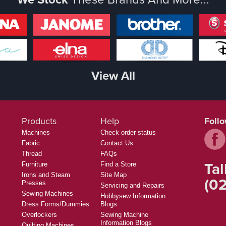
View All
Products
Help
Foll
Machines
Check order status
Fabric
Contact Us
Thread
FAQs
Tal
Furniture
Find a Store
Irons and Steam
Site Map
(02
Presses
Servicing and Repairs
Sewing Machines
Hobbysew Information
Dress Forms/Dummies
Blogs
Overlockers
Sewing Machine
Information Blogs
Quilting Machines