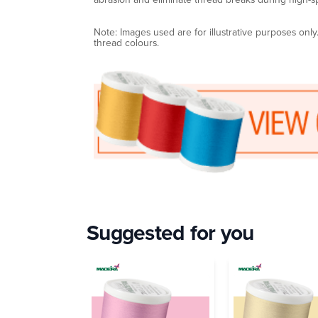
Note: Images used are for illustrative purposes onl
thread colours.
Suggested for you