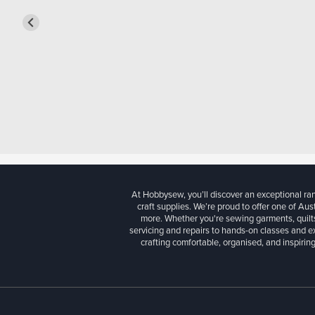
At Hobbysew, you’ll discover an exceptional r
craft supplies. We’re proud to offer one of Aust
more. Whether you're sewing garments, quilts
servicing and repairs to hands-on classes and e
crafting comfortable, organised, and inspiring