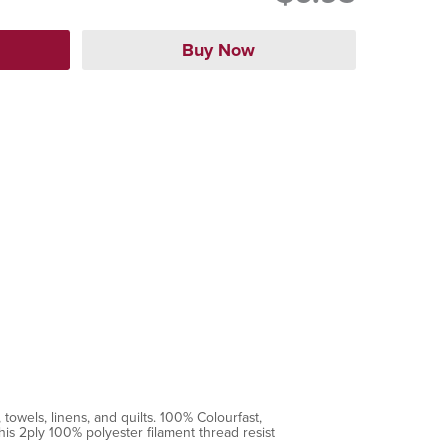
towels, linens, and quilts. 100% Colourfast,
is 2ply 100% polyester filament thread resist