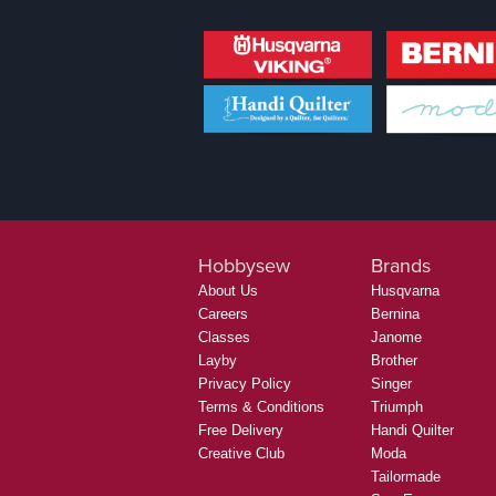
Hobbysew
Brands
About Us
Husqvarna
Careers
Bernina
Classes
Janome
Layby
Brother
Privacy Policy
Singer
Terms & Conditions
Triumph
Free Delivery
Handi Quilter
Creative Club
Moda
Tailormade