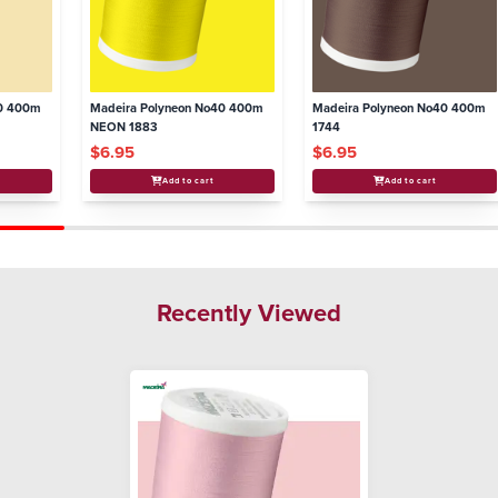
40 400m
Madeira Polyneon No40 400m
Madeira Polyneon No40 400m
NEON 1883
1744
$6.95
$6.95
Add to cart
Add to cart
Recently Viewed