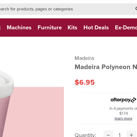
h-form-new
h (NEW)
t
Machines
Furniture
Kits
Hot Deals
Ex-Dem
Madeira
Madeira Polyneon 
$6.95
In 4 payments o
$1.74
learn more
Quantity: