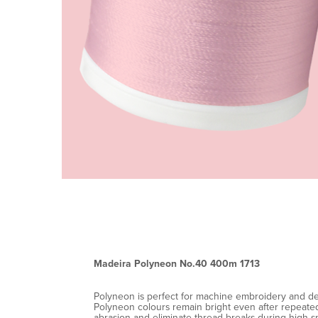
Madeira Polyneon No.40 400m 1713
Polyneon is perfect for machine embroidery and decor
Polyneon colours remain bright even after repeated 
abrasion and eliminate thread breaks during high-