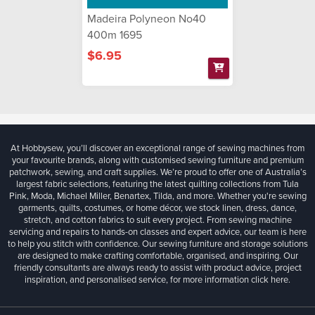
Madeira Polyneon No40
400m 1695
$6.95
At Hobbysew, you’ll discover an exceptional range of sewing machines from
your favourite brands, along with customised sewing furniture and premium
patchwork, sewing, and craft supplies. We’re proud to offer one of Australia’s
largest fabric selections, featuring the latest quilting collections from Tula
Pink, Moda, Michael Miller, Benartex, Tilda, and more. Whether you're sewing
garments, quilts, costumes, or home décor, we stock linen, dress, dance,
stretch, and cotton fabrics to suit every project. From sewing machine
servicing and repairs to hands-on classes and expert advice, our team is here
to help you stitch with confidence. Our sewing furniture and storage solutions
are designed to make crafting comfortable, organised, and inspiring. Our
friendly consultants are always ready to assist with product advice, project
inspiration, and personalised service, for more information
click here.