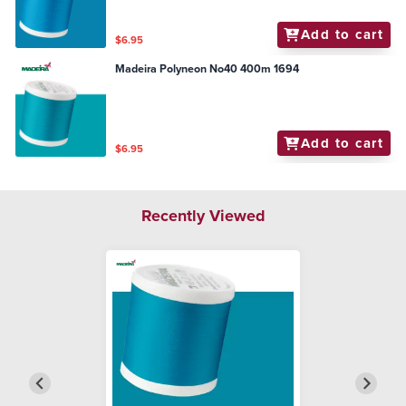
Add to cart
$6.95
Madeira Polyneon No40 400m 1694
Add to cart
$6.95
Recently Viewed