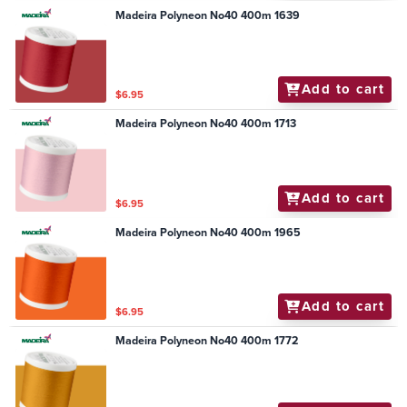
Madeira Polyneon No40 400m 1639
Add to cart
$6.95
Madeira Polyneon No40 400m 1713
Add to cart
$6.95
Madeira Polyneon No40 400m 1965
Add to cart
$6.95
Madeira Polyneon No40 400m 1772