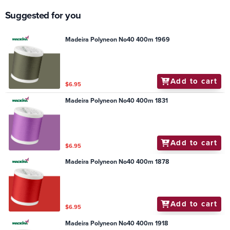
Suggested for you
Madeira Polyneon No40 400m 1969
Add to cart
$6.95
Madeira Polyneon No40 400m 1831
Add to cart
$6.95
Madeira Polyneon No40 400m 1878
Add to cart
$6.95
Madeira Polyneon No40 400m 1918