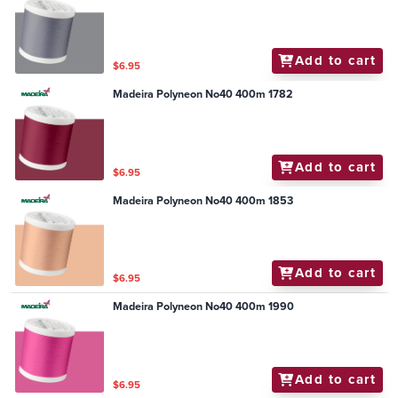
Add to cart
$6.95
Madeira Polyneon No40 400m 1782
Add to cart
$6.95
Madeira Polyneon No40 400m 1853
Add to cart
$6.95
Madeira Polyneon No40 400m 1990
Add to cart
$6.95