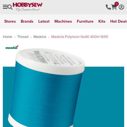
0
Stores
Brands
Latest
Machines
Furniture
Kits
Hot Deal
Home
Thread
Madeira
Madeira Polyneon No40 400m 1695