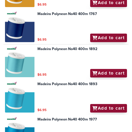
Add to cart
$6.95
Madeira Polyneon No40 400m 1767
Add to cart
$6.95
Madeira Polyneon No40 400m 1892
Add to cart
$6.95
Madeira Polyneon No40 400m 1893
Add to cart
$6.95
Madeira Polyneon No40 400m 1977