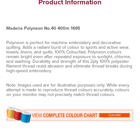
Product Information
Madeira Polyneon No.40 400m 1695
Polyneon is perfect for machine embroidery and decorative
quilting. Adds a radiant burst of colour to sports and active wear,
towels, linens, and quilts. 100% Colourfast, Polyneon colours
remain bright even after repeated exposure to sunlight, chlorine,
and washing. Durability and strength of this 2ply 100% polyester
filament thread resist abrasion and eliminate thread breaks during
high-speed embroidery.
Note: Images used are for illustrative purposes only. While every
attempt is made to reproduce thread colours accurately, colours
on your monitor may not precisely match thread colours.