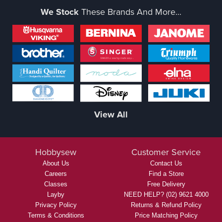
We Stock
These Brands And More...
View All
Hobbysew
Customer Service
About Us
Contact Us
Careers
Find a Store
Classes
Free Delivery
Layby
NEED HELP? (02) 9621 4000
Privacy Policy
Returns & Refund Policy
Terms & Conditions
Price Matching Policy