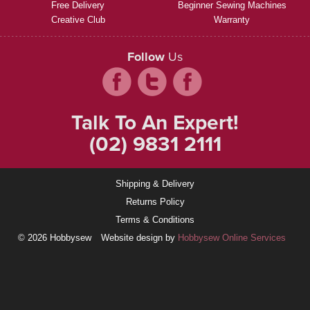
Free Delivery
Beginner Sewing Machines
Creative Club
Warranty
Follow
Us
Talk To An Expert!
(02) 9831 2111
Shipping & Delivery
Returns Policy
Terms & Conditions
© 2026 Hobbysew
Website design by
Hobbysew Online Services