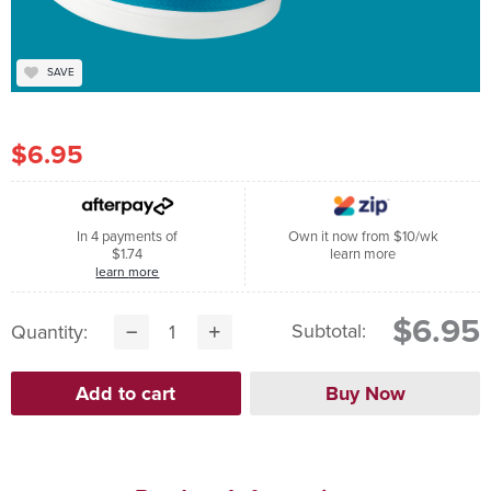
SAVE
$6.95
In 4 payments of
Own it now from $10/wk
$1.74
learn more
learn more
$6.95
Subtotal:
Quantity: