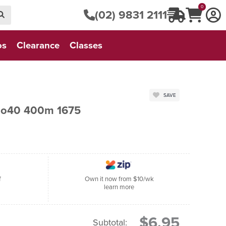
0
(02) 9831 2111
os
Clearance
Classes
SAVE
No40 400m 1675
f
Own it now from $10/wk
learn more
$6.95
Subtotal: