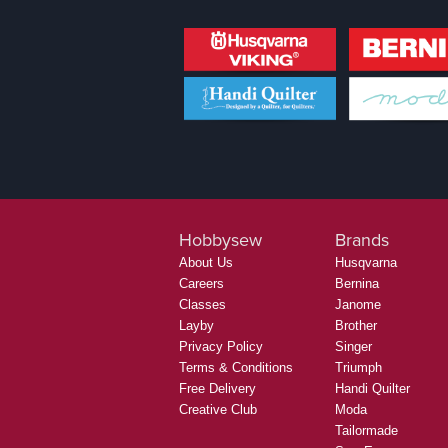
Hobbysew
Brands
About Us
Husqvarna
Careers
Bernina
Classes
Janome
Layby
Brother
Privacy Policy
Singer
Terms & Conditions
Triumph
Free Delivery
Handi Quilter
Creative Club
Moda
Tailormade