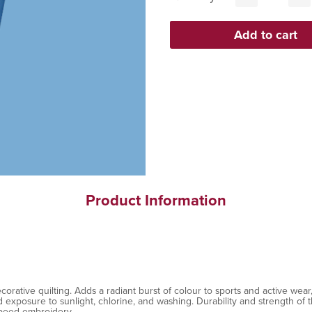
Product Information
ative quilting. Adds a radiant burst of colour to sports and active wear, 
exposure to sunlight, chlorine, and washing. Durability and strength of th
speed embroidery.