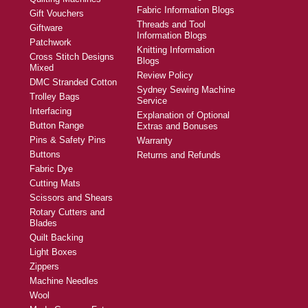
Fabric Information Blogs
Gift Vouchers
Threads and Tool
Giftware
Information Blogs
Patchwork
Knitting Information
Cross Stitch Designs
Blogs
Mixed
Review Policy
DMC Stranded Cotton
Sydney Sewing Machine
Trolley Bags
Service
Interfacing
Explanation of Optional
Button Range
Extras and Bonuses
Pins & Safety Pins
Warranty
Buttons
Returns and Refunds
Fabric Dye
Cutting Mats
Scissors and Shears
Rotary Cutters and
Blades
Quilt Backing
Light Boxes
Zippers
Machine Needles
Wool