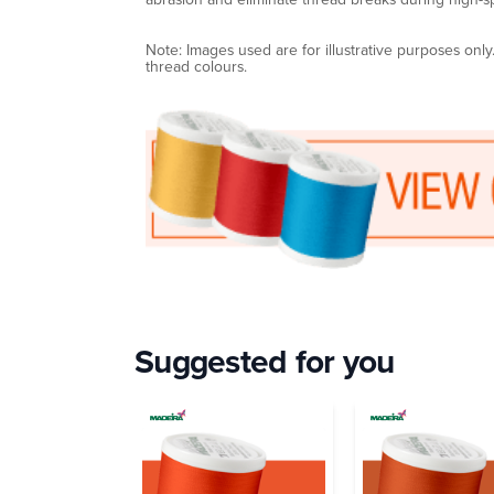
Note: Images used are for illustrative purposes onl
thread colours.
Suggested for you