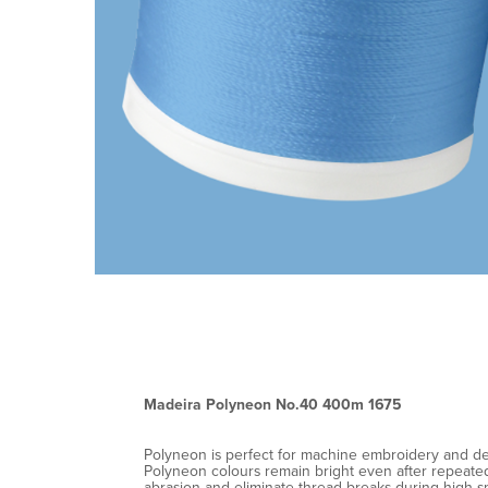
Madeira Polyneon No.40 400m 1675
Polyneon is perfect for machine embroidery and decor
Polyneon colours remain bright even after repeated 
abrasion and eliminate thread breaks during high-