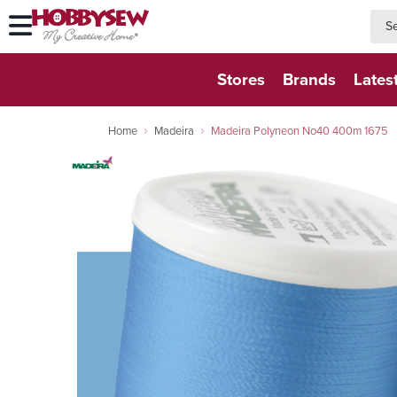
searc
searc
Stores
Brands
Lates
Home
Madeira
Madeira Polyneon No40 400m 1675