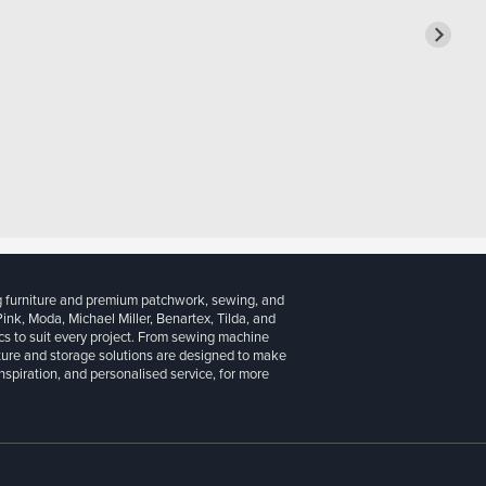
g furniture and premium patchwork, sewing, and
 Pink, Moda, Michael Miller, Benartex, Tilda, and
cs to suit every project. From sewing machine
iture and storage solutions are designed to make
inspiration, and personalised service, for more