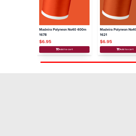
Madeira Polyneon No40 400m
Madeira Polyneon No
1678
1621
$6.95
$6.95
Add to cart
Add to cart