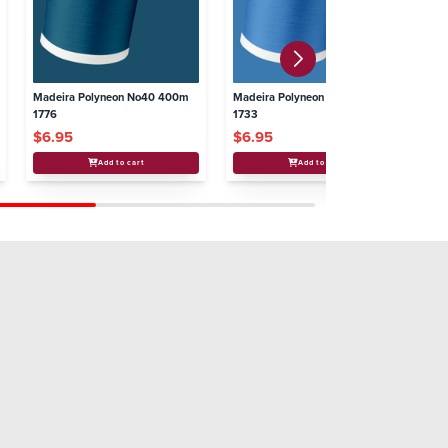
Madeira Polyneon No40 400m
Madeira Polyneon No40 400m
Ma
1776
1733
16
$6.95
$6.95
$
Add to cart
Add to cart