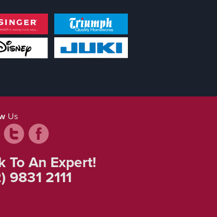
ow
Us
k To An Expert!
) 9831 2111