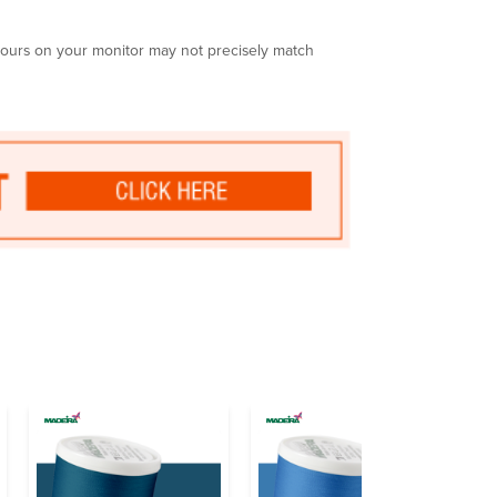
olours on your monitor may not precisely match