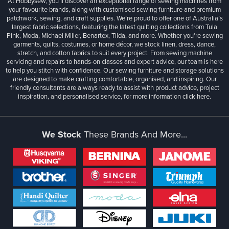
At Hobbysew, you’ll discover an exceptional range of sewing machines from
your favourite brands, along with customised sewing furniture and premium
patchwork, sewing, and craft supplies. We’re proud to offer one of Australia’s
largest fabric selections, featuring the latest quilting collections from Tula
Pink, Moda, Michael Miller, Benartex, Tilda, and more. Whether you're sewing
garments, quilts, costumes, or home décor, we stock linen, dress, dance,
stretch, and cotton fabrics to suit every project. From sewing machine
servicing and repairs to hands-on classes and expert advice, our team is here
to help you stitch with confidence. Our sewing furniture and storage solutions
are designed to make crafting comfortable, organised, and inspiring. Our
friendly consultants are always ready to assist with product advice, project
inspiration, and personalised service, for more information
click here.
We Stock
These Brands And More...