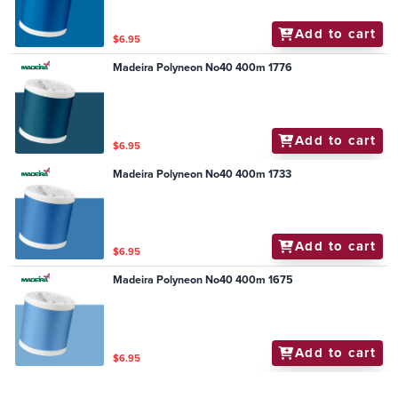
Add to cart
$6.95
Madeira Polyneon No40 400m 1776
Add to cart
$6.95
Madeira Polyneon No40 400m 1733
Add to cart
$6.95
Madeira Polyneon No40 400m 1675
Add to cart
$6.95