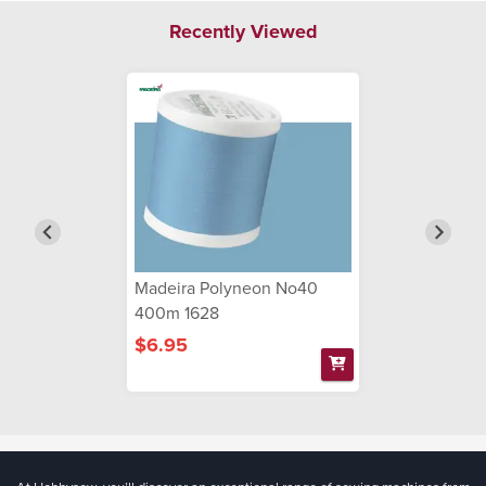
Recently Viewed
Madeira Polyneon No40
400m 1628
$6.95