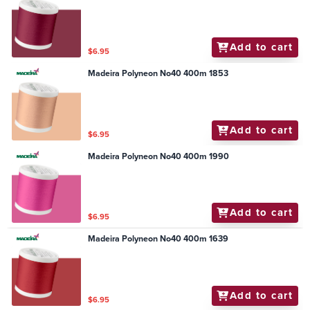
Add to cart
$6.95
Madeira Polyneon No40 400m 1853
Add to cart
$6.95
Madeira Polyneon No40 400m 1990
Add to cart
$6.95
Madeira Polyneon No40 400m 1639
Add to cart
$6.95