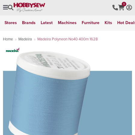
0
Stores
Brands
Latest
Machines
Furniture
Kits
Hot Deal
Home
Madeira
Madeira Polyneon No40 400m 1628