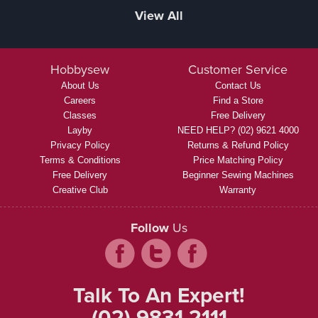
View All
Hobbysew
Customer Service
About Us
Contact Us
Careers
Find a Store
Classes
Free Delivery
Layby
NEED HELP? (02) 9621 4000
Privacy Policy
Returns & Refund Policy
Terms & Conditions
Price Matching Policy
Free Delivery
Beginner Sewing Machines
Creative Club
Warranty
Follow
Us
Talk To An Expert!
(02) 9831 2111