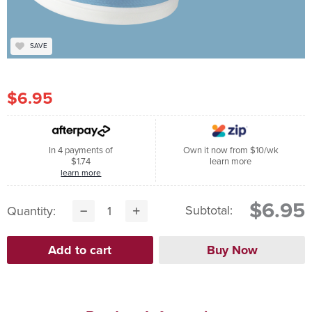
SAVE
$6.95
In 4 payments of
Own it now from $10/wk
$1.74
learn more
learn more
$6.95
Subtotal:
Quantity: