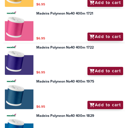
Add to cart
$6.95
Madeira Polyneon No40 400m 1721
Add to cart
$6.95
Madeira Polyneon No40 400m 1722
Add to cart
$6.95
Madeira Polyneon No40 400m 1975
Add to cart
$6.95
Madeira Polyneon No40 400m 1829