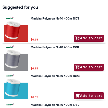
Suggested for you
Madeira Polyneon No40 400m 1878
Add to cart
$6.95
Madeira Polyneon No40 400m 1918
Add to cart
$6.95
Madeira Polyneon No40 400m 1893
Add to cart
$6.95
Madeira Polyneon No40 400m 1782