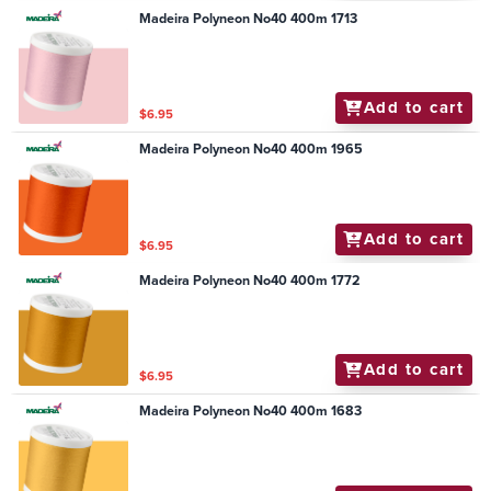
Madeira Polyneon No40 400m 1713
Add to cart
$6.95
Madeira Polyneon No40 400m 1965
Add to cart
$6.95
Madeira Polyneon No40 400m 1772
Add to cart
$6.95
Madeira Polyneon No40 400m 1683