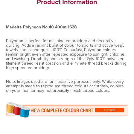
Product Information
Madeira Polyneon No.40 400m 1628
Polyneon is perfect for machine embroidery and decorative
quilting. Adds a radiant burst of colour to sports and active wear,
towels, linens, and quilts. 100% Colourfast, Polyneon colours
remain bright even after repeated exposure to sunlight, chlorine,
and washing. Durability and strength of this 2ply 100% polyester
filament thread resist abrasion and eliminate thread breaks during
high-speed embroidery.
Note: Images used are for illustrative purposes only. While every
attempt is made to reproduce thread colours accurately, colours
on your monitor may not precisely match thread colours.