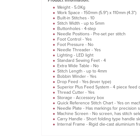
Product Information:
Weight - 5.0Kg
Work Space - 150mm (5.9") x 110mm (4.3")
Built-in Stitches - 10
Stitch Width - up to 5mm
Buttonholes - 4-step
Needle Positions - Pre-set per stitch
Foot Control - Yes
Foot Pressure - No
Needle Threader - Yes
Lighting - LED light
Standard Sewing Feet - 4
Extra Wide Table - No
Stitch Length - up to 4mm
Bobbin Winder - Yes
Drop Feed - Yes (lever type)
Superior Plus Feed System - 4 piece feed 
Thread Cutter - Yes
Storage - Accessory box
Quick Reference Stitch Chart - Yes on mach
Needle Plate - Has markings for precision 
Machine Screen - No screen, has stitch sele
Carry Handle - Short folding type handle sl
Internal Frame - Rigid die-cast aluminium f