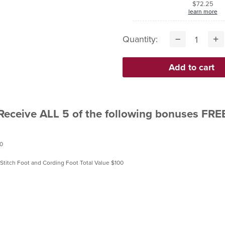
$72.25
learn more
Quantity:
Receive ALL 5 of the following bonuses FRE