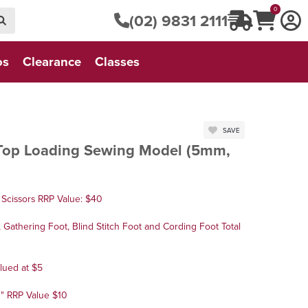
0
(02) 9831 2111
os
Clearance
Classes
SAVE
Top Loading Sewing Model (5mm,
Scissors RRP Value: $40
Gathering Foot, Blind Stitch Foot and Cording Foot Total
lued at $5
3" RRP Value $10