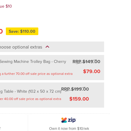
lue $10
0
Save: $110.00
oose optional extras
RRP $149.00
ewing Machine Trolley Bag - Cherry
$79.00
Saving a further 70.00 off sale price as optional extra
RRP $199.00
g Table - White (102 x 50 x 72 cm)
$159.00
Saving a further 40.00 off sale price as optional extra
f
Own it now from $10/wk