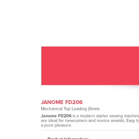
JANOME FD206
Mechanical Top Loading (5mm)
Janome FD206
is a modern starter sewing machine 
are ideal for newcomers and novice sewists. Easy t
a pure pleasure.