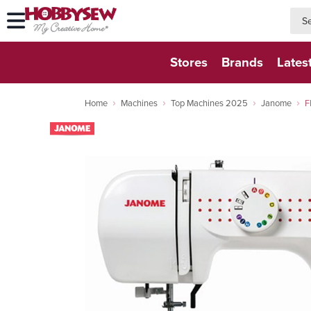
searc
searc
Stores
Brands
Lates
Home
Machines
Top Machines 2025
Janome
F