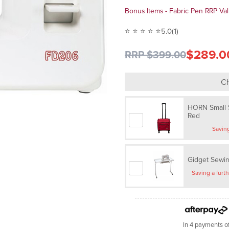
Bonus Items - Fabric Pen RRP Va
⭐ ⭐ ⭐ ⭐ ⭐
5.0
(1)
$289.0
RRP $399.00
Ch
HORN Small S
Red
Gidget Sewin
In 4 payments o