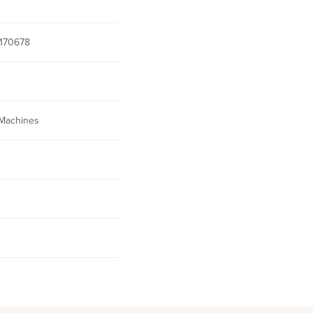
170678
Machines