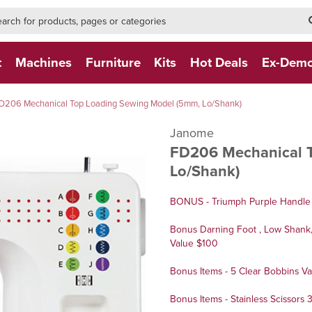
h-form-new
h (NEW)
t
Machines
Furniture
Kits
Hot Deals
Ex-Dem
D206 Mechanical Top Loading Sewing Model (5mm, Lo/Shank)
Janome
FD206 Mechanical 
Lo/Shank)
BONUS - Triumph Purple Handle 
Bonus Darning Foot , Low Shank, 
Value $100
Bonus Items - 5 Clear Bobbins Va
Bonus Items - Stainless Scissors 