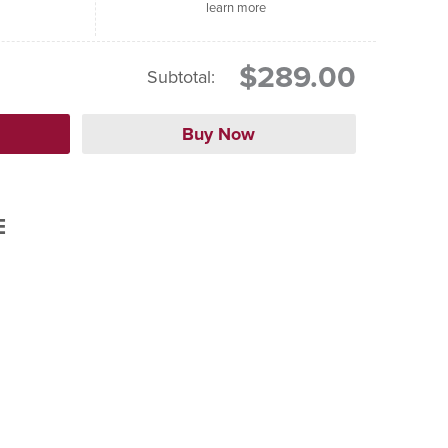
learn more
$289.00
Subtotal:
E