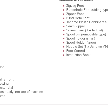
Standard Accessories:
Zigzag Foot
Buttonhole Foot (sliding typ
Zipper Foot
Blind Hem Foot
Janome Plastic Bobbins x 4
Seam Ripper
Screwdriver (3 sided flat)
Spool pin (removable type)
Spool holder (small)
Spool Holder (large)
Needle Set (3 x Janome #14
Foot Control
Instruction Book
dog
ine front
sewing
ctor dial
ots neatly into top of machine
rame