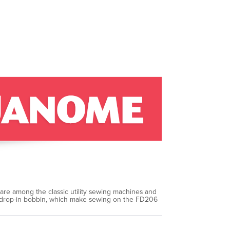
 are among the classic utility sewing machines and
and drop-in bobbin, which make sewing on the FD206