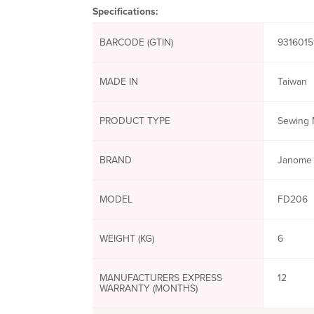
Specifications:
BARCODE (GTIN)
9316015
MADE IN
Taiwan
PRODUCT TYPE
Sewing 
BRAND
Janome
MODEL
FD206
WEIGHT (KG)
6
MANUFACTURERS EXPRESS
12
WARRANTY (MONTHS)