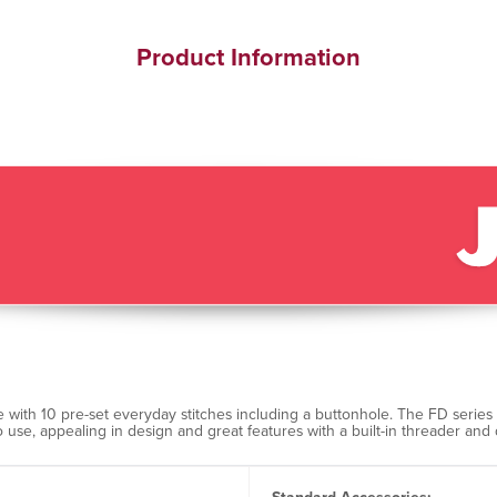
Product Information
with 10 pre-set everyday stitches including a buttonhole. The FD series
o use, appealing in design and great features with a built-in threader 