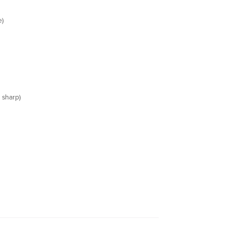
e)
 sharp)