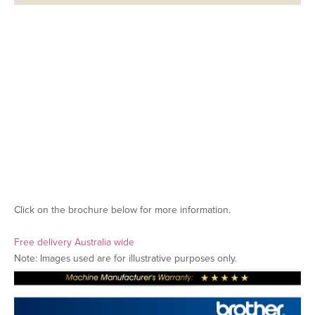
Click on the brochure below for more information.
Free delivery Australia wide
Note: Images used are for illustrative purposes only.