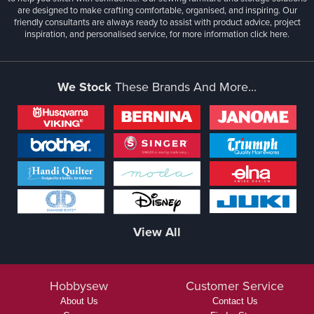
are designed to make crafting comfortable, organised, and inspiring. Our
friendly consultants are always ready to assist with product advice, project
inspiration, and personalised service, for more information
click here.
We Stock
These Brands And More...
View All
Hobbysew
Customer Service
About Us
Contact Us