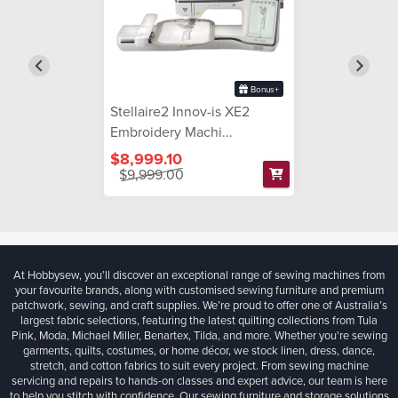
Bonus+
Stellaire2 Innov-is XE2
Embroidery Machi...
$8,999.10
$9,999.00
At Hobbysew, you’ll discover an exceptional range of sewing machines from
your favourite brands, along with customised sewing furniture and premium
patchwork, sewing, and craft supplies. We’re proud to offer one of Australia’s
largest fabric selections, featuring the latest quilting collections from Tula
Pink, Moda, Michael Miller, Benartex, Tilda, and more. Whether you're sewing
garments, quilts, costumes, or home décor, we stock linen, dress, dance,
stretch, and cotton fabrics to suit every project. From sewing machine
servicing and repairs to hands-on classes and expert advice, our team is here
to help you stitch with confidence. Our sewing furniture and storage solutions