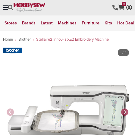
0
Stores
Brands
Latest
Machines
Furniture
Kits
Hot Deal
Home
Brother
Stellaire2 Innov-is XE2 Embroidery Machine
1
/ 4