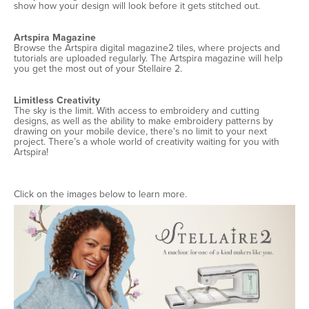
show how your design will look before it gets stitched out.
Artspira Magazine
Browse the Artspira digital magazine2 tiles, where projects and
tutorials are uploaded regularly. The Artspira magazine will help
you get the most out of your Stellaire 2.
Limitless Creativity
The sky is the limit. With access to embroidery and cutting
designs, as well as the ability to make embroidery patterns by
drawing on your mobile device, there's no limit to your next
project. There’s a whole world of creativity waiting for you with
Artspira!
Click on the images below to learn more.