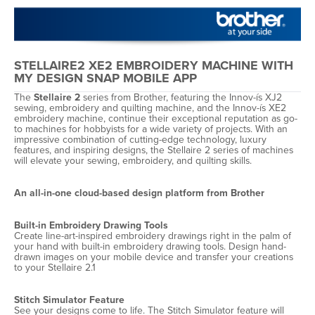
STELLAIRE2 XE2 EMBROIDERY MACHINE WITH
MY DESIGN SNAP MOBILE APP
The
Stellaire 2
series from Brother, featuring the Innov-ís XJ2
sewing, embroidery and quilting machine, and the Innov-ís XE2
embroidery machine, continue their exceptional reputation as go-
to machines for hobbyists for a wide variety of projects. With an
impressive combination of cutting-edge technology, luxury
features, and inspiring designs, the Stellaire 2 series of machines
will elevate your sewing, embroidery, and quilting skills.
An all-in-one cloud-based design platform from Brother
Built-in Embroidery Drawing Tools
Create line-art-inspired embroidery drawings right in the palm of
your hand with built-in embroidery drawing tools. Design hand-
drawn images on your mobile device and transfer your creations
to your Stellaire 2.1
Stitch Simulator Feature
See your designs come to life. The Stitch Simulator feature will