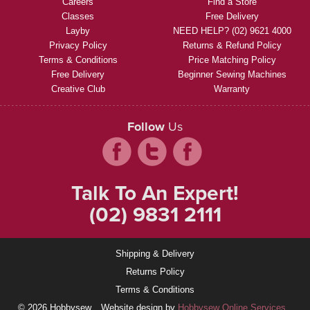
Careers
Find a Store
Classes
Free Delivery
Layby
NEED HELP? (02) 9621 4000
Privacy Policy
Returns & Refund Policy
Terms & Conditions
Price Matching Policy
Free Delivery
Beginner Sewing Machines
Creative Club
Warranty
Follow
Us
Talk To An Expert!
(02) 9831 2111
Shipping & Delivery
Returns Policy
Terms & Conditions
© 2026 Hobbysew
Website design by
Hobbysew Online Services