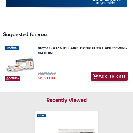
Suggested for you
Brother - XJ2 STELLAIRE, EMBROIDERY AND SEWING
MACHINE
$12,999.00
Add to cart
$11,599.00
BONUS+
Recently Viewed