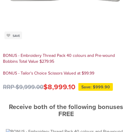
SAVE
BONUS - Embroidery Thread Pack 40 colours and Pre-wound
Bobbins Total Value $279.95
BONUS - Tailor's Choice Scissors Valued at $99.99
$8,999.10
RRP $9,999.00
Save: $999.90
Receive both of the following bonuses
FREE