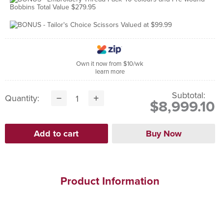
Own it now from $10/wk
learn more
Subtotal:
Quantity:
$8,999.10
Product Information