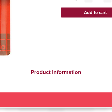
Product Information