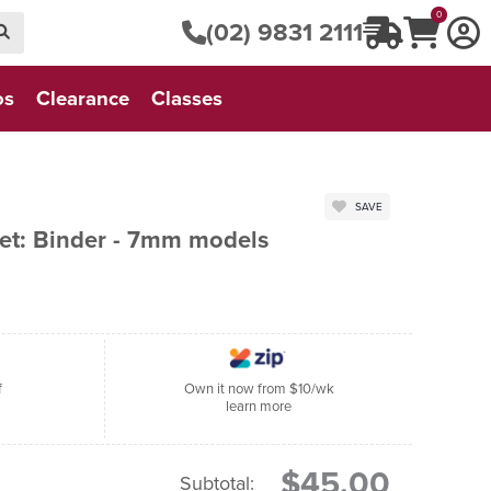
0
(02) 9831 2111
os
Clearance
Classes
SAVE
t: Binder - 7mm models
f
Own it now from $10/wk
learn more
$45.00
Subtotal: