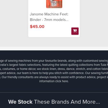
Janome Machine Feet:
Binder - 7mm models...
$45.00
ange of sewing machines from your favourite brands, along with customised sewin
ralia’s largest fabric selections, featuring the latest quilting collections from Tula
, costumes, or home décor, we stock linen, dress, dance, stretch, and cotton fabri
xpert advice, our team is here to help you stitch with confidence. Our sewing furn
. Our friendly consultants are always ready to assist with product advice, project 
information
click here.
We Stock
These Brands And More...