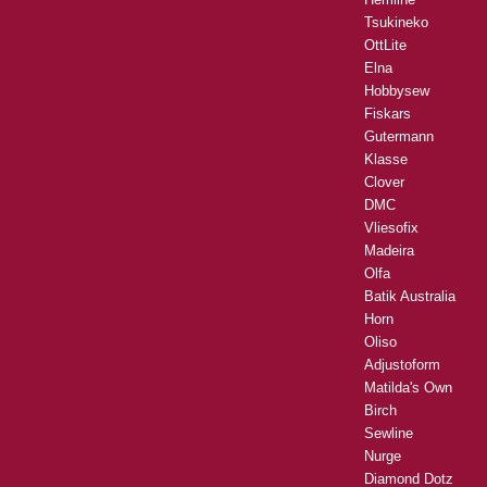
Tsukineko
OttLite
Elna
Hobbysew
Fiskars
Gutermann
Klasse
Clover
DMC
Vliesofix
Madeira
Olfa
Batik Australia
Horn
Oliso
Adjustoform
Matilda's Own
Birch
Sewline
Nurge
Diamond Dotz