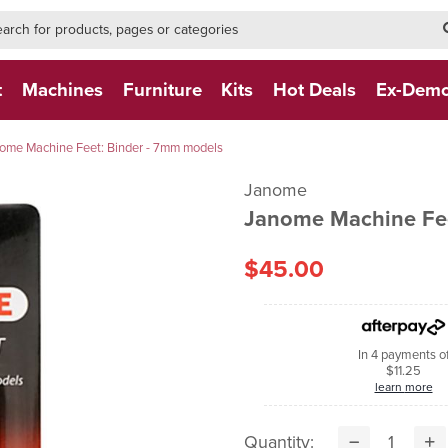
h-form-new
h (NEW)
t
Machines
Furniture
Kits
Hot Deals
Ex-Dem
ome Machine Feet: Binder - 7mm models
Janome
Janome Machine Fee
$45.00
In 4 payments o
$11.25
learn more
Quantity: