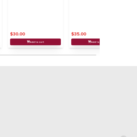
Ne
$30.00
$35.00
$
Add to cart
Add to cart