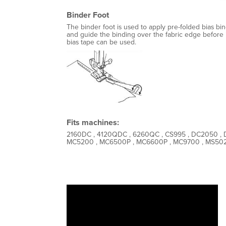
Binder Foot
The binder foot is used to apply pre-folded bias bin
and guide the binding over the fabric edge before i
bias tape can be used.
Fits machines:
2160DC , 4120QDC , 6260QC , CS995 , DC2050 , 
MC5200 , MC6500P , MC6600P , MC9700 , MS5027