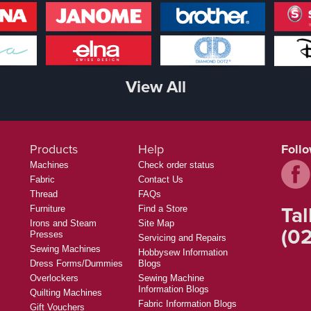
View All
Products
Help
Foll
Machines
Check order status
Fabric
Contact Us
Thread
FAQs
Tal
Furniture
Find a Store
Irons and Steam
Site Map
(02
Presses
Servicing and Repairs
Sewing Machines
Hobbysew Information
Dress Forms/Dummies
Blogs
Overlockers
Sewing Machine
Information Blogs
Quilting Machines
Fabric Information Blogs
Gift Vouchers