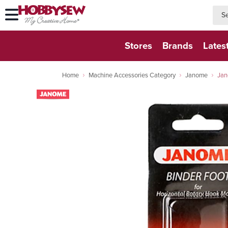
searc
searc
Stores
Brands
Lates
Home
Machine Accessories Category
Janome
Jan