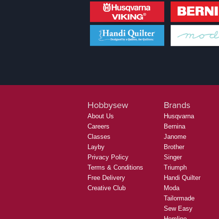
Hobbysew
Brands
About Us
Husqvarna
Careers
Bernina
Classes
Janome
Layby
Brother
Privacy Policy
Singer
Terms & Conditions
Triumph
Free Delivery
Handi Quilter
Creative Club
Moda
Tailormade
Sew Easy
Hemline