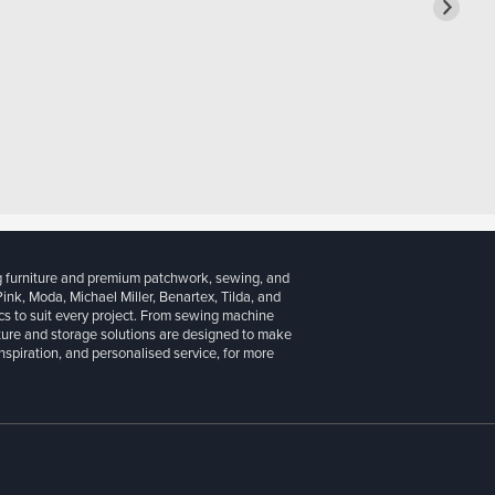
g furniture and premium patchwork, sewing, and
 Pink, Moda, Michael Miller, Benartex, Tilda, and
cs to suit every project. From sewing machine
iture and storage solutions are designed to make
inspiration, and personalised service, for more