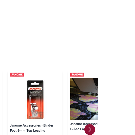
Janome Accessories - Edge
Janome Accessories - Binder
Ja
Guide Foot 7mm
Foot 9mm Top Loading
Gl