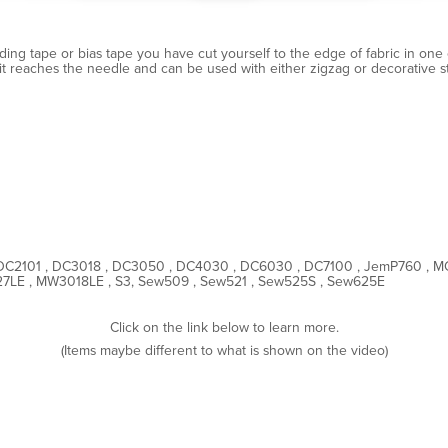
ding tape or bias tape you have cut yourself to the edge of fabric in one e
t reaches the needle and can be used with either zigzag or decorative sti
DC2101 , DC3018 , DC3050 , DC4030 , DC6030 , DC7100 , JemP760 , 
LE , MW3018LE , S3, Sew509 , Sew521 , Sew525S , Sew625E
Click on the link below to learn more.
(Items maybe different to what is shown on the video)