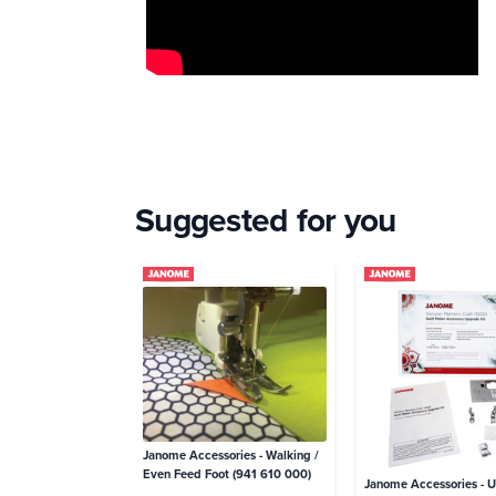
Suggested for you
Janome Accessories - Walking /
Even Feed Foot (941 610 000)
Janome Accessories - 