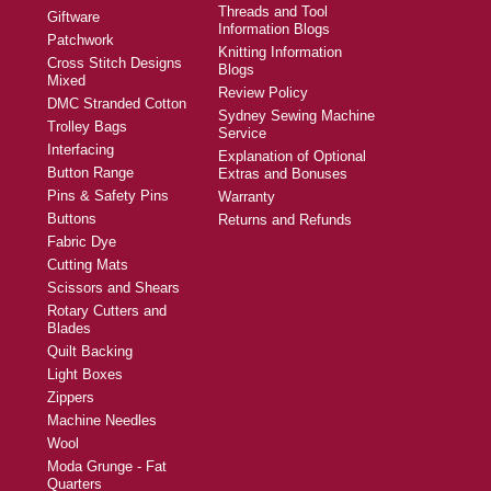
Threads and Tool
Giftware
Information Blogs
Patchwork
Knitting Information
Cross Stitch Designs
Blogs
Mixed
Review Policy
DMC Stranded Cotton
Sydney Sewing Machine
Trolley Bags
Service
Interfacing
Explanation of Optional
Button Range
Extras and Bonuses
Pins & Safety Pins
Warranty
Buttons
Returns and Refunds
Fabric Dye
Cutting Mats
Scissors and Shears
Rotary Cutters and
Blades
Quilt Backing
Light Boxes
Zippers
Machine Needles
Wool
Moda Grunge - Fat
Quarters