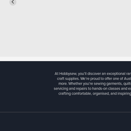
At Hobbysew, you’ll discover an exceptional r
craft supplies. We’re proud to offer one of Aust
more. Whether you're sewing garments, quilts
servicing and repairs to hands-on classes and e
crafting comfortable, organised, and inspiring