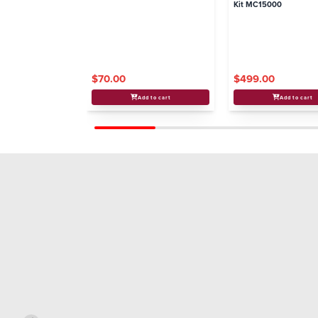
Kit MC15000
$70.00
$499.00
Add to cart
Add to cart