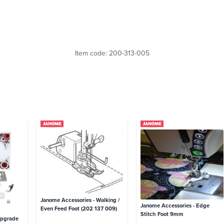
Item code: 200-313-005
Janome Accessories - Walking /
Janome Accessories - Edge
Even Feed Foot (202 137 009)
Stitch Foot 9mm
Upgrade