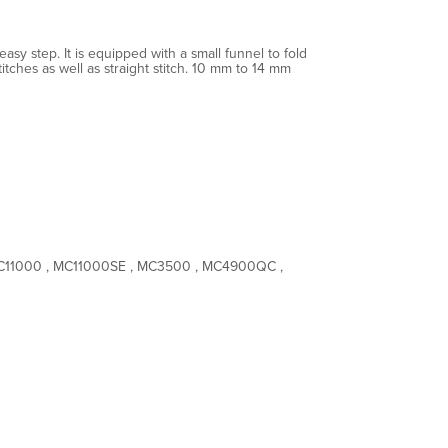
asy step. It is equipped with a small funnel to fold
tches as well as straight stitch. 10 mm to 14 mm
MC11000 , MC11000SE , MC3500 , MC4900QC ,