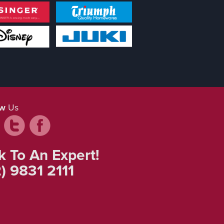
ow
Us
k To An Expert!
) 9831 2111