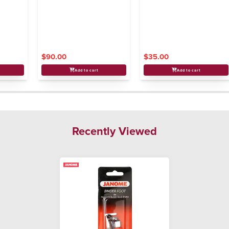
$90.00
$35.00
Add to cart
Add to cart
Recently Viewed