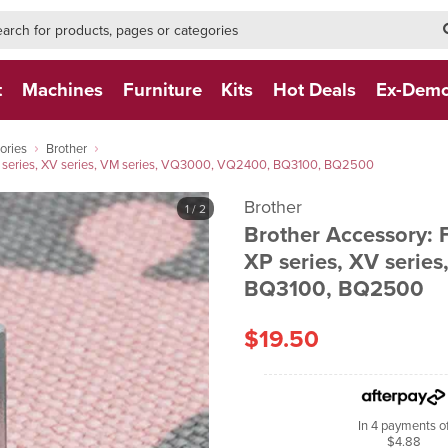
h-form-new
h (NEW)
t
Machines
Furniture
Kits
Hot Deals
Ex-Dem
ories
Brother
P series, XV series, VM series, VQ3000, VQ2400, BQ3100, BQ2500
Brother
1
/ 2
Brother Accessory:
XP series, XV serie
BQ3100, BQ2500
$19.50
In 4 payments o
$4.88