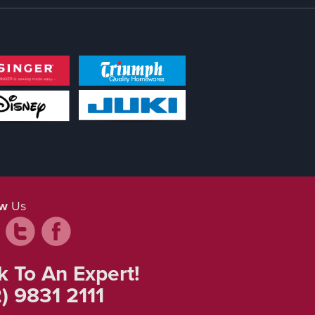
ow
Us
k To An Expert!
) 9831 2111