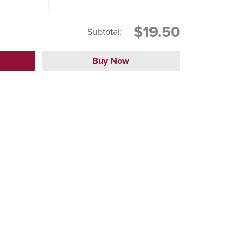
$19.50
Subtotal: