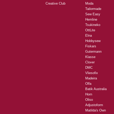
Creative Club
Moda
Tailormade
Sew Easy
Hemline
Tsukineko
OttLite
Elna
Hobbysew
Fiskars
Gutermann
Klasse
Clover
DMC
Vliesofix
Madeira
Olfa
Batik Australia
Horn
Oliso
Adjustoform
Matilda's Own