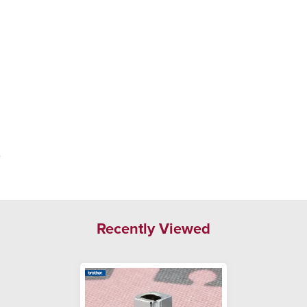
.
Recently Viewed