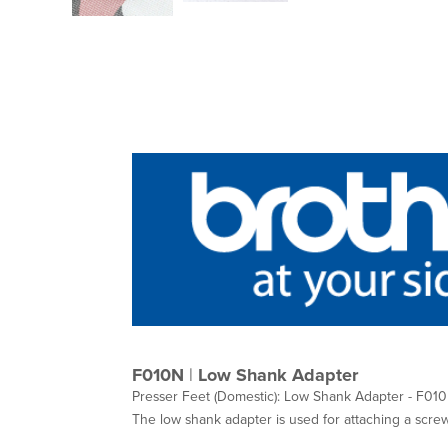
F010N
|
Low Shank Adapter
Presser Feet (Domestic): Low Shank Adapter - F01
The low shank adapter is used for attaching a scre