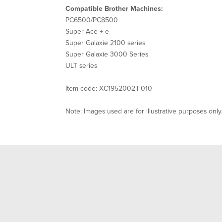
Compatible Brother Machines:
PC6500/PC8500
Super Ace + e
Super Galaxie 2100 series
Super Galaxie 3000 Series
ULT series
Item code: XC1952002|F010
Note: Images used are for illustrative purposes only