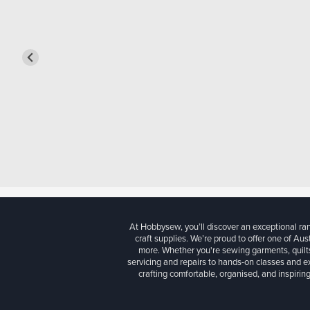
At Hobbysew, you’ll discover an exceptional r
craft supplies. We’re proud to offer one of Aust
more. Whether you're sewing garments, quilts
servicing and repairs to hands-on classes and e
crafting comfortable, organised, and inspiring