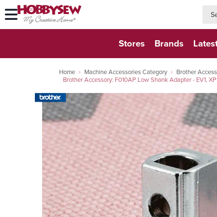
searc
searc
Stores
Brands
Lates
Home
Machine Accessories Category
Brother Access
Brother Accessory: F010AP Low Shank Adapter - EV1, X