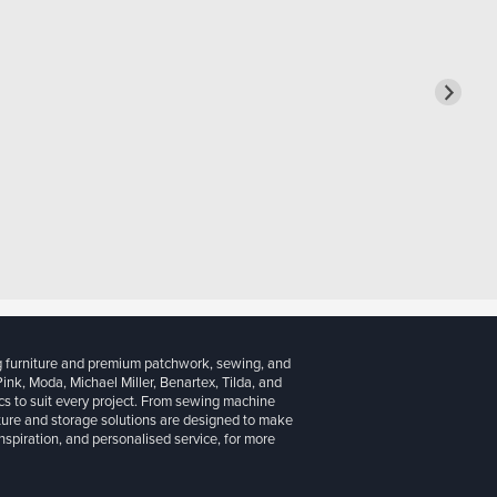
g furniture and premium patchwork, sewing, and
 Pink, Moda, Michael Miller, Benartex, Tilda, and
cs to suit every project. From sewing machine
iture and storage solutions are designed to make
inspiration, and personalised service, for more