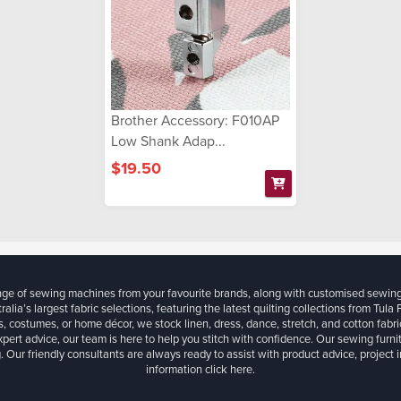
Brother Accessory: F010AP
Low Shank Adap...
$19.50
ange of sewing machines from your favourite brands, along with customised sewin
ralia’s largest fabric selections, featuring the latest quilting collections from Tula
, costumes, or home décor, we stock linen, dress, dance, stretch, and cotton fabri
xpert advice, our team is here to help you stitch with confidence. Our sewing furn
. Our friendly consultants are always ready to assist with product advice, project 
information
click here.