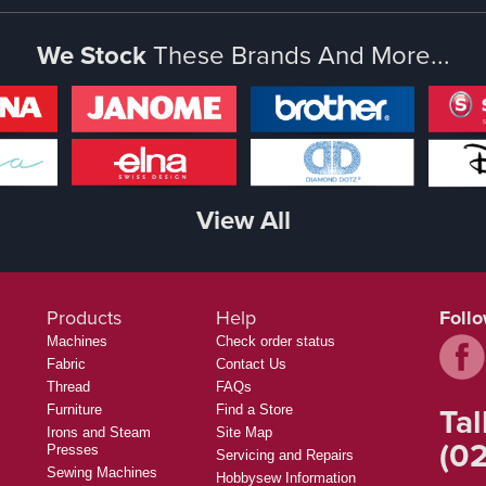
We Stock
These Brands And More...
View All
Products
Help
Foll
Machines
Check order status
Fabric
Contact Us
Thread
FAQs
Tal
Furniture
Find a Store
Irons and Steam
Site Map
(02
Presses
Servicing and Repairs
Sewing Machines
Hobbysew Information