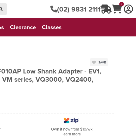
0
(02) 9831 2111
os
Clearance
Classes
SAVE
 F010AP Low Shank Adapter - EV1,
s, VM series, VQ3000, VQ2400,
f
Own it now from $10/wk
learn more