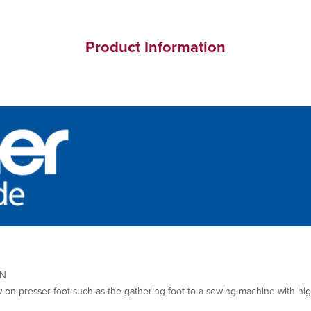
Product Information
0N
w-on presser foot such as the gathering foot to a sewing machine with hi