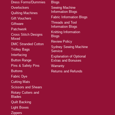
Dress Forms/Dummies
Blogs
Overlockers
Sewing Machine
Information Blogs
Quilting Machines
Fabric Information Blogs
Gift Vouchers
Threads and Tool
Giftware
Information Blogs
Patchwork
Knitting Information
Cross Stitch Designs
Blogs
Mixed
Review Policy
DMC Stranded Cotton
Sydney Sewing Machine
Trolley Bags
Service
Interfacing
Explanation of Optional
Button Range
Extras and Bonuses
Pins & Safety Pins
Warranty
Buttons
Returns and Refunds
Fabric Dye
Cutting Mats
Scissors and Shears
Rotary Cutters and
Blades
Quilt Backing
Light Boxes
Zippers