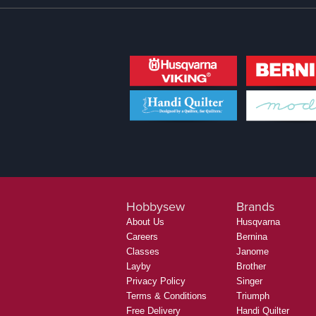
Hobbysew
Brands
About Us
Husqvarna
Careers
Bernina
Classes
Janome
Layby
Brother
Privacy Policy
Singer
Terms & Conditions
Triumph
Free Delivery
Handi Quilter