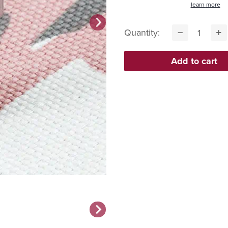
learn more
Quantity: